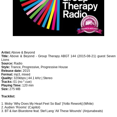
Artist:
Above & Beyond
Title:
Above & Beyond - Group Therapy ABGT 144 (2015-08-21) guest Seven
Lions
Source:
Radio
Style:
Trance, Progressive, Progressive House
Release date:
2015
Format:
mp3, mixed
Quality:
320kbps | 44.1 kHz | Stereo
Tracks:
01 (no *.cue)
Playing Time:
120 min
Size:
275 MB
Tracklist:
1. Moby ‘Why Does My Heart Feel So Bad’ [Yotto Rework] (White)
2. Audien ‘Rooms’ (Capitol)
3. BT & ilan Bluestone feat. Stef Lang ‘All These Wounds’ (Anjunabeats)