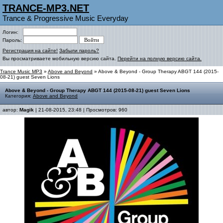
TRANCE-MP3.NET
Trance & Progressive Music Everyday
Логин:
Пароль:
Регистрация на сайте!
Забыли пароль?
Вы просматриваете мобильную версию сайта.
Перейти на полную версию сайта.
Trance Music MP3
»
Above and Beyond
» Above & Beyond - Group Therapy ABGT 144 (2015-
08-21) guest Seven Lions
Above & Beyond - Group Therapy ABGT 144 (2015-08-21) guest Seven Lions
Категория:
Above and Beyond
автор:
Magik
| 21-08-2015, 23:48 | Просмотров: 960