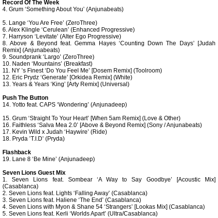
Record Of The Week
4. Grum ‘Something About You’ (Anjunabeats)
5. Lange ‘You Are Free’ (ZeroThree)
6. Alex Klingle ‘Cerulean’ (Enhanced Progressive)
7. Harryson ‘Levitate’ (Alter Ego Progressive)
8. Above & Beyond feat. Gemma Hayes ‘Counting Down The Days’ [Judah
Remix] (Anjunabeats)
9. Soundprank ‘Largo’ (ZeroThree)
10. Naden ‘Mountains’ (Breakfast)
11. NY ’s Finest ‘Do You Feel Me’ [Dosem Remix] (Toolroom)
12. Eric Prydz ‘Generate’ [Orkidea Remix] (White)
13. Years & Years ‘King’ [Arty Remix] (Universal)
Push The Button
14. Yotto feat. CAPS ‘Wondering’ (Anjunadeep)
15. Grum ‘Straight To Your Heart’ [When 5am Remix] (Love & Other)
16. Faithless ‘Salva Mea 2.0’ [Above & Beyond Remix] (Sony / Anjunabeats)
17. Kevin Wild x Judah ‘Haywire’ (Ride)
18. Pryda ’T.I.D’ (Pryda)
Flashback
19. Lane 8 ‘Be Mine’ (Anjunadeep)
Seven Lions Guest Mix
1. Seven Lions feat. Sombear ‘A Way to Say Goodbye’ [Acoustic Mix]
(Casablanca)
2. Seven Lions feat. Lights ‘Falling Away’ (Casablanca)
3. Seven Lions feat. Haliene ‘The End’ (Casablanca)
4. Seven Lions with Myon & Shane 54 ‘Strangers’ [Lookas Mix] (Casablanca)
5. Seven Lions feat. Kerli ‘Worlds Apart’ (Ultra/Casablanca)