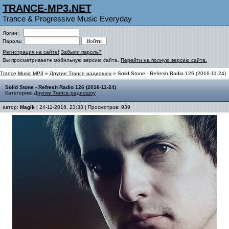
TRANCE-MP3.NET
Trance & Progressive Music Everyday
Логин:
Пароль:
Регистрация на сайте!
Забыли пароль?
Вы просматриваете мобильную версию сайта.
Перейти на полную версию сайта.
Trance Music MP3
»
Другие Trance радиошоу
» Solid Stone - Refresh Radio 126 (2016-11-24)
Solid Stone - Refresh Radio 126 (2016-11-24)
Категория:
Другие Trance радиошоу
автор:
Magik
| 24-11-2016, 23:33 | Просмотров: 939