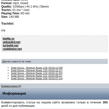
Format:
mp3, mixed
Quality:
320kbps | 44.1 kHz | Stereo
Tracks:
01 (no *.cue)
Playing Time:
60 min
Size:
140 MB
Tracklist:
n/a
bigfile.to
uploaded.net
turbobit.net
rapidgator.net
Другие новости по теме:
Solid Stone - Refresh Radio 128 (2016-12-08)
Solid Stone - Refresh Radio 125 (2016-11-17)
Solid Stone - Refresh Radio 123 (2016-11-03)
Solid Stone - Refresh Radio 112 (2016-08-11)
Solid Stone - Refresh Radio 109 (2016-07-14)
Комментарии (0)
Информация
Комментировать статьи на нашем сайте возможно только в течении
365
дней со дня публикации.