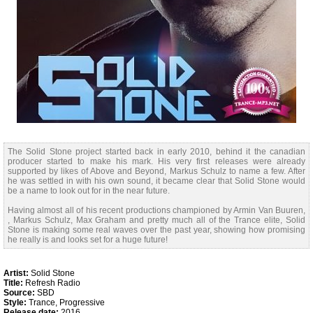
The Solid Stone project started back in early 2010, behind it the canadian
producer started to make his mark. His very first releases were already
supported by likes of Above and Beyond, Markus Schulz to name a few. After
he was settled in with his own sound, it became clear that Solid Stone would
be a name to look out for in the near future.
Having almost all of his recent productions championed by Armin Van Buuren,
, Markus Schulz, Max Graham and pretty much all of the Trance elite, Solid
Stone is making some real waves over the past year, showing how promising
he really is and looks set for a huge future!
Artist:
Solid Stone
Title:
Refresh Radio
Source:
SBD
Style:
Trance, Progressive
Release date:
2016