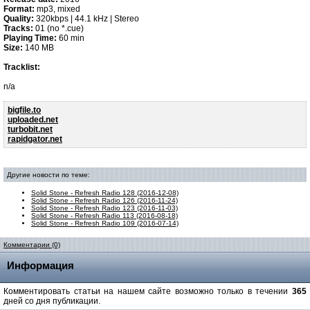
Format:
mp3, mixed
Quality:
320kbps | 44.1 kHz | Stereo
Tracks:
01 (no *.cue)
Playing Time:
60 min
Size:
140 MB
Tracklist:
n/a
bigfile.to
uploaded.net
turbobit.net
rapidgator.net
Другие новости по теме:
Solid Stone - Refresh Radio 128 (2016-12-08)
Solid Stone - Refresh Radio 126 (2016-11-24)
Solid Stone - Refresh Radio 123 (2016-11-03)
Solid Stone - Refresh Radio 113 (2016-08-18)
Solid Stone - Refresh Radio 109 (2016-07-14)
Комментарии (0)
Информация
Комментировать статьи на нашем сайте возможно только в течении
365
дней со дня публикации.