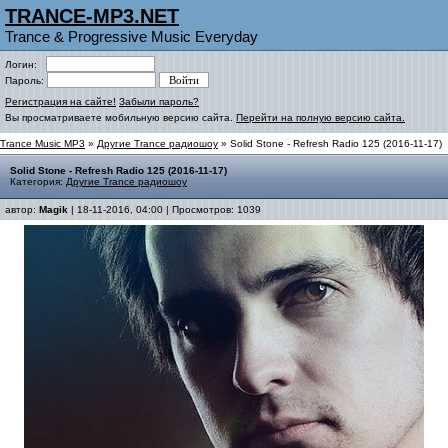
TRANCE-MP3.NET
Trance & Progressive Music Everyday
Логин:
Пароль:
Регистрация на сайте!
Забыли пароль?
Вы просматриваете мобильную версию сайта.
Перейти на полную версию сайта.
Trance Music MP3
»
Другие Trance радиошоу
» Solid Stone - Refresh Radio 125 (2016-11-17)
Solid Stone - Refresh Radio 125 (2016-11-17)
Категория:
Другие Trance радиошоу
автор:
Magik
| 18-11-2016, 04:00 | Просмотров: 1039