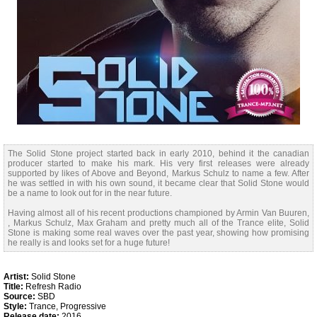
The Solid Stone project started back in early 2010, behind it the canadian
producer started to make his mark. His very first releases were already
supported by likes of Above and Beyond, Markus Schulz to name a few. After
he was settled in with his own sound, it became clear that Solid Stone would
be a name to look out for in the near future.
Having almost all of his recent productions championed by Armin Van Buuren,
, Markus Schulz, Max Graham and pretty much all of the Trance elite, Solid
Stone is making some real waves over the past year, showing how promising
he really is and looks set for a huge future!
Artist:
Solid Stone
Title:
Refresh Radio
Source:
SBD
Style:
Trance, Progressive
Release date:
2016