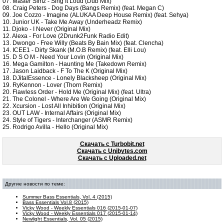
07. Master Simz - Sing It Loud (Dub Mix)
08. Craig Peters - Dog Days (Bangs Remix) (feat. Megan C)
09. Joe Cozzo - Imagine (ALUKAA Deep House Remix) (feat. Sehya)
10. Junior UK - Take Me Away (Underheadz Remix)
11. Djoko - I Never (Original Mix)
12. Alexa - For Love (2Drunk2Funk Radio Edit)
13. Dwongo - Free Willy (Beats By Bain Mix) (feat. Clencha)
14. ICEE1 - Dirty Skank (M.O.B Remix) (feat. Elli Lou)
15. D S O M - Need Your Lovin (Original Mix)
16. Mega Gamilton - Haunting Me (Takedown Remix)
17. Jason Laidback - F To The K (Original Mix)
18. DJitalEssence - Lonely Blacksheep (Original Mix)
19. RyKennon - Lover (Thorn Remix)
20. Flawless Order - Hold Me (Original Mix) (feat. Ultra)
21. The Colonel - Where Are We Going (Original Mix)
22. Xcursion - Lost All Inhibition (Original Mix)
23. OUT LAW - Internal Affairs (Original Mix)
24. Style of Tigers - Interchanger (ASMR Remix)
25. Rodrigo Avilla - Hello (Original Mix)
Скачать c Turbobit.net
Скачать c Unibytes.com
Скачать c Uploaded.net
Другие новости по теме:
Summer Bass Essentials, Vol. 4 (2015)
Bass Essentials Vol.8 (2015)
Vicky Wood - Weekly Essentials 016 (2015-01-07)
Vicky Wood - Weekly Essentials 017 (2015-01-14)
Newlight Essentials, Vol. 05 (2015)