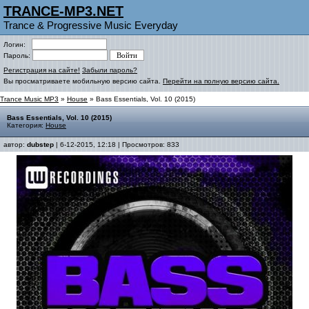
TRANCE-MP3.NET
Trance & Progressive Music Everyday
Логин:
Пароль:
Регистрация на сайте!
Забыли пароль?
Вы просматриваете мобильную версию сайта.
Перейти на полную версию сайта.
Trance Music MP3
»
House
» Bass Essentials, Vol. 10 (2015)
Bass Essentials, Vol. 10 (2015)
Категория:
House
автор:
dubstep
| 6-12-2015, 12:18 | Просмотров: 833