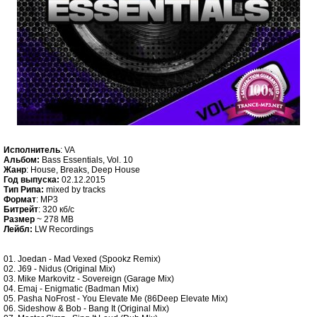
Исполнитель
: VA
Альбом:
Bass Essentials, Vol. 10
Жанр
: House, Breaks, Deep House
Год выпуска:
02.12.2015
Тип Рипа:
mixed by tracks
Формат
: MP3
Битрейт
: 320 кб/c
Размер
~ 278 MB
Лейбл:
LW Recordings
01. Joedan - Mad Vexed (Spookz Remix)
02. J69 - Nidus (Original Mix)
03. Mike Markovitz - Sovereign (Garage Mix)
04. Emaj - Enigmatic (Badman Mix)
05. Pasha NoFrost - You Elevate Me (86Deep Elevate Mix)
06. Sideshow & Bob - Bang It (Original Mix)