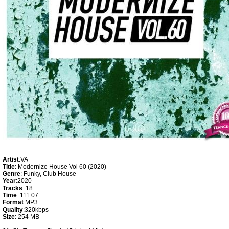
Artist
:VA
Title
: Modernize House Vol 60 (2020)
Genre
: Funky, Club House
Year
:2020
Tracks
: 18
Time
: 111:07
Format
:MP3
Quality
:320kbps
Size
: 254 MB