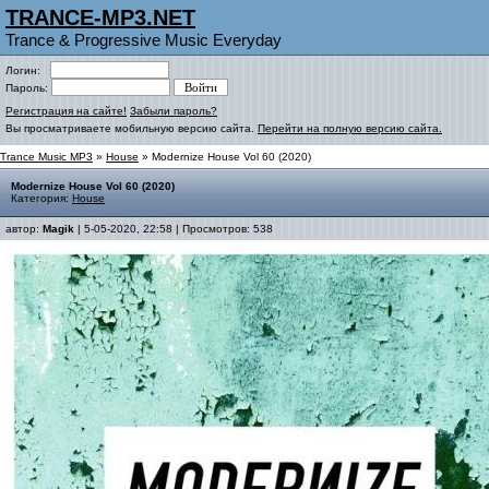
TRANCE-MP3.NET
Trance & Progressive Music Everyday
Логин:
Пароль:
Регистрация на сайте!
Забыли пароль?
Вы просматриваете мобильную версию сайта.
Перейти на полную версию сайта.
Trance Music MP3
»
House
» Modernize House Vol 60 (2020)
Modernize House Vol 60 (2020)
Категория:
House
автор:
Magik
| 5-05-2020, 22:58 | Просмотров: 538