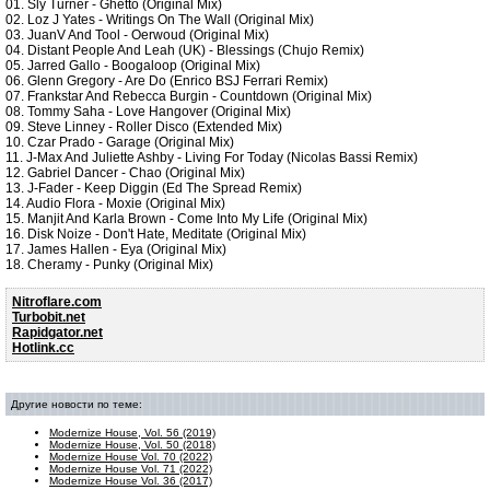
01. Sly Turner - Ghetto (Original Mix)
02. Loz J Yates - Writings On The Wall (Original Mix)
03. JuanV And Tool - Oerwoud (Original Mix)
04. Distant People And Leah (UK) - Blessings (Chujo Remix)
05. Jarred Gallo - Boogaloop (Original Mix)
06. Glenn Gregory - Are Do (Enrico BSJ Ferrari Remix)
07. Frankstar And Rebecca Burgin - Countdown (Original Mix)
08. Tommy Saha - Love Hangover (Original Mix)
09. Steve Linney - Roller Disco (Extended Mix)
10. Czar Prado - Garage (Original Mix)
11. J-Max And Juliette Ashby - Living For Today (Nicolas Bassi Remix)
12. Gabriel Dancer - Chao (Original Mix)
13. J-Fader - Keep Diggin (Ed The Spread Remix)
14. Audio Flora - Moxie (Original Mix)
15. Manjit And Karla Brown - Come Into My Life (Original Mix)
16. Disk Noize - Don't Hate, Meditate (Original Mix)
17. James Hallen - Eya (Original Mix)
18. Cheramy - Punky (Original Mix)
Nitroflare.com
Turbobit.net
Rapidgator.net
Hotlink.cc
Другие новости по теме:
Modernize House, Vol. 56 (2019)
Modernize House, Vol. 50 (2018)
Modernize House Vol. 70 (2022)
Modernize House Vol. 71 (2022)
Modernize House Vol. 36 (2017)