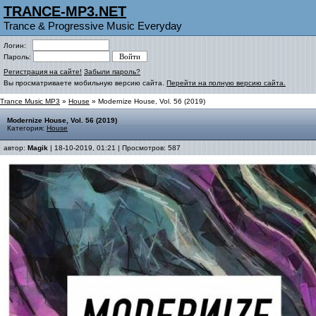
TRANCE-MP3.NET
Trance & Progressive Music Everyday
Логин:
Пароль:
Регистрация на сайте!
Забыли пароль?
Вы просматриваете мобильную версию сайта.
Перейти на полную версию сайта.
Trance Music MP3
»
House
» Modernize House, Vol. 56 (2019)
Modernize House, Vol. 56 (2019)
Категория:
House
автор:
Magik
| 18-10-2019, 01:21 | Просмотров: 587