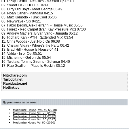
01. Ricky Castelli, Pat-Rich - Messed Up 05:01
02. Sweet LA - TEK FEK 04:41
03. Dirty Old Boyz - Meet George 05:49
04. Noah Carter - Mandala 04:15
05. Max Komodo - Funk Cool 05:06
06. NewWave - Six 04:21
07. Fabio Bedini, Alex Ferrarini - House Music 05:55
08. Fiorez - Red Carpet (Ivan Kay Pressure Mix) 07:00
09. Andrew Mathers, Bryan Vano - Jungula 05:12
10. Richard Kah - PYHT (Extended Mix) 03:54
11. Chris Woods - Just Hold On 06:08
12. Cristian Vigati - Where's the Party 06:42
13. Brad Hill - House Is House 04:41
14. Valda - In or Out 05:51
15. Michelino - Get on Up 05:54
16. Twolate, Tommy Strump - Solymar 04:40
17. Rap-Scallion - Place Is Rockin' 05:12
Nitroflare.com
Turbobit.net
Rapidgator.net
Hotlink.cc
Другие новости по теме:
Modernize House, Vol. 50 (2018)
Modernize House Vol. 70 (2022)
Modernize House Vol. 71 (2022)
Modernize House Vol. 36 (2017)
Modernize House Vol 60 (2020)