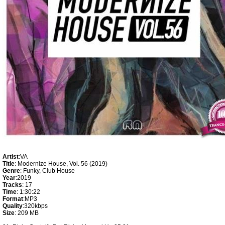
Artist
:VA
Title
: Modernize House, Vol. 56 (2019)
Genre
: Funky, Club House
Year
:2019
Tracks
: 17
Time
: 1:30:22
Format
:MP3
Quality
:320kbps
Size
: 209 MB