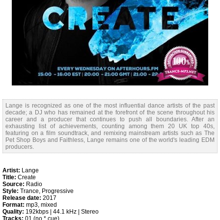
Lange is recognized as one of the most influential dance artists of the past
decade; a DJ who has remained at the forefront of the scene throughout his
career and a producer that continues to push all boundaries. After an
exhausting list of achievements, counting among them 20 UK top 40s,
featuring on a film soundtrack, and remixing mainstream artists such as The
Pet Shop Boys and Faithless, Lange remains one of the world's leading EDM
producers.
Artist:
Lange
Title:
Create
Source:
Radio
Style:
Trance, Progressive
Release date:
2017
Format:
mp3, mixed
Quality:
192kbps | 44.1 kHz | Stereo
Tracks:
01 (no *.cue)