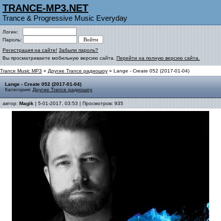
TRANCE-MP3.NET
Trance & Progressive Music Everyday
Логин:
Пароль:
Регистрация на сайте!
Забыли пароль?
Вы просматриваете мобильную версию сайта.
Перейти на полную версию сайта.
Trance Music MP3
»
Другие Trance радиошоу
» Lange - Create 052 (2017-01-04)
Lange - Create 052 (2017-01-04)
Категория:
Другие Trance радиошоу
автор:
Magik
| 5-01-2017, 03:53 | Просмотров: 935