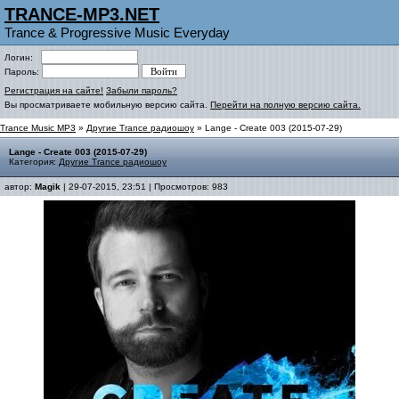
TRANCE-MP3.NET
Trance & Progressive Music Everyday
Логин:
Пароль:
Регистрация на сайте!
Забыли пароль?
Вы просматриваете мобильную версию сайта.
Перейти на полную версию сайта.
Trance Music MP3
»
Другие Trance радиошоу
» Lange - Create 003 (2015-07-29)
Lange - Create 003 (2015-07-29)
Категория:
Другие Trance радиошоу
автор:
Magik
| 29-07-2015, 23:51 | Просмотров: 983