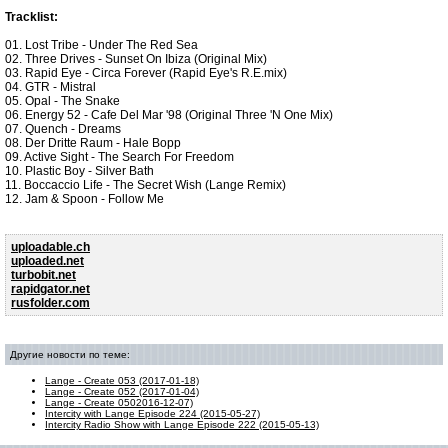
Tracklist:
01. Lost Tribe - Under The Red Sea
02. Three Drives - Sunset On Ibiza (Original Mix)
03. Rapid Eye - Circa Forever (Rapid Eye's R.E.mix)
04. GTR - Mistral
05. Opal - The Snake
06. Energy 52 - Cafe Del Mar '98 (Original Three 'N One Mix)
07. Quench - Dreams
08. Der Dritte Raum - Hale Bopp
09. Active Sight - The Search For Freedom
10. Plastic Boy - Silver Bath
11. Boccaccio Life - The Secret Wish (Lange Remix)
12. Jam & Spoon - Follow Me
uploadable.ch
uploaded.net
turbobit.net
rapidgator.net
rusfolder.com
Другие новости по теме:
Lange - Create 053 (2017-01-18)
Lange - Create 052 (2017-01-04)
Lange - Create 0502016-12-07)
Intercity with Lange Episode 224 (2015-05-27)
Intercity Radio Show with Lange Episode 222 (2015-05-13)