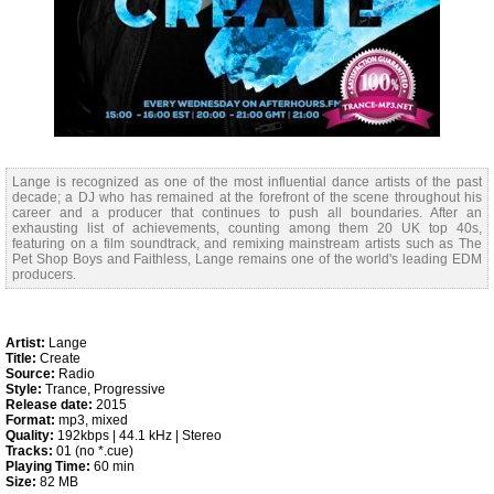
Lange is recognized as one of the most influential dance artists of the past
decade; a DJ who has remained at the forefront of the scene throughout his
career and a producer that continues to push all boundaries. After an
exhausting list of achievements, counting among them 20 UK top 40s,
featuring on a film soundtrack, and remixing mainstream artists such as The
Pet Shop Boys and Faithless, Lange remains one of the world's leading EDM
producers.
Artist:
Lange
Title:
Create
Source:
Radio
Style:
Trance, Progressive
Release date:
2015
Format:
mp3, mixed
Quality:
192kbps | 44.1 kHz | Stereo
Tracks:
01 (no *.cue)
Playing Time:
60 min
Size:
82 MB