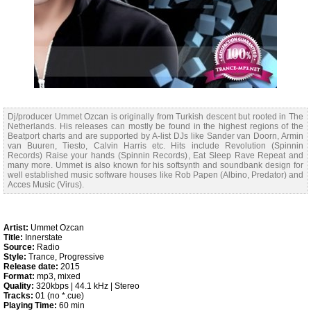
Dj/producer Ummet Ozcan is originally from Turkish descent but rooted in The
Netherlands. His releases can mostly be found in the highest regions of the
Beatport charts and are supported by A-list DJs like Sander van Doorn, Armin
van Buuren, Tiesto, Calvin Harris etc. Hits include Revolution (Spinnin
Records) Raise your hands (Spinnin Records), Eat Sleep Rave Repeat and
many more. Ummet is also known for his softsynth and soundbank design for
well established music software houses like Rob Papen (Albino, Predator) and
Acces Music (Virus).
Artist:
Ummet Ozcan
Title:
Innerstate
Source:
Radio
Style:
Trance, Progressive
Release date:
2015
Format:
mp3, mixed
Quality:
320kbps | 44.1 kHz | Stereo
Tracks:
01 (no *.cue)
Playing Time:
60 min