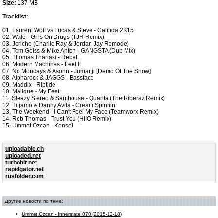
Size:
137 MB
Tracklist:
01. Laurent Wolf vs Lucas & Steve - Calinda 2K15
02. Wale - Girls On Drugs (TJR Remix)
03. Jericho (Charlie Ray & Jordan Jay Remode)
04. Tom Geiss & Mike Anton - GANGSTA (Dub Mix)
05. Thomas Thanasi - Rebel
06. Modern Machines - Feel It
07. No Mondays & Asonn - Jumanji [Demo Of The Show]
08. Alpharock & JAGGS - Bassface
09. Maddix - Riptide
10. Malique - My Feet
11. Sleazy Stereo & Santhouse - Quanta (The Riberaz Remix)
12. Tujamo & Danny Avila - Cream Spinnin
13. The Weekend - I Can't Feel My Face (Teamworx Remix)
14. Rob Thomas - Trust You (HIIO Remix)
15. Ummet Ozcan - Kensei
uploadable.ch
uploaded.net
turbobit.net
rapidgator.net
rusfolder.com
Другие новости по теме:
Ummet Ozcan - Innerstate 070 (2015-12-18)