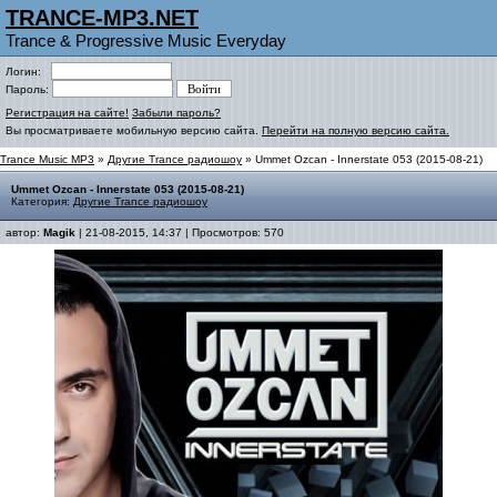
TRANCE-MP3.NET
Trance & Progressive Music Everyday
Логин:
Пароль:
Регистрация на сайте!
Забыли пароль?
Вы просматриваете мобильную версию сайта.
Перейти на полную версию сайта.
Trance Music MP3
»
Другие Trance радиошоу
» Ummet Ozcan - Innerstate 053 (2015-08-21)
Ummet Ozcan - Innerstate 053 (2015-08-21)
Категория:
Другие Trance радиошоу
автор:
Magik
| 21-08-2015, 14:37 | Просмотров: 570