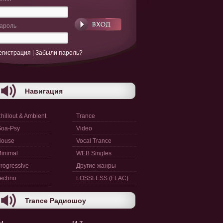
ароль
егистрация
|
Забыли пароль?
Навигация
hillout & Ambient
Trance
oa-Psy
Video
House
Vocal Trance
inimal
WEB Singles
rogressive
Другие жанры
echno
LOSSLESS (FLAC)
Trance Радиошоу