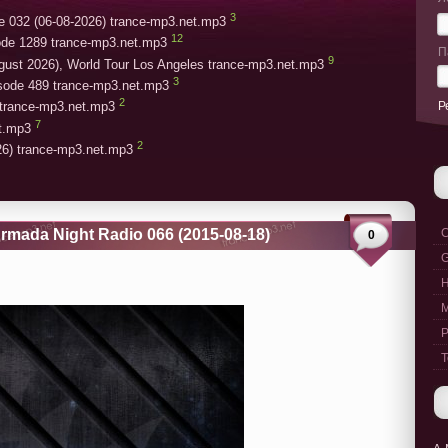
3
e 032 (06-08-2026) trance-mp3.net.mp3
12
ode 1289 trance-mp3.net.mp3
П
9
gust 2026), World Tour Los Angeles trance-mp3.net.mp3
3
isode 489 trance-mp3.net.mp3
2
Р
trance-mp3.net.mp3
7
et.mp3
2
26) trance-mp3.net.mp3
rmada Night Radio 066 (2015-08-18)
C
0
G
M
P
T