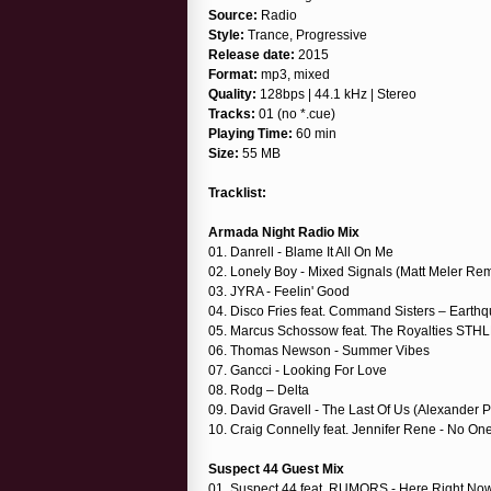
Source:
Radio
Style:
Trance, Progressive
Release date:
2015
Format:
mp3, mixed
Quality:
128bps | 44.1 kHz | Stereo
Tracks:
01 (no *.cue)
Playing Time:
60 min
Size:
55 MB
Tracklist:
Armada Night Radio Mix
01. Danrell - Blame It All On Me
02. Lonely Boy - Mixed Signals (Matt Meler Rem
03. JYRA - Feelin' Good
04. Disco Fries feat. Command Sisters – Earth
05. Marcus Schossow feat. The Royalties STHL
06. Thomas Newson - Summer Vibes
07. Gancci - Looking For Love
08. Rodg – Delta
09. David Gravell - The Last Of Us (Alexander
10. Craig Connelly feat. Jennifer Rene - No On
Suspect 44 Guest Mix
01. Suspect 44 feat. RUMORS - Here Right No