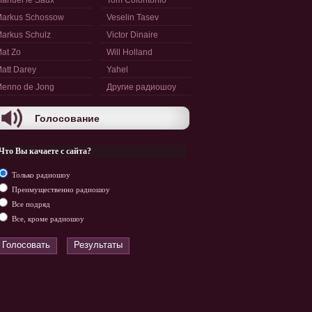
anuel le Saux
Tom Colontonio
arkus Schossow
Veselin Tasev
arkus Schulz
Victor Dinaire
at Zo
Will Holland
att Darey
Yahel
enno de Jong
Другие радиошоу
Голосование
Что Вы качаете с сайта?
Только радиошоу
Преимущественно радиошоу
Все подряд
Все, кроме радиошоу
Голосовать
Результаты