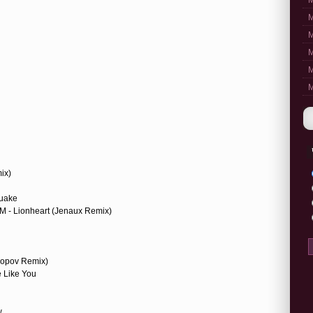
M
M
M
M
M
M
ix)
quake
M - Lionheart (Jenaux Remix)
 Popov Remix)
e Like You
w