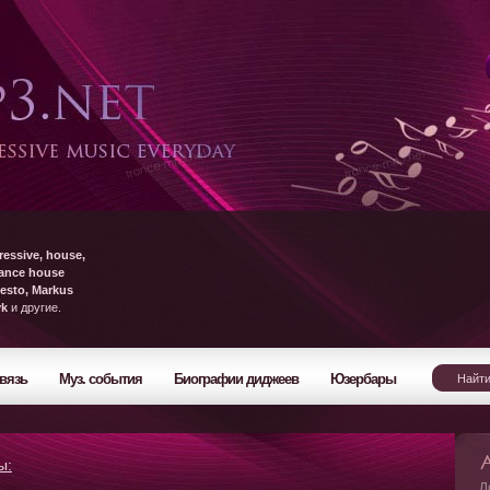
ressive, house,
rance house
esto, Markus
yk
и другие.
вязь
Муз. события
Биографии диджеев
Юзербары
ы:
Л