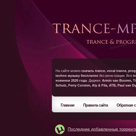
На сайте можно
скачать trance, vocal trance, prog
techno музыку бесплатно
без регистрации. Все
t
новинки 2020 года
. Диджеи:
Armin van Buuren, Ti
Schulz, Ferry Corsten, Aly & Fila, ATB, Paul van D
Главная
Правила сайта
Обратная с
Последние добавленные торрент