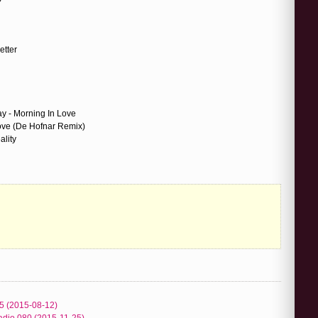
etter
 - Morning In Love
ve (De Hofnar Remix)
ality
5 (2015-08-12)
adio 080 (2015-11-25)