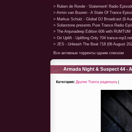
> Ruben de Ronde - Statement! Radio Episod
> Armin van Buuren - A State Of Trance Epis
> Markus Schulz - Global DJ Broadcast (6 Au
> Solarstone presents Pure Trance Radio Ep
> The Anjunadeep Edition 606 with RUMTUM 
> Ori Uplift - Uplifting Only 704 trance-mp3.n
> JES - Unleash The Beat 718 (06 August 20
Все активные торренты одним списком
Armada Night & Suspect 44 - A
Категория:
Другие Trance радиошоу
|