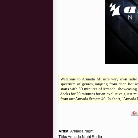
Welcome to Armada Music’s very own radio s
spectrum of genres, ranging from deep house
starts with 30 minutes of Armada, showcasing 
decks for 20 minutes for an exclusive guest mix
from our Armada Stream 40. In short, ‘Armada 
Artist:
Armada Night
Title:
Armada Night Radio