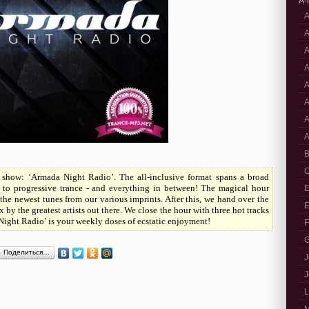
A-
A
A
A
A
A
A
A
A
B
C
how: ‘Armada Night Radio’. The all-inclusive format spans a broad
 to progressive trance - and everything in between! The magical hour
E
the newest tunes from our various imprints. After this, we hand over the
E
 by the greatest artists out there. We close the hour with three hot tracks
Night Radio’ is your weekly doses of ecstatic enjoyment!
F
G
Поделиться…
J
J
L