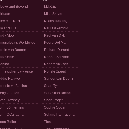
M
M-Z
bove and Beyond
M.I.K.E.
irbase
Mike Shiver
lex M.O.R.P.H.
Niklas Harding
ly and Fila
Paul Oakenfold
ndy Moor
Paul van Dyk
njunabeats Worldwide
Pedro Del Mar
rmin van Buuren
Richard Durand
urosonic
Robbie Schwan
obina
Robert Nickson
hristopher Lawrence
Ronski Speed
ddie Halliwell
Sander van Doorn
rnesto vs Bastian
Sean Tyas
erry Corsten
Sebastian Brandt
reg Downey
Shah Roger
ohn 00 Fleming
Sophie Sugar
ohn OCallaghan
Solaris International
eon Bolier
Tiesto