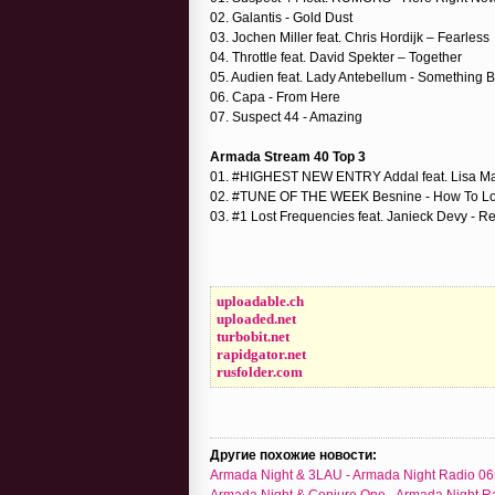
02. Galantis - Gold Dust
03. Jochen Miller feat. Chris Hordijk – Fearless
04. Throttle feat. David Spekter – Together
05. Audien feat. Lady Antebellum - Something B
06. Capa - From Here
07. Suspect 44 - Amazing
Armada Stream 40 Top 3
01. #HIGHEST NEW ENTRY Addal feat. Lisa May
02. #TUNE OF THE WEEK Besnine - How To Lo
03. #1 Lost Frequencies feat. Janieck Devy - Re
uploadable.ch
uploaded.net
turbobit.net
rapidgator.net
rusfolder.com
Другие похожие новости:
Armada Night & 3LAU - Armada Night Radio 06
Armada Night & Conjure One - Armada Night R