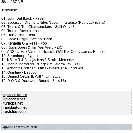
Size:
137 MB
Tracklist:
01. John Dahlback - Raven
02. Sebastien Drums & Niles Nason - Paradise (Rob Jack remix)
03. Tiesto & The Chainsmokers - Split Only U
04. Tarso - Revelations
05. DubVision - Heart
06. Samet Ozgur - We Are Back
07. Kenneth G & Reez - Pop
08. RoulnDoors & Tim Van Werd - ZIG
09. AN21 & Max Vangeli - Tonight (Will K & Corey James Remix)
10. Stromberg - Bypass
11. KSHMR & Bassjackers ft Sirah - Memories
12. Mobin Master vs Trillogee ft Carerra - WERK!
13. Arston ft Christian Burns - Where The Lights Are
14. Quintino - Devotion
15. Ummet Ozcan ft. Katt Niall - Stars
16. D.O.D & DuckworthSound - Blow Up
uploadable.ch
uploaded.net
turbobit.net
rapidgator.net
rusfolder.com
Другие новости по теме: