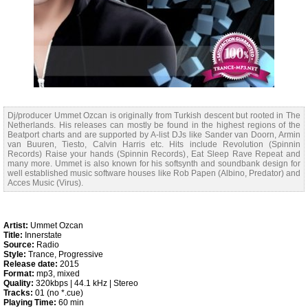
Dj/producer Ummet Ozcan is originally from Turkish descent but rooted in The
Netherlands. His releases can mostly be found in the highest regions of the
Beatport charts and are supported by A-list DJs like Sander van Doorn, Armin
van Buuren, Tiesto, Calvin Harris etc. Hits include Revolution (Spinnin
Records) Raise your hands (Spinnin Records), Eat Sleep Rave Repeat and
many more. Ummet is also known for his softsynth and soundbank design for
well established music software houses like Rob Papen (Albino, Predator) and
Acces Music (Virus).
Artist:
Ummet Ozcan
Title:
Innerstate
Source:
Radio
Style:
Trance, Progressive
Release date:
2015
Format:
mp3, mixed
Quality:
320kbps | 44.1 kHz | Stereo
Tracks:
01 (no *.cue)
Playing Time:
60 min