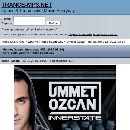
TRANCE-MP3.NET
Trance & Progressive Music Everyday
Логин:
Пароль:
Регистрация на сайте!
Забыли пароль?
Вы просматриваете мобильную версию сайта.
Перейти на полную версию сайта.
Trance Music MP3
»
Другие Trance радиошоу
» Ummet Ozcan - Innerstate 052 (2015-08-14)
Ummet Ozcan - Innerstate 052 (2015-08-14)
Категория:
Другие Trance радиошоу
автор:
Magik
| 14-08-2015, 15:29 | Просмотров: 609