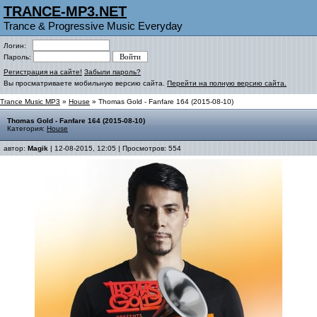
TRANCE-MP3.NET
Trance & Progressive Music Everyday
Логин:
Пароль:
Регистрация на сайте!
Забыли пароль?
Вы просматриваете мобильную версию сайта.
Перейти на полную версию сайта.
Trance Music MP3
»
House
» Thomas Gold - Fanfare 164 (2015-08-10)
Thomas Gold - Fanfare 164 (2015-08-10)
Категория:
House
автор:
Magik
| 12-08-2015, 12:05 | Просмотров: 554