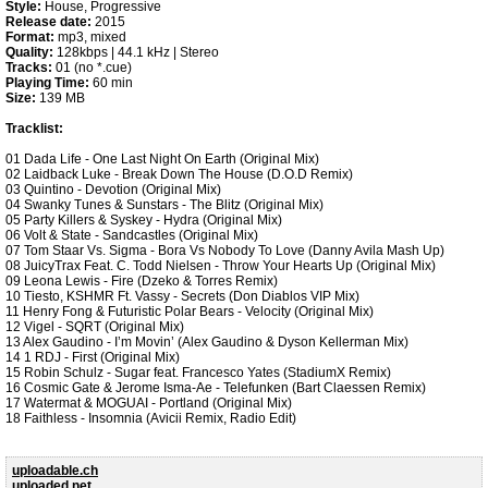
Style:
House, Progressive
Release date:
2015
Format:
mp3, mixed
Quality:
128kbps | 44.1 kHz | Stereo
Tracks:
01 (no *.cue)
Playing Time:
60 min
Size:
139 MB
Tracklist:
01 Dada Life - One Last Night On Earth (Original Mix)
02 Laidback Luke - Break Down The House (D.O.D Remix)
03 Quintino - Devotion (Original Mix)
04 Swanky Tunes & Sunstars - The Blitz (Original Mix)
05 Party Killers & Syskey - Hydra (Original Mix)
06 Volt & State - Sandcastles (Original Mix)
07 Tom Staar Vs. Sigma - Bora Vs Nobody To Love (Danny Avila Mash Up)
08 JuicyTrax Feat. C. Todd Nielsen - Throw Your Hearts Up (Original Mix)
09 Leona Lewis - Fire (Dzeko & Torres Remix)
10 Tiesto, KSHMR Ft. Vassy - Secrets (Don Diablos VIP Mix)
11 Henry Fong & Futuristic Polar Bears - Velocity (Original Mix)
12 Vigel - SQRT (Original Mix)
13 Alex Gaudino - I’m Movin’ (Alex Gaudino & Dyson Kellerman Mix)
14 1 RDJ - First (Original Mix)
15 Robin Schulz - Sugar feat. Francesco Yates (StadiumX Remix)
16 Cosmic Gate & Jerome Isma-Ae - Telefunken (Bart Claessen Remix)
17 Watermat & MOGUAI - Portland (Original Mix)
18 Faithless - Insomnia (Avicii Remix, Radio Edit)
uploadable.ch
uploaded.net