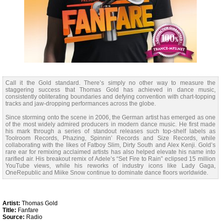
Call it the Gold standard. There’s simply no other way to measure the
staggering success that Thomas Gold has achieved in dance music,
consistently obliterating boundaries and defying convention with chart-topping
tracks and jaw-dropping performances across the globe.
Since storming onto the scene in 2006, the German artist has emerged as one
of the most widely admired producers in modern dance music. He first made
his mark through a series of standout releases such top-shelf labels as
Toolroom Records, Phazing, Spinnin’ Records and Size Records, while
collaborating with the likes of Fatboy Slim, Dirty South and Alex Kenji. Gold’s
rare ear for remixing acclaimed artists has also helped elevate his name into
rarified air. His breakout remix of Adele’s “Set Fire to Rain” eclipsed 15 million
YouTube views, while his reworks of industry icons like Lady Gaga,
OneRepublic and Miike Snow continue to dominate dance floors worldwide.
Artist:
Thomas Gold
Title:
Fanfare
Source:
Radio