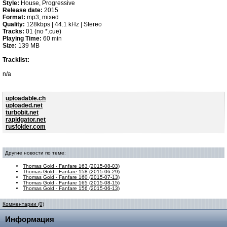
Style:
House, Progressive
Release date:
2015
Format:
mp3, mixed
Quality:
128kbps | 44.1 kHz | Stereo
Tracks:
01 (no *.cue)
Playing Time:
60 min
Size:
139 MB
Tracklist:
n/a
uploadable.ch
uploaded.net
turbobit.net
rapidgator.net
rusfolder.com
Другие новости по теме:
Thomas Gold - Fanfare 163 (2015-08-03)
Thomas Gold - Fanfare 158 (2015-06-29)
Thomas Gold - Fanfare 160 (2015-07-13)
Thomas Gold - Fanfare 165 (2015-08-15)
Thomas Gold - Fanfare 156 (2015-06-13)
Комментарии (0)
Информация