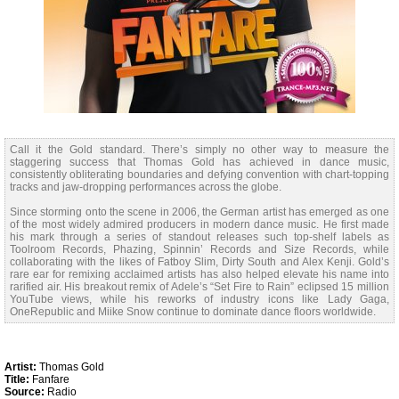
Call it the Gold standard. There’s simply no other way to measure the
staggering success that Thomas Gold has achieved in dance music,
consistently obliterating boundaries and defying convention with chart-topping
tracks and jaw-dropping performances across the globe.
Since storming onto the scene in 2006, the German artist has emerged as one
of the most widely admired producers in modern dance music. He first made
his mark through a series of standout releases such top-shelf labels as
Toolroom Records, Phazing, Spinnin’ Records and Size Records, while
collaborating with the likes of Fatboy Slim, Dirty South and Alex Kenji. Gold’s
rare ear for remixing acclaimed artists has also helped elevate his name into
rarified air. His breakout remix of Adele’s “Set Fire to Rain” eclipsed 15 million
YouTube views, while his reworks of industry icons like Lady Gaga,
OneRepublic and Miike Snow continue to dominate dance floors worldwide.
Artist:
Thomas Gold
Title:
Fanfare
Source:
Radio