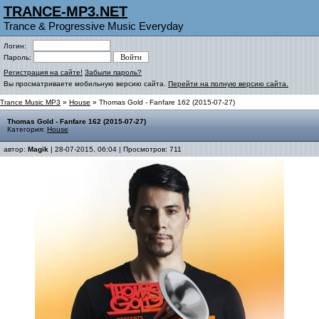
TRANCE-MP3.NET
Trance & Progressive Music Everyday
Логин:
Пароль:
Регистрация на сайте!
Забыли пароль?
Вы просматриваете мобильную версию сайта.
Перейти на полную версию сайта.
Trance Music MP3
»
House
» Thomas Gold - Fanfare 162 (2015-07-27)
Thomas Gold - Fanfare 162 (2015-07-27)
Категория:
House
автор:
Magik
| 28-07-2015, 06:04 | Просмотров: 711