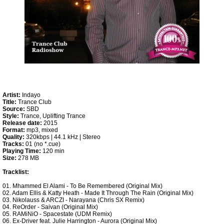
Artist:
Indayo
Title:
Trance Club
Source:
SBD
Style:
Trance, Uplifting Trance
Release date:
2015
Format:
mp3, mixed
Quality:
320kbps | 44.1 kHz | Stereo
Tracks:
01 (no *.cue)
Playing Time:
120 min
Size:
278 MB
Tracklist:
01. Mhammed El Alami - To Be Remembered (Original Mix)
02. Adam Ellis & Katty Heath - Made It Through The Rain (Original Mix)
03. Nikolauss & ARCZI - Narayana (Chris SX Remix)
04. ReOrder - Saivan (Original Mix)
05. RAMiNiO - Spacestate (UDM Remix)
06. Ex-Driver feat. Julie Harrington - Aurora (Original Mix)