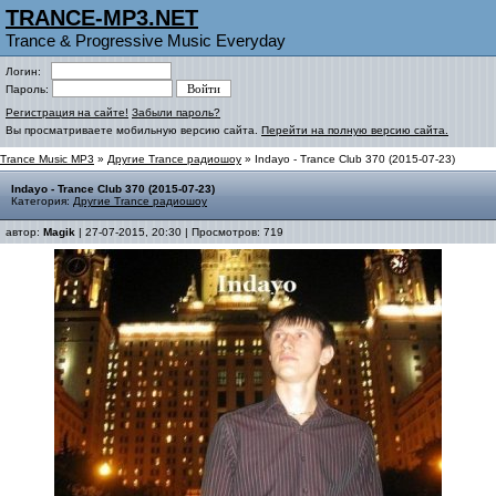
TRANCE-MP3.NET
Trance & Progressive Music Everyday
Логин:
Пароль:
Регистрация на сайте!
Забыли пароль?
Вы просматриваете мобильную версию сайта.
Перейти на полную версию сайта.
Trance Music MP3
»
Другие Trance радиошоу
» Indayo - Trance Club 370 (2015-07-23)
Indayo - Trance Club 370 (2015-07-23)
Категория:
Другие Trance радиошоу
автор:
Magik
| 27-07-2015, 20:30 | Просмотров: 719