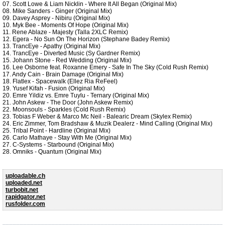
07. Scott Lowe & Liam Nicklin - Where It All Began (Original Mix)
08. Mike Sanders - Ginger (Original Mix)
09. Davey Asprey - Nibiru (Original Mix)
10. Myk Bee - Moments Of Hope (Original Mix)
11. Rene Ablaze - Majesty (Talla 2XLC Remix)
12. Egera - No Sun On The Horizon (Stephane Badey Remix)
13. TrancEye - Apathy (Original Mix)
14. TrancEye - Diverted Music (Sy Gardner Remix)
15. Johann Stone - Red Wedding (Original Mix)
16. Lee Osborne feat. Roxanne Emery - Safe In The Sky (Cold Rush Remix)
17. Andy Cain - Brain Damage (Original Mix)
18. Flatlex - Spacewalk (Ellez Ria ReFeel)
19. Yusef Kifah - Fusion (Original Mix)
20. Emre Yildiz vs. Emre Tuylu - Ternary (Original Mix)
21. John Askew - The Door (John Askew Remix)
22. Moonsouls - Sparkles (Cold Rush Remix)
23. Tobias F Weber & Marco Mc Neil - Balearic Dream (Skylex Remix)
24. Eric Zimmer, Tom Bradshaw & Muzik Dealerz - Mind Calling (Original Mix)
25. Tribal Point - Hardline (Original Mix)
26. Carlo Mathaye - Stay With Me (Original Mix)
27. C-Systems - Starbound (Original Mix)
28. Omniks - Quantum (Original Mix)
uploadable.ch
uploaded.net
turbobit.net
rapidgator.net
rusfolder.com