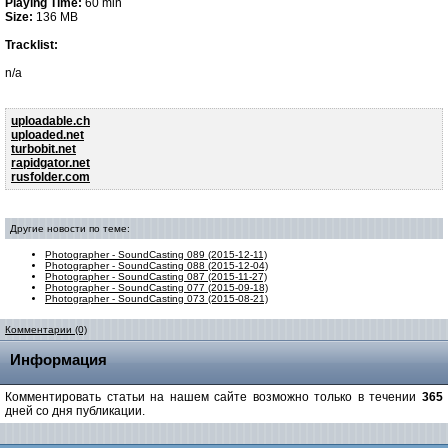
Playing Time:
60 min
Size:
136 MB
Tracklist:
n/a
uploadable.ch
uploaded.net
turbobit.net
rapidgator.net
rusfolder.com
Другие новости по теме:
Photographer - SoundCasting 089 (2015-12-11)
Photographer - SoundCasting 088 (2015-12-04)
Photographer - SoundCasting 087 (2015-11-27)
Photographer - SoundCasting 077 (2015-09-18)
Photographer - SoundCasting 073 (2015-08-21)
Комментарии (0)
Информация
Комментировать статьи на нашем сайте возможно только в течении
365
дней со дня публикации.