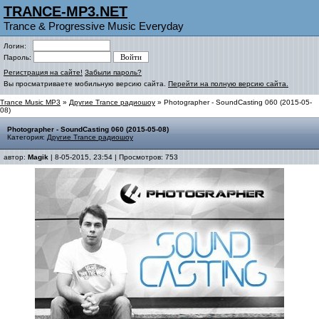
TRANCE-MP3.NET
Trance & Progressive Music Everyday
Логин:
Пароль:
Регистрация на сайте!
Забыли пароль?
Вы просматриваете мобильную версию сайта.
Перейти на полную версию сайта.
Trance Music MP3
»
Другие Trance радиошоу
» Photographer - SoundCasting 060 (2015-05-
08)
Photographer - SoundCasting 060 (2015-05-08)
Категория:
Другие Trance радиошоу
автор:
Magik
| 8-05-2015, 23:54 | Просмотров: 753