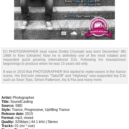
DJ PHOTOGRAPHER (real name Dmitry Chumak) was born December’ 8th
1988 in Kiev (Ukraine) Now he is definitely one of the most rotated and
requested quick growing international DJs. Following his inauspicious
beginnings to produce when he was 15 years old only.
It was in 2010 that PHOTOGRAPHER first started to make waves in the trance
scene. His first solo releases “TakeOff” and “Highway” was supported top DJs
such as Sean Tyas, Simon Patterson, Aly & Fila and many more.
Artist:
Photographer
Title:
SoundCasting
Source:
SBD
Style:
Trance, Progressive, Uplifting Trance
Release date:
2015
Format:
mp3, mixed
Quality:
320kbps | 44.1 kHz | Stereo
Tracks:
01 (no *.cue)