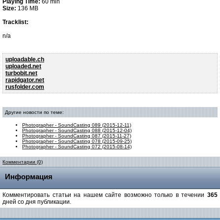
Playing Time:
60 min
Size:
136 MB
Tracklist:
n/a
uploadable.ch
uploaded.net
turbobit.net
rapidgator.net
rusfolder.com
Другие новости по теме:
Photographer - SoundCasting 089 (2015-12-11)
Photographer - SoundCasting 088 (2015-12-04)
Photographer - SoundCasting 087 (2015-11-27)
Photographer - SoundCasting 078 (2015-09-25)
Photographer - SoundCasting 072 (2015-08-14)
Комментарии (0)
Информация
Комментировать статьи на нашем сайте возможно только в течении
365
дней со дня публикации.