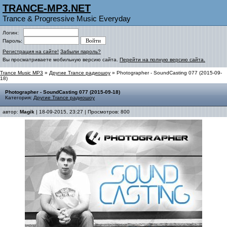
TRANCE-MP3.NET
Trance & Progressive Music Everyday
Логин:
Пароль:
Регистрация на сайте!
Забыли пароль?
Вы просматриваете мобильную версию сайта.
Перейти на полную версию сайта.
Trance Music MP3
»
Другие Trance радиошоу
» Photographer - SoundCasting 077 (2015-09-
18)
Photographer - SoundCasting 077 (2015-09-18)
Категория:
Другие Trance радиошоу
автор:
Magik
| 18-09-2015, 23:27 | Просмотров: 800