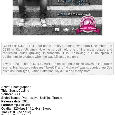
DJ PHOTOGRAPHER (real name Dmitry Chumak) was born December’ 8th
1988 in Kiev (Ukraine) Now he is definitely one of the most rotated and
requested quick growing international DJs. Following his inauspicious
beginnings to produce when he was 15 years old only.
It was in 2010 that PHOTOGRAPHER first started to make waves in the trance
scene. His first solo releases “TakeOff” and “Highway” was supported top DJs
such as Sean Tyas, Simon Patterson, Aly & Fila and many more.
Artist:
Photographer
Title:
SoundCasting
Source:
SBD
Style:
Trance, Progressive, Uplifting Trance
Release date:
2015
Format:
mp3, mixed
Quality:
320kbps | 44.1 kHz | Stereo
Tracks:
01 (no *.cue)