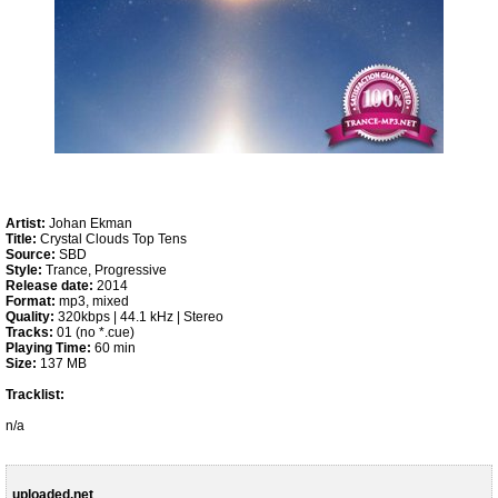
Artist:
Johan Ekman
Title:
Crystal Clouds Top Tens
Source:
SBD
Style:
Trance, Progressive
Release date:
2014
Format:
mp3, mixed
Quality:
320kbps | 44.1 kHz | Stereo
Tracks:
01 (no *.cue)
Playing Time:
60 min
Size:
137 MB
Tracklist:
n/a
uploaded.net