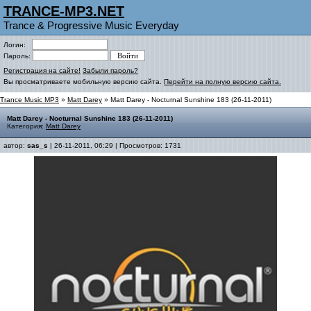
TRANCE-MP3.NET
Trance & Progressive Music Everyday
Логин:
Пароль:
Регистрация на сайте!
Забыли пароль?
Вы просматриваете мобильную версию сайта.
Перейти на полную версию сайта.
Trance Music MP3
»
Matt Darey
» Matt Darey - Nocturnal Sunshine 183 (26-11-2011)
Matt Darey - Nocturnal Sunshine 183 (26-11-2011)
Категория:
Matt Darey
автор:
sas_s
| 26-11-2011, 06:29 | Просмотров: 1731