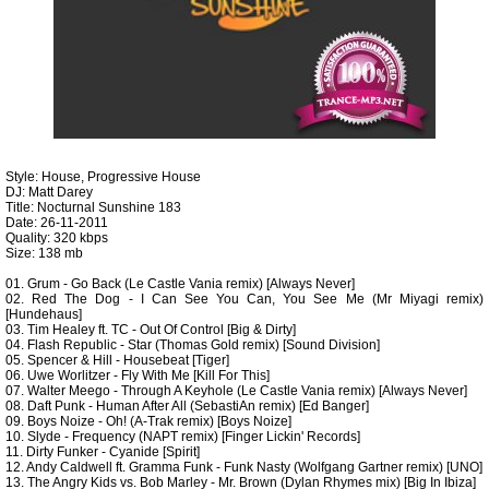
Style: House, Progressive House
DJ: Matt Darey
Title: Nocturnal Sunshine 183
Date: 26-11-2011
Quality: 320 kbps
Size: 138 mb
01. Grum - Go Back (Le Castle Vania remix) [Always Never]
02. Red The Dog - I Can See You Can, You See Me (Mr Miyagi remix)
[Hundehaus]
03. Tim Healey ft. TC - Out Of Control [Big & Dirty]
04. Flash Republic - Star (Thomas Gold remix) [Sound Division]
05. Spencer & Hill - Housebeat [Tiger]
06. Uwe Worlitzer - Fly With Me [Kill For This]
07. Walter Meego - Through A Keyhole (Le Castle Vania remix) [Always Never]
08. Daft Punk - Human After All (SebastiAn remix) [Ed Banger]
09. Boys Noize - Oh! (A-Trak remix) [Boys Noize]
10. Slyde - Frequency (NAPT remix) [Finger Lickin' Records]
11. Dirty Funker - Cyanide [Spirit]
12. Andy Caldwell ft. Gramma Funk - Funk Nasty (Wolfgang Gartner remix) [UNO]
13. The Angry Kids vs. Bob Marley - Mr. Brown (Dylan Rhymes mix) [Big In Ibiza]