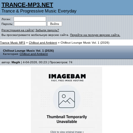
TRANCE-MP3.NET
Trance & Progressive Music Everyday
Логин:
Пароль:
Регистрация на сайте!
Забыли пароль?
Вы просматриваете мобильную версию сайта.
Перейти на полную версию сайта.
Trance Music MP3
»
Chillout and Ambient
» Chillout Lounge Music Vol. 1 (2026)
Chillout Lounge Music Vol. 1 (2026)
Категория:
Chillout and Ambient
автор:
Magik
| 4-04-2026, 00:23 | Просмотров: 74