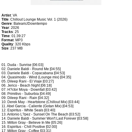
Artist
: VA
Title
: Chillout Lounge Music Vol. 1 (2026)
Genre
: Balearic/Downtempo
Year
: 2026
Tracks
: 25
Time
: 01:39:27
Format
: MP3
Quality
: 320 Kbps
Size
: 237 MB
01. Duda - Sunrise [06:03]
02. Daniele Baldi - Round Me [04:55]
03. Daniele Baldi - Copacabana [04:53]
04. Quasimodo - Wind (Lounge mix) [04:35]
05. Dileep Rani - El Viaje [03:27]
06. Jerico - Beach Night [06:18]
07. H?ctor Moya - Downfall [03:42]
08. Primitivo - Suburbia [04:49]
09. Dileep Rani - Rain [04:32]
10. Derek May - Heartstone (Chillout Mix) [03:44]
11. Abel Garcia - Caliente (Gotan Mix) [04:53]
12. Espiritus - White Seals [03:40]
13. Antonio L?pez - Sunset On The Beach [03:52]
14. Daniele Baldi - Summer Won't Last Forever [03:58]
15. Milton Gray - Believe In Me [05:26]
16. Espiritus - Chill Positive [02:00]
17. Milton Gray - Coffee [03:31]