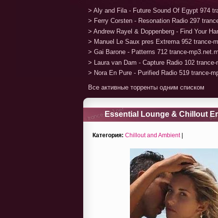
> Aly and Fila - Future Sound Of Egypt 974 
> Ferry Corsten - Resonation Radio 297 tran
> Andrew Rayel & Doppenberg - Find Your H
> Manuel Le Saux pres Extrema 952 trance-
> Gai Barone - Patterns 712 trance-mp3.net.
> Laura van Dam - Capture Radio 102 trance
> Nora En Pure - Purified Radio 519 trance-
Все активные торренты одним списком
Essential Lounge & Chillout E
Chillout Music) (2020)
Категория:
Chillout and Ambient
|