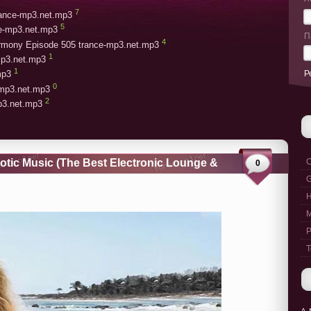
7
trance-mp3.net.mp3
5
ce-mp3.net.mp3
П
4
armony Episode 505 trance-mp3.net.mp3
1
mp3.net.mp3
1
Р
mp3
0
-mp3.net.mp3
2
mp3.net.mp3
rotic Music (The Best Electronic Lounge &
C
0
G
M
P
T