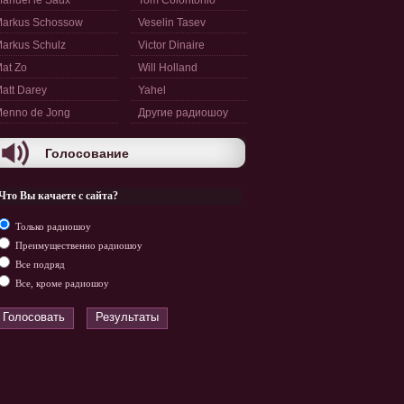
anuel le Saux
Tom Colontonio
arkus Schossow
Veselin Tasev
arkus Schulz
Victor Dinaire
at Zo
Will Holland
att Darey
Yahel
enno de Jong
Другие радиошоу
Голосование
Что Вы качаете с сайта?
Только радиошоу
Преимущественно радиошоу
Все подряд
Все, кроме радиошоу
Голосовать
Результаты