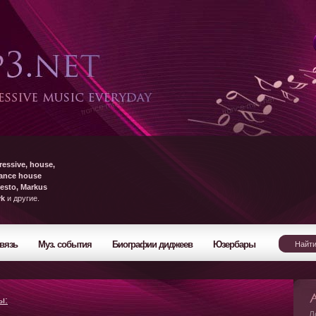
ressive, house,
rance house
esto, Markus
yk
и другие.
вязь
Муз. события
Биографии диджеев
Юзербары
ы:
Л