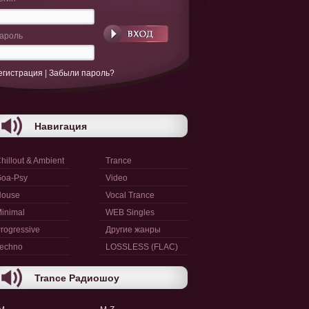
ароль
егистрация
|
Забыли пароль?
Навигация
hillout & Ambient
Trance
oa-Psy
Video
House
Vocal Trance
inimal
WEB Singles
rogressive
Другие жанры
echno
LOSSLESS (FLAC)
Trance Радиошоу