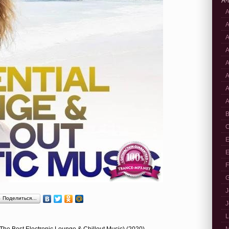
A-
A
A
A
A
A
A
A
A
B
C
E
E
F
G
J
Поделиться…
J
L
 (The Best Electronic Lounge & Chillout Music) (2020)