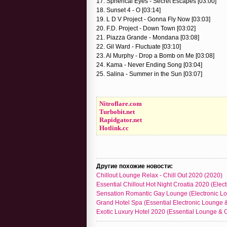
17. Spherical Eyes - Secret Escapes [03:00]
18. Sunset 4 - O [03:14]
19. L D V Project - Gonna Fly Now [03:03]
20. F.D. Project - Down Town [03:02]
21. Piazza Grande - Mondana [03:08]
22. Gil Ward - Fluctuate [03:10]
23. Al Murphy - Drop a Bomb on Me [03:08]
24. Kama - Never Ending Song [03:04]
25. Salina - Summer in the Sun [03:07]
Nitroflare.com
Turbobit.net
Rapidgator.net
Hotlink.cc
Другие похожие новости:
Chillout Lounge Relax - Chill Out 2020 (2020)
Essential Chillout Hot Night Croatia 2020 (Elect
Sensation Romantic Gay Lounge (Electronic Lou
Grand Hotel Spa (Essential Electronic Lounge &
Exotic Luxury Hotel 2020 (Essential Lounge & Ch