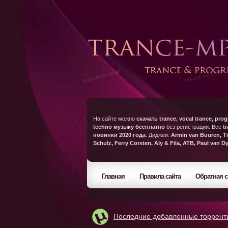
На сайте можно
скачать trance, vocal trance, prog
techno музыку бесплатно
без регистрации. Все
t
новинки 2020 года
. Диджеи:
Armin van Buuren, Ti
Schulz, Ferry Corsten, Aly & Fila, ATB, Paul van D
Главная
Правила сайта
Обратная с
Последние добавленные торрент