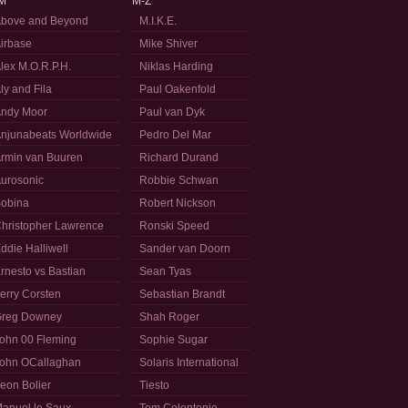
M
M-Z
bove and Beyond
M.I.K.E.
irbase
Mike Shiver
lex M.O.R.P.H.
Niklas Harding
ly and Fila
Paul Oakenfold
ndy Moor
Paul van Dyk
njunabeats Worldwide
Pedro Del Mar
rmin van Buuren
Richard Durand
urosonic
Robbie Schwan
obina
Robert Nickson
hristopher Lawrence
Ronski Speed
ddie Halliwell
Sander van Doorn
rnesto vs Bastian
Sean Tyas
erry Corsten
Sebastian Brandt
reg Downey
Shah Roger
ohn 00 Fleming
Sophie Sugar
ohn OCallaghan
Solaris International
eon Bolier
Tiesto