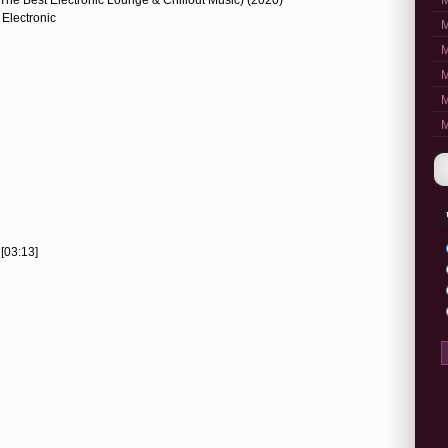
M
 Electronic
M
M
M
M
M
[03:13]