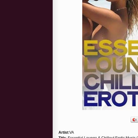
Artist
:VA
Title
: Essential Lounge & Chillout Erotic Music