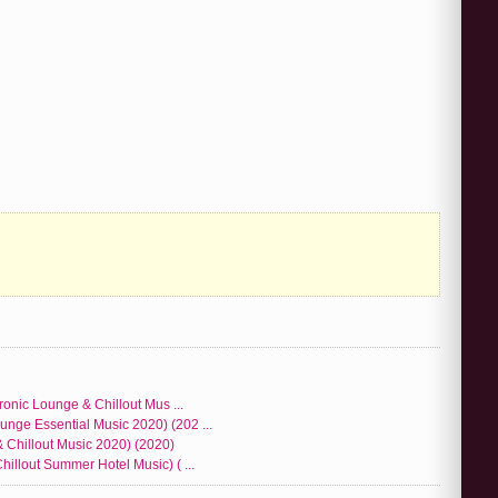
ronic Lounge & Chillout Mus ...
nge Essential Music 2020) (202 ...
 Chillout Music 2020) (2020)
illout Summer Hotel Music) ( ...