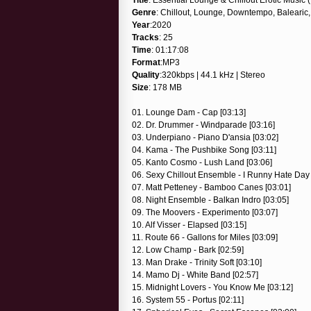
Genre
: Chillout, Lounge, Downtempo, Balearic,
Year
:2020
Tracks
: 25
Time
: 01:17:08
Format
:MP3
Quality
:320kbps | 44.1 kHz | Stereo
Size
: 178 MB
01. Lounge Dam - Cap [03:13]
02. Dr. Drummer - Windparade [03:16]
03. Underpiano - Piano D'ansia [03:02]
04. Kama - The Pushbike Song [03:11]
05. Kanto Cosmo - Lush Land [03:06]
06. Sexy Chillout Ensemble - I Runny Hate Day 
07. Matt Petteney - Bamboo Canes [03:01]
08. Night Ensemble - Balkan Indro [03:05]
09. The Moovers - Experimento [03:07]
10. Alf Visser - Elapsed [03:15]
11. Route 66 - Gallons for Miles [03:09]
12. Low Champ - Bark [02:59]
13. Man Drake - Trinity Soft [03:10]
14. Mamo Dj - White Band [02:57]
15. Midnight Lovers - You Know Me [03:12]
16. System 55 - Portus [02:11]