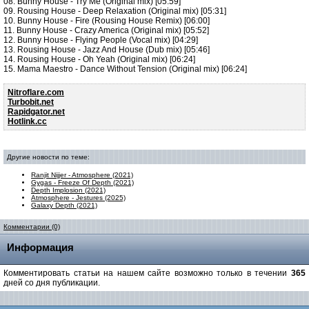
08. Bunny House - Try Me (Original mix) [05:59]
09. Rousing House - Deep Relaxation (Original mix) [05:31]
10. Bunny House - Fire (Rousing House Remix) [06:00]
11. Bunny House - Crazy America (Original mix) [05:52]
12. Bunny House - Flying People (Vocal mix) [04:29]
13. Rousing House - Jazz And House (Dub mix) [05:46]
14. Rousing House - Oh Yeah (Original mix) [06:24]
15. Mama Maestro - Dance Without Tension (Original mix) [06:24]
Nitroflare.com
Turbobit.net
Rapidgator.net
Hotlink.cc
Другие новости по теме:
Ranjit Nijjer - Atmosphere (2021)
Gygas - Freeze Of Depth (2021)
Depth Implosion (2021)
Atmosphere - Jestures (2025)
Galaxy Depth (2021)
Комментарии (0)
Информация
Комментировать статьи на нашем сайте возможно только в течении
365
дней со дня публикации.