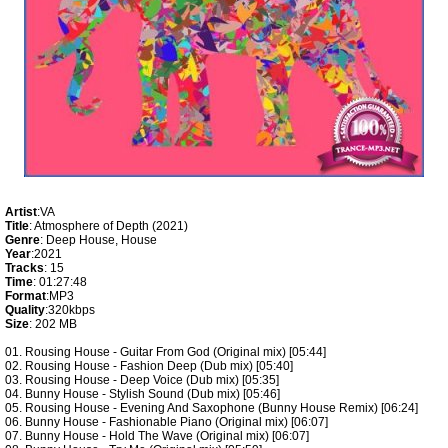
Artist
:VA
Title
: Atmosphere of Depth (2021)
Genre
: Deep House, House
Year
:2021
Tracks
: 15
Time
: 01:27:48
Format
:MP3
Quality
:320kbps
Size
: 202 MB
01. Rousing House - Guitar From God (Original mix) [05:44]
02. Rousing House - Fashion Deep (Dub mix) [05:40]
03. Rousing House - Deep Voice (Dub mix) [05:35]
04. Bunny House - Stylish Sound (Dub mix) [05:46]
05. Rousing House - Evening And Saxophone (Bunny House Remix) [06:24]
06. Bunny House - Fashionable Piano (Original mix) [06:07]
07. Bunny House - Hold The Wave (Original mix) [06:07]