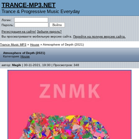
TRANCE-MP3.NET
Trance & Progressive Music Everyday
Логин:
Пароль:
Регистрация на сайте!
Забыли пароль?
Вы просматриваете мобильную версию сайта.
Перейти на полную версию сайта.
Trance Music MP3
»
House
» Atmosphere of Depth (2021)
Atmosphere of Depth (2021)
Категория:
House
автор:
Magik
| 30-11-2021, 19:30 | Просмотров: 348