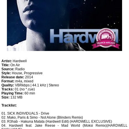
Artist:
Hardwell
Title:
On Air
Source:
Radio
Style:
House, Progressive
Release date:
2014
Format:
m4a, mixed
Quality:
VBRkbps | 44.1 kHz | Stereo
Tracks:
01 (no *.cue)
Playing Time:
60 min
Size:
132 MB
Tracklist:
01. SICK INDIVIDUALS - Drive
02. Mako, Paris & Simo - Not Alone (Blinders Remix)
03. R3hab - Hakuna Matata (Hardwell Edit) (HARDWELL EXCLUSIVE)
04. Hardwell feat. Jake Reese - Mad World (Moksi Remix)(HARDWELL