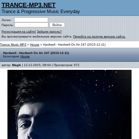
TRANCE-MP3.NET
Trance & Progressive Music Everyday
Логин:
Пароль:
Регистрация на сайте!
Забыли пароль?
Вы просматриваете мобильную версию сайта.
Перейти на полную версию сайта.
Trance Music MP3
»
House
» Hardwell - Hardwell On Air 247 (2015-12-11)
Hardwell - Hardwell On Air 247 (2015-12-11)
Категория:
House
автор:
Magik
| 12-12-2015, 09:04 | Просмотров: 572