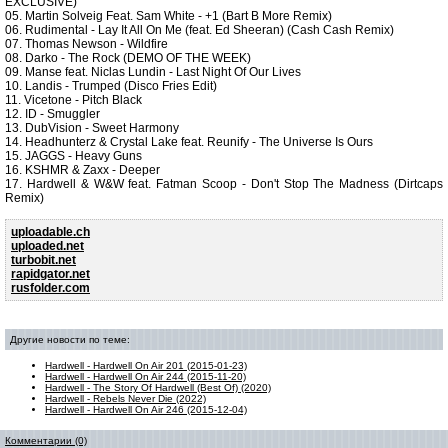
EXCLUSIVE)
05. Martin Solveig Feat. Sam White - +1 (Bart B More Remix)
06. Rudimental - Lay It All On Me (feat. Ed Sheeran) (Cash Cash Remix)
07. Thomas Newson - Wildfire
08. Darko - The Rock (DEMO OF THE WEEK)
09. Manse feat. Niclas Lundin - Last Night Of Our Lives
10. Landis - Trumped (Disco Fries Edit)
11. Vicetone - Pitch Black
12. ID - Smuggler
13. DubVision - Sweet Harmony
14. Headhunterz & Crystal Lake feat. Reunify - The Universe Is Ours
15. JAGGS - Heavy Guns
16. KSHMR & Zaxx - Deeper
17. Hardwell & W&W feat. Fatman Scoop - Don't Stop The Madness (Dirtcaps
Remix)
uploadable.ch
uploaded.net
turbobit.net
rapidgator.net
rusfolder.com
Другие новости по теме:
Hardwell - Hardwell On Air 201 (2015-01-23)
Hardwell - Hardwell On Air 244 (2015-11-20)
Hardwell - The Story Of Hardwell (Best Of) (2020)
Hardwell - Rebels Never Die (2022)
Hardwell - Hardwell On Air 246 (2015-12-04)
Комментарии (0)