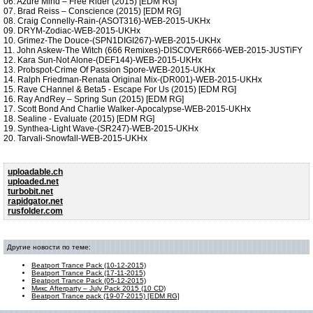
06. Azure Mind – Free Rider (2015) [EDM RG]
07. Brad Reiss – Conscience (2015) [EDM RG]
08. Craig Connelly-Rain-(ASOT316)-WEB-2015-UKHx
09. DRYM-Zodiac-WEB-2015-UKHx
10. Grimez-The Douce-(SPN1DIGI267)-WEB-2015-UKHx
11. John Askew-The Witch (666 Remixes)-DISCOVER666-WEB-2015-JUSTiFY
12. Kara Sun-Not Alone-(DEF144)-WEB-2015-UKHx
13. Probspot-Crime Of Passion Spore-WEB-2015-UKHx
14. Ralph Friedman-Renata Original Mix-(DR001)-WEB-2015-UKHx
15. Rave CHannel & Beta5 - Escape For Us (2015) [EDM RG]
16. Ray AndRey – Spring Sun (2015) [EDM RG]
17. Scott Bond And Charlie Walker-Apocalypse-WEB-2015-UKHx
18. Sealine - Evaluate (2015) [EDM RG]
19. Synthea-Light Wave-(SR247)-WEB-2015-UKHx
20. Tarvali-Snowfall-WEB-2015-UKHx
uploadable.ch
uploaded.net
turbobit.net
rapidgator.net
rusfolder.com
Другие новости по теме:
Beatport Trance Pack (10-12-2015)
Beatport Trance Pack (17-11-2015)
Beatport Trance Pack (05-12-2015)
Микс Afterparty – July Pack 2015 (10 CD)
Beatport Trance pack (19-07-2015) [EDM RG]