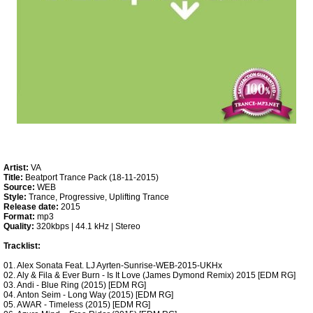
Artist:
VA
Title:
Beatport Trance Pack (18-11-2015)
Source:
WEB
Style:
Trance, Progressive, Uplifting Trance
Release date:
2015
Format:
mp3
Quality:
320kbps | 44.1 kHz | Stereo
Tracklist:
01. Alex Sonata Feat. LJ Ayrten-Sunrise-WEB-2015-UKHx
02. Aly & Fila & Ever Burn - Is It Love (James Dymond Remix) 2015 [EDM RG]
03. Andi - Blue Ring (2015) [EDM RG]
04. Anton Seim - Long Way (2015) [EDM RG]
05. AWAR - Timeless (2015) [EDM RG]