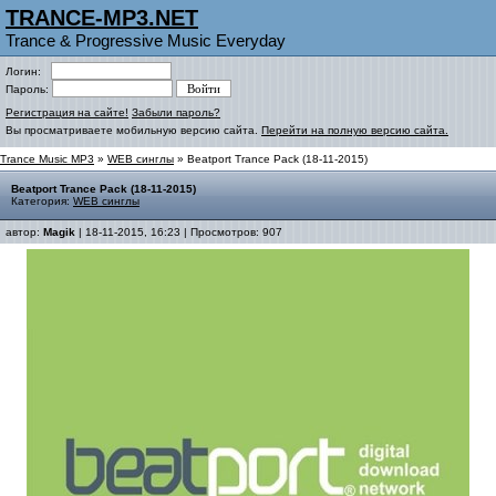
TRANCE-MP3.NET
Trance & Progressive Music Everyday
Логин:
Пароль:
Регистрация на сайте!
Забыли пароль?
Вы просматриваете мобильную версию сайта.
Перейти на полную версию сайта.
Trance Music MP3
»
WEB синглы
» Beatport Trance Pack (18-11-2015)
Beatport Trance Pack (18-11-2015)
Категория:
WEB синглы
автор:
Magik
| 18-11-2015, 16:23 | Просмотров: 907