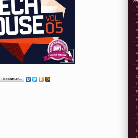
A-
A
A
A
A
A
A
A
A
B
C
Поделиться…
E
E
F
G
J
J
L