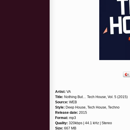
Artist:
VA
Title:
Nothing But… Tech House, Vol. 5 (2015)
Source:
WEB
Style:
Deep House, Tech House, Techno
Release date:
2015
Format:
mp3
Quality:
320kbps | 44.1 kHz | Stereo
Size:
667 MB