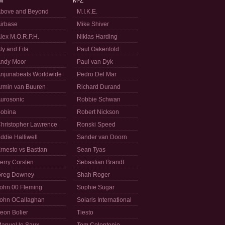
M
M-Z
bove and Beyond
M.I.K.E.
irbase
Mike Shiver
lex M.O.R.P.H.
Niklas Harding
ly and Fila
Paul Oakenfold
ndy Moor
Paul van Dyk
njunabeats Worldwide
Pedro Del Mar
rmin van Buuren
Richard Durand
urosonic
Robbie Schwan
obina
Robert Nickson
hristopher Lawrence
Ronski Speed
ddie Halliwell
Sander van Doorn
rnesto vs Bastian
Sean Tyas
erry Corsten
Sebastian Brandt
reg Downey
Shah Roger
ohn 00 Fleming
Sophie Sugar
ohn OCallaghan
Solaris International
eon Bolier
Tiesto