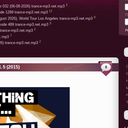
3
e 032 (06-08-2026) trance-mp3.net.mp3
12
ode 1289 trance-mp3.net.mp3
П
9
gust 2026), World Tour Los Angeles trance-mp3.net.mp3
3
isode 489 trance-mp3.net.mp3
2
Р
trance-mp3.net.mp3
7
et.mp3
2
26) trance-mp3.net.mp3
 5 (2015)
C
0
G
M
P
T