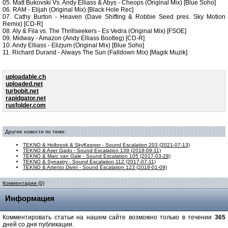
05. Matt Bukovski Vs. Andy Elliass & Abys - Cheops (Original Mix) [Blue Soho]
06. RAM - Elijah (Original Mix) [Black Hole Rec]
07. Cathy Burton - Heaven (Dave Shifting & Robbie Seed pres. Sky Motion
Remix) [CD-R]
08. Aly & Fila vs. The Thrillseekers - Es Vedra (Original Mix) [FSOE]
09. Midway - Amazon (Andy Elliass Bootleg) [CD-R]
10. Andy Elliass - Elizjum (Original Mix) [Blue Soho]
11. Richard Durand - Always The Sun (Falldown Mix) [Magik Muzik]
uploadable.ch
uploaded.net
turbobit.net
rapidgator.net
rusfolder.com
Другие новости по теме:
TEKNO & Holbrook & SkyKeeper - Sound Escalation 203 (2021-07-13)
TEKNO & Aser Gado - Sound Escalation 139 (2018-09-11)
TEKNO & Marc van Gale - Sound Escalation 105 (2017-03-28)
TEKNO & Synastry - Sound Escalation 112 (2017-07-11)
TEKNO & Artento Divini - Sound Escalation 123 (2018-01-09)
Комментарии (0)
Информация
Комментировать статьи на нашем сайте возможно только в течении
365
дней со дня публикации.