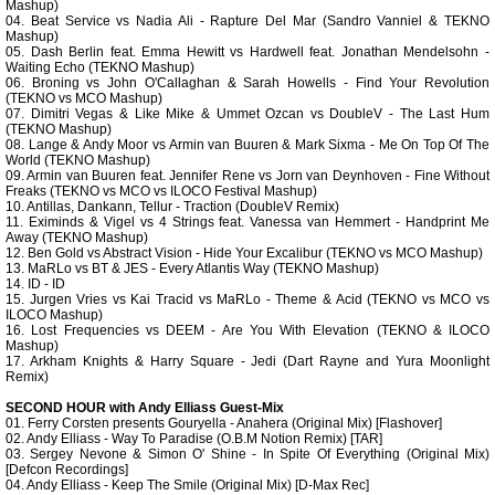
Mashup)
04. Beat Service vs Nadia Ali - Rapture Del Mar (Sandro Vanniel & TEKNO
Mashup)
05. Dash Berlin feat. Emma Hewitt vs Hardwell feat. Jonathan Mendelsohn -
Waiting Echo (TEKNO Mashup)
06. Broning vs John O'Callaghan & Sarah Howells - Find Your Revolution
(TEKNO vs MCO Mashup)
07. Dimitri Vegas & Like Mike & Ummet Ozcan vs DoubleV - The Last Hum
(TEKNO Mashup)
08. Lange & Andy Moor vs Armin van Buuren & Mark Sixma - Me On Top Of The
World (TEKNO Mashup)
09. Armin van Buuren feat. Jennifer Rene vs Jorn van Deynhoven - Fine Without
Freaks (TEKNO vs MCO vs ILOCO Festival Mashup)
10. Antillas, Dankann, Tellur - Traction (DoubleV Remix)
11. Eximinds & Vigel vs 4 Strings feat. Vanessa van Hemmert - Handprint Me
Away (TEKNO Mashup)
12. Ben Gold vs Abstract Vision - Hide Your Excalibur (TEKNO vs MCO Mashup)
13. MaRLo vs BT & JES - Every Atlantis Way (TEKNO Mashup)
14. ID - ID
15. Jurgen Vries vs Kai Tracid vs MaRLo - Theme & Acid (TEKNO vs MCO vs
ILOCO Mashup)
16. Lost Frequencies vs DEEM - Are You With Elevation (TEKNO & ILOCO
Mashup)
17. Arkham Knights & Harry Square - Jedi (Dart Rayne and Yura Moonlight
Remix)
SECOND HOUR with Andy Elliass Guest-Mix
01. Ferry Corsten presents Gouryella - Anahera (Original Mix) [Flashover]
02. Andy Elliass - Way To Paradise (O.B.M Notion Remix) [TAR]
03. Sergey Nevone & Simon O' Shine - In Spite Of Everything (Original Mix)
[Defcon Recordings]
04. Andy Elliass - Keep The Smile (Original Mix) [D-Max Rec]