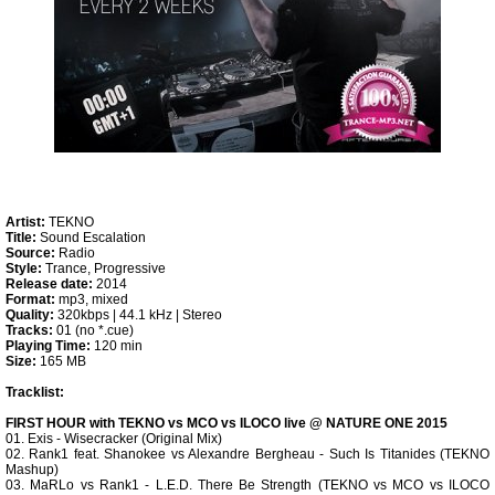
Artist:
TEKNO
Title:
Sound Escalation
Source:
Radio
Style:
Trance, Progressive
Release date:
2014
Format:
mp3, mixed
Quality:
320kbps | 44.1 kHz | Stereo
Tracks:
01 (no *.cue)
Playing Time:
120 min
Size:
165 MB
Tracklist:
FIRST HOUR with TEKNO vs MCO vs ILOCO live @ NATURE ONE 2015
01. Exis - Wisecracker (Original Mix)
02. Rank1 feat. Shanokee vs Alexandre Bergheau - Such Is Titanides (TEKNO
Mashup)
03. MaRLo vs Rank1 - L.E.D. There Be Strength (TEKNO vs MCO vs ILOCO