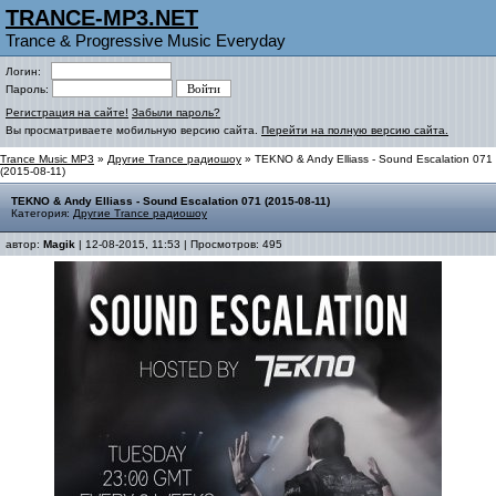
TRANCE-MP3.NET
Trance & Progressive Music Everyday
Логин:
Пароль:
Регистрация на сайте!
Забыли пароль?
Вы просматриваете мобильную версию сайта.
Перейти на полную версию сайта.
Trance Music MP3
»
Другие Trance радиошоу
» TEKNO & Andy Elliass - Sound Escalation 071
(2015-08-11)
TEKNO & Andy Elliass - Sound Escalation 071 (2015-08-11)
Категория:
Другие Trance радиошоу
автор:
Magik
| 12-08-2015, 11:53 | Просмотров: 495