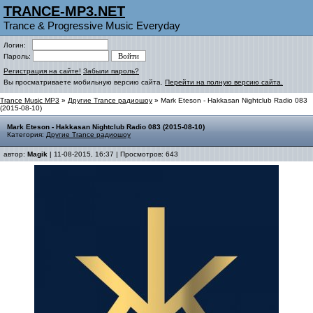
TRANCE-MP3.NET
Trance & Progressive Music Everyday
Логин:
Пароль:
Регистрация на сайте!
Забыли пароль?
Вы просматриваете мобильную версию сайта.
Перейти на полную версию сайта.
Trance Music MP3
»
Другие Trance радиошоу
» Mark Eteson - Hakkasan Nightclub Radio 083
(2015-08-10)
Mark Eteson - Hakkasan Nightclub Radio 083 (2015-08-10)
Категория:
Другие Trance радиошоу
автор:
Magik
| 11-08-2015, 16:37 | Просмотров: 643