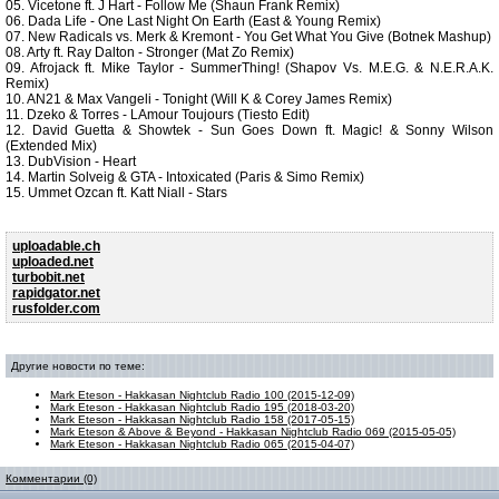
05. Vicetone ft. J Hart - Follow Me (Shaun Frank Remix)
06. Dada Life - One Last Night On Earth (East & Young Remix)
07. New Radicals vs. Merk & Kremont - You Get What You Give (Botnek Mashup)
08. Arty ft. Ray Dalton - Stronger (Mat Zo Remix)
09. Afrojack ft. Mike Taylor - SummerThing! (Shapov Vs. M.E.G. & N.E.R.A.K.
Remix)
10. AN21 & Max Vangeli - Tonight (Will K & Corey James Remix)
11. Dzeko & Torres - LAmour Toujours (Tiesto Edit)
12. David Guetta & Showtek - Sun Goes Down ft. Magic! & Sonny Wilson
(Extended Mix)
13. DubVision - Heart
14. Martin Solveig & GTA - Intoxicated (Paris & Simo Remix)
15. Ummet Ozcan ft. Katt Niall - Stars
uploadable.ch
uploaded.net
turbobit.net
rapidgator.net
rusfolder.com
Другие новости по теме:
Mark Eteson - Hakkasan Nightclub Radio 100 (2015-12-09)
Mark Eteson - Hakkasan Nightclub Radio 195 (2018-03-20)
Mark Eteson - Hakkasan Nightclub Radio 158 (2017-05-15)
Mark Eteson & Above & Beyond - Hakkasan Nightclub Radio 069 (2015-05-05)
Mark Eteson - Hakkasan Nightclub Radio 065 (2015-04-07)
Комментарии (0)