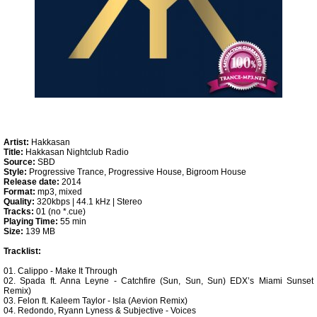
Artist:
Hakkasan
Title:
Hakkasan Nightclub Radio
Source:
SBD
Style:
Progressive Trance, Progressive House, Bigroom House
Release date:
2014
Format:
mp3, mixed
Quality:
320kbps | 44.1 kHz | Stereo
Tracks:
01 (no *.cue)
Playing Time:
55 min
Size:
139 MB
Tracklist:
01. Calippo - Make It Through
02. Spada ft. Anna Leyne - Catchfire (Sun, Sun, Sun) EDX’s Miami Sunset
Remix)
03. Felon ft. Kaleem Taylor - Isla (Aevion Remix)
04. Redondo, Ryann Lyness & Subjective - Voices