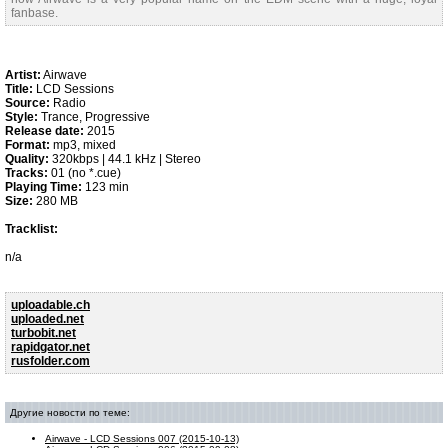
fanbase.
Artist:
Airwave
Title:
LCD Sessions
Source:
Radio
Style:
Trance, Progressive
Release date:
2015
Format:
mp3, mixed
Quality:
320kbps | 44.1 kHz | Stereo
Tracks:
01 (no *.cue)
Playing Time:
123 min
Size:
280 MB
Tracklist:
n/a
uploadable.ch
uploaded.net
turbobit.net
rapidgator.net
rusfolder.com
Другие новости по теме:
Airwave - LCD Sessions 007 (2015-10-13)