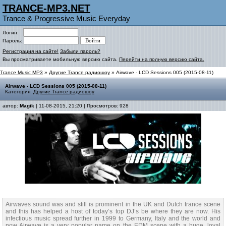
TRANCE-MP3.NET
Trance & Progressive Music Everyday
Логин:
Пароль:
Регистрация на сайте!
Забыли пароль?
Вы просматриваете мобильную версию сайта.
Перейти на полную версию сайта.
Trance Music MP3
»
Другие Trance радиошоу
» Airwave - LCD Sessions 005 (2015-08-11)
Airwave - LCD Sessions 005 (2015-08-11)
Категория:
Другие Trance радиошоу
автор:
Magik
| 11-08-2015, 21:20 | Просмотров: 928
Airwaves sound was and still is prominent in the UK and Dutch trance scene
and this has helped a host of today’s top DJ’s be where they are now. His
infectious music spread further in 1999 to Germany, Italy and the world and
now Airwave is a very popular name on the EDM scene with a huge, loyal