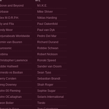
M
M-Z
bove and Beyond
M.I.K.E.
irbase
Mike Shiver
lex M.O.R.P.H.
Niklas Harding
ly and Fila
Paul Oakenfold
ndy Moor
Paul van Dyk
njunabeats Worldwide
Pedro Del Mar
rmin van Buuren
Richard Durand
urosonic
Robbie Schwan
obina
Robert Nickson
hristopher Lawrence
Ronski Speed
ddie Halliwell
Sander van Doorn
rnesto vs Bastian
Sean Tyas
erry Corsten
Sebastian Brandt
reg Downey
Shah Roger
ohn 00 Fleming
Sophie Sugar
ohn OCallaghan
Solaris International
eon Bolier
Tiesto