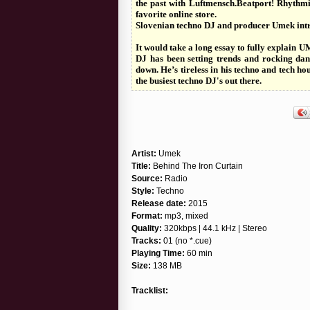
the past with Luftmensch.Beatport! Rhythmia
favorite online store.
Slovenian techno DJ and producer Umek intr
It would take a long essay to fully explain
DJ has been setting trends and rocking danc
down. He’s tireless in his techno and tech h
the busiest techno DJ's out there.
Artist:
Umek
Title:
Behind The Iron Curtain
Source:
Radio
Style:
Techno
Release date:
2015
Format:
mp3, mixed
Quality:
320kbps | 44.1 kHz | Stereo
Tracks:
01 (no *.cue)
Playing Time:
60 min
Size:
138 MB
Tracklist: