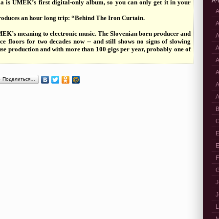
A-
 is UMEK’s first digital-only album, so you can only get it in your
A
oduces an hour long trip: “Behind The Iron Curtain.
A
 UMEK’s meaning to electronic music. The Slovenian born producer and
A
e floors for two decades now -- and still shows no signs of slowing
A
ouse production and with more than 100 gigs per year, probably one of
A
A
Поделиться…
A
A
B
C
E
E
F
G
J
J
L