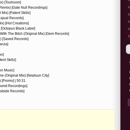
M
ix) [Toolroom]
M
 Remix) [Gate Null Recordings]
Mix) [Patent Skillz]
M
[Cajual Records]
M
ix) [Hot Creations]
 [Octopus Black Label]
M
With The Bitch (Original Mix) [Gem Records]
M
x) [Saved Records]
eanza]
on]
ent Skillz]
on Music]
e (Original Mix) [Neptuun City]
) [Promo] | 50:31
ansmit Recordings]
stside Records]