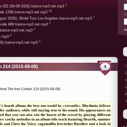
3
e 032 (06-08-2026) trance-mp3.net.mp3
10
ode 1289 trance-mp3.net.mp3
П
7
gust 2026), World Tour Los Angeles trance-mp3.net.mp3
2
isode 489 trance-mp3.net.mp3
1
Р
trance-mp3.net.mp3
6
et.mp3
2
26) trance-mp3.net.mp3
n 214 (2015-08-08)
C
0
G
M
P
T
s fourth album, the best one would be »versatile«. Rhythmia follows
r audience, while still staying true to his sound. His appearances on
ved that you can also win the hearts of the crowd by playing different
rs: catchy melodies in an album title track featuring Heartik, summer
e and Chris the Voice, ragamuffin feet-itcher Burnfire and a look in