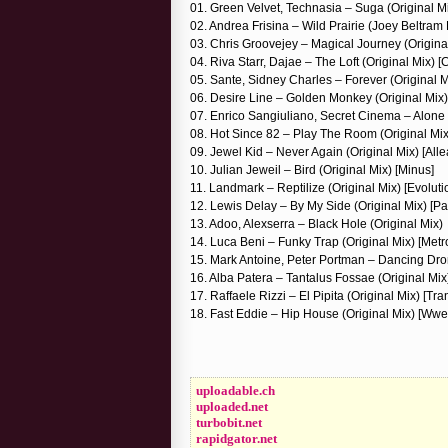
01. Green Velvet, Technasia – Suga (Original M
02. Andrea Frisina – Wild Prairie (Joey Beltram
03. Chris Groovejey – Magical Journey (Original 
04. Riva Starr, Dajae – The Loft (Original Mix) 
05. Sante, Sidney Charles – Forever (Original M
06. Desire Line – Golden Monkey (Original Mix)
07. Enrico Sangiuliano, Secret Cinema – Alone 
08. Hot Since 82 – Play The Room (Original Mi
09. Jewel Kid – Never Again (Original Mix) [All
10. Julian Jeweil – Bird (Original Mix) [Minus]
11. Landmark – Reptilize (Original Mix) [Evoluti
12. Lewis Delay – By My Side (Original Mix) [Pat
13. Adoo, Alexserra – Black Hole (Original Mix)
14. Luca Beni – Funky Trap (Original Mix) [Metr
15. Mark Antoine, Peter Portman – Dancing Dron
16. Alba Patera – Tantalus Fossae (Original Mix
17. Raffaele Rizzi – El Pipita (Original Mix) [Tr
18. Fast Eddie – Hip House (Original Mix) [Wwe
uploadable.ch
uploaded.net
turbobit.net
rapidgator.net