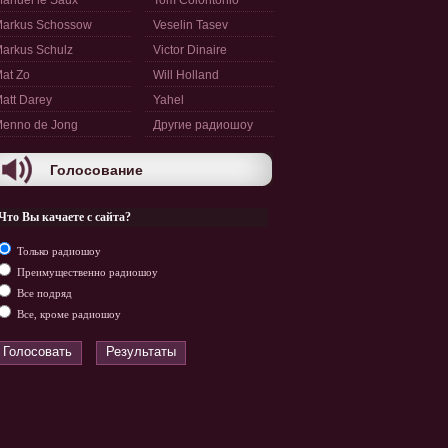
anuel le Saux
Tom Colontonio
arkus Schossow
Veselin Tasev
arkus Schulz
Victor Dinaire
at Zo
Will Holland
att Darey
Yahel
enno de Jong
Другие радиошоу
Голосование
Что Вы качаете с сайта?
Только радиошоу
Преимущественно радиошоу
Все подряд
Все, кроме радиошоу
Голосовать
Результаты