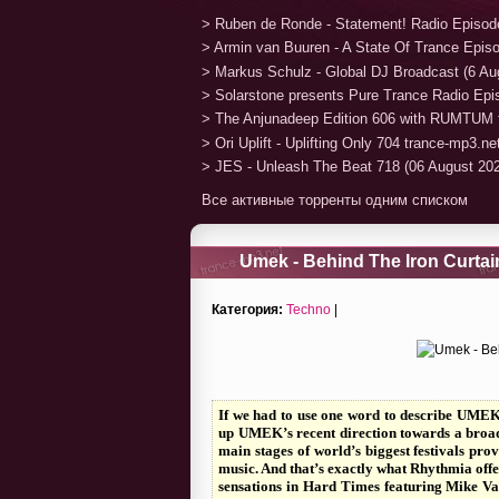
> Ruben de Ronde - Statement! Radio Episod
> Armin van Buuren - A State Of Trance Epis
> Markus Schulz - Global DJ Broadcast (6 Au
> Solarstone presents Pure Trance Radio Ep
> The Anjunadeep Edition 606 with RUMTUM 
> Ori Uplift - Uplifting Only 704 trance-mp3.n
> JES - Unleash The Beat 718 (06 August 20
Все активные торренты одним списком
Umek - Behind The Iron Curtai
Категория:
Techno
|
If we had to use one word to describe UMEK’
up UMEK’s recent direction towards a broade
main stages of world’s biggest festivals pro
music. And that’s exactly what Rhythmia offe
sensations in Hard Times featuring Mike Val