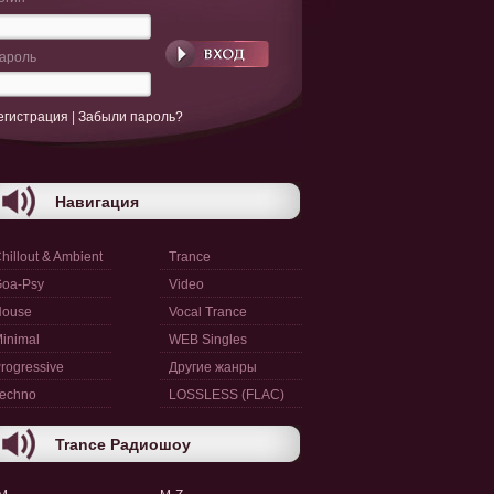
ароль
егистрация
|
Забыли пароль?
Навигация
hillout & Ambient
Trance
oa-Psy
Video
House
Vocal Trance
inimal
WEB Singles
rogressive
Другие жанры
echno
LOSSLESS (FLAC)
Trance Радиошоу