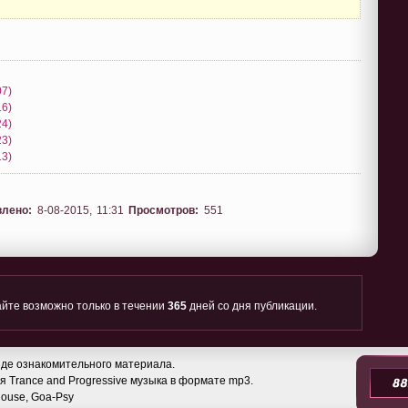
07)
16)
24)
23)
13)
влено:
8-08-2015, 11:31
Просмотров:
551
йте возможно только в течении
365
дней со дня публикации.
де ознакомительного материала.
 Trance and Progressive музыка в формате mp3.
 House, Goa-Psy