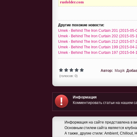
rusfolder.com
Другие похожие новости:
Umek - Behind The Iron Curtain 201 (2015-05-
Umek - Behind The Iron Curtain 202 (2015-05-
Umek - Behind The Iron Curtain 212 (2015-07-
Umek - Behind The Iron Curtain 199 (2015-04-
Umek - Behind The Iron Curtain 197 (2015-04-
Автор:
Magik
Доба
(голосов: 0)
Информация
Комментировать статьи на нашем са
Информация на сайте представлена в ви
Основным стилем сайта является клубная
А также, другие стили: Ambient, Chillout,