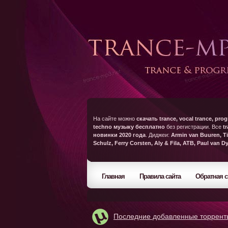
На сайте можно
скачать trance, vocal trance, prog
techno музыку бесплатно
без регистрации. Все
t
новинки 2020 года
. Диджеи:
Armin van Buuren, Ti
Schulz, Ferry Corsten, Aly & Fila, ATB, Paul van D
Главная
Правила сайта
Обратная с
Последние добавленные торрент