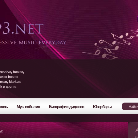
ressive, house,
rance house
esto, Markus
yk
и другие.
вязь
Муз. события
Биографии диджеев
Юзербары
ы:
Л