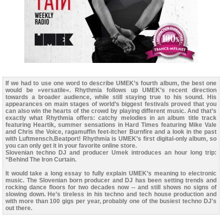
If we had to use one word to describe UMEK’s fourth album, the best one
would be »versatile«. Rhythmia follows up UMEK’s recent direction
towards a broader audience, while still staying true to his sound. His
appearances on main stages of world’s biggest festivals proved that you
can also win the hearts of the crowd by playing different music. And that’s
exactly what Rhythmia offers: catchy melodies in an album title track
featuring Heartik, summer sensations in Hard Times featuring Mike Vale
and Chris the Voice, ragamuffin feet-itcher Burnfire and a look in the past
with Luftmensch.Beatport! Rhythmia is UMEK’s first digital-only album, so
you can only get it in your favorite online store.
Slovenian techno DJ and producer Umek introduces an hour long trip:
“Behind The Iron Curtain.
It would take a long essay to fully explain UMEK’s meaning to electronic
music. The Slovenian born producer and DJ has been setting trends and
rocking dance floors for two decades now -- and still shows no signs of
slowing down. He’s tireless in his techno and tech house production and
with more than 100 gigs per year, probably one of the busiest techno DJ's
out there.