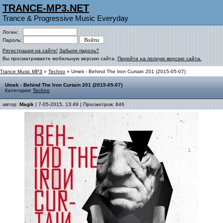
TRANCE-MP3.NET
Trance & Progressive Music Everyday
Логин:
Пароль:
Регистрация на сайте!
Забыли пароль?
Вы просматриваете мобильную версию сайта.
Перейти на полную версию сайта.
Trance Music MP3
»
Techno
» Umek - Behind The Iron Curtain 201 (2015-05-07)
Umek - Behind The Iron Curtain 201 (2015-05-07)
Категория:
Techno
автор:
Magik
| 7-05-2015, 13:49 | Просмотров: 846