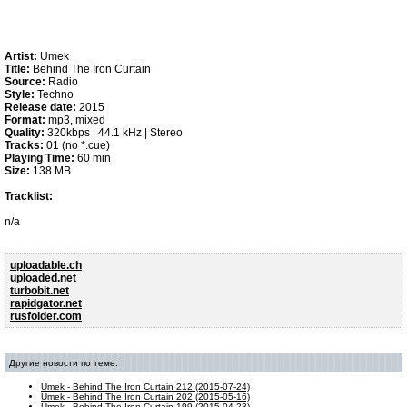
Artist:
Umek
Title:
Behind The Iron Curtain
Source:
Radio
Style:
Techno
Release date:
2015
Format:
mp3, mixed
Quality:
320kbps | 44.1 kHz | Stereo
Tracks:
01 (no *.cue)
Playing Time:
60 min
Size:
138 MB
Tracklist:
n/a
uploadable.ch
uploaded.net
turbobit.net
rapidgator.net
rusfolder.com
Другие новости по теме:
Umek - Behind The Iron Curtain 212 (2015-07-24)
Umek - Behind The Iron Curtain 202 (2015-05-16)
Umek - Behind The Iron Curtain 199 (2015-04-23)