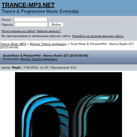
TRANCE-MP3.NET
Trance & Progressive Music Everyday
Логин:
Пароль:
Регистрация на сайте!
Забыли пароль?
Вы просматриваете мобильную версию сайта.
Перейти на полную версию сайта.
Trance Music MP3
»
Другие Trance радиошоу
» Scott Rose & PhuturePhil - Nueva Radio 327
(2015-08-06)
Scott Rose & PhuturePhil - Nueva Radio 327 (2015-08-06)
Категория:
Другие Trance радиошоу
автор:
Magik
| 7-08-2015, 11:16 | Просмотров: 614