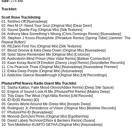
Size:
274 MB
Tracklist:
Scott Rose Tracklisting
01. Tentries-Off [Nuevadeep]
02. Alex M.I.F.-Need Your Soul (Original Mix) [Dear Deer]
03. Sound Quelle-Fog (Original Mix) [Silk Textures]
04. Anthony Mea-Something’s Wrong (Chris Domingo Remix) [Nuevadeep]
05. Stephen J Kroos-Pluviophile (Phrakture Remix) [Spring Tube] {Jammin’ The
Repeat Button}
06. REZarin-Find You (Original Mix) [Silk Textures]
07. Blood Groove & Kikis-Deep Down (Original Mix) [Nuevadeep]
08. Solid Stone-Remember Me (Original Mix) [Colorize]
09. Audiostorm-Mind Prison (Alex Vidal Remix) [Balkan Connection]
10. Kaan Koray-Burst Of Emotion (Danny Lloyd Remix) [Soundteller Records]
11. Cris Peacock-Thaw (Original Mix) [Nuevadeep] {Nuevadeep Premier}
12. Erkka-Deep Purple (Original Mix) [Anjunadeep]
13. Addictive Glance-Breakthrough (Original Mix) [LW Recordings]
PhuturePhil Nueva Radio Guest Mix Tracklist
01. Sasha Kaktus, Fake Mood-Olovo(Addex Remix) [Deep Site Space]
02. Engine of Sound-Look At Me (PhuturePhil Remix) [Makira Deep]
03. Tidy Daps-The What (Yigit Atilla Remix) [UM Records]
04. ID-ID(ID Remix) [ID]
05. Geonis-World Around Me (Deep Mix) [Incepto Deep]
06. Rodriguez Jr.-Persistence of Vision (Original Mix) [Mobilee Records]
07. PhuturePhil-ID [Nuevadeep]
08. Monoid-ZeroZeroThree (Original Mix) [Egothermia]
09. David Labeij-Technoir(DNox & Beckers Remix) [Suara]
10. Tom Middleton-KUMTO GETHA (Original Mix) [Anjunadeep]