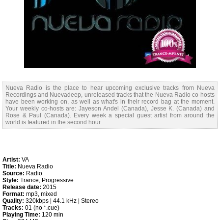
Nueva Radio is the place to hear upcoming exclusive tracks from Nueva
Recordings and Nuevadeep, unreleased tracks that the Nueva Radio co-hosts
have been working on, as well as what's in their record bag at the moment.
Your weekly co-hosts are: Jayeson Andel (Canada), Jesse K. (Canada) and
Rose & Paul (Canada). Every week a special guest artist from around the
world is featured in the second hour.
Artist:
VA
Title:
Nueva Radio
Source:
Radio
Style:
Trance, Progressive
Release date:
2015
Format:
mp3, mixed
Quality:
320kbps | 44.1 kHz | Stereo
Tracks:
01 (no *.cue)
Playing Time:
120 min