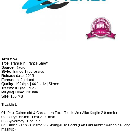
Artist:
VA
Title:
Trance In France Show
Source:
Radio
Style:
Trance, Progressive
Release date:
2015
Format:
mp3, mixed
Quality:
192kbps | 44.1 kHz | Stereo
Tracks:
01 (no *.cue)
Playing Time:
120 min
Size:
165 MB
Tracklist:
01. Paul Oakenfold & Cassandra Fox - Touch Me (Mike Koglin 2.0 remix)
02. Ferry Corsten - Festival Crash
03. Sylvermay - Ushuaia
04. Dustin Zahn vs Marco V - Stranger To Godd (Len Faki remix / Menno de Jong
mashup)