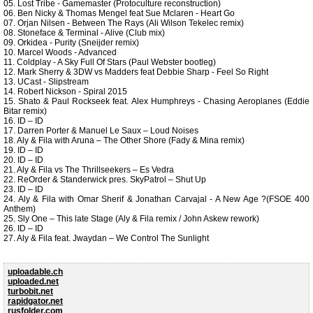
05. Lost Tribe - Gamemaster (Protoculture reconstruction)
06. Ben Nicky & Thomas Mengel feat Sue Mclaren - Heart Go
07. Orjan Nilsen - Between The Rays (Ali Wilson Tekelec remix)
08. Stoneface & Terminal - Alive (Club mix)
09. Orkidea - Purity (Sneijder remix)
10. Marcel Woods - Advanced
11. Coldplay - A Sky Full Of Stars (Paul Webster bootleg)
12. Mark Sherry & 3DW vs Madders feat Debbie Sharp - Feel So Right
13. UCast - Slipstream
14. Robert Nickson - Spiral 2015
15. Shato & Paul Rockseek feat. Alex Humphreys - Chasing Aeroplanes (Eddie
Bitar remix)
16. ID – ID
17. Darren Porter & Manuel Le Saux – Loud Noises
18. Aly & Fila with Aruna – The Other Shore (Fady & Mina remix)
19. ID – ID
20. ID – ID
21. Aly & Fila vs The Thrillseekers – Es Vedra
22. ReOrder & Standerwick pres. SkyPatrol – Shut Up
23. ID – ID
24. Aly & Fila with Omar Sherif & Jonathan Carvajal - A New Age ?(FSOE 400
Anthem)
25. Sly One – This late Stage (Aly & Fila remix / John Askew rework)
26. ID – ID
27. Aly & Fila feat. Jwaydan – We Control The Sunlight
uploadable.ch
uploaded.net
turbobit.net
rapidgator.net
rusfolder.com