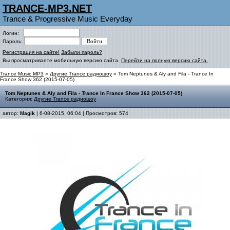
TRANCE-MP3.NET
Trance & Progressive Music Everyday
Логин:
Пароль:
Регистрация на сайте!
Забыли пароль?
Вы просматриваете мобильную версию сайта.
Перейти на полную версию сайта.
Trance Music MP3
»
Другие Trance радиошоу
» Tom Neptunes & Aly and Fila - Trance In
France Show 362 (2015-07-05)
Tom Neptunes & Aly and Fila - Trance In France Show 362 (2015-07-05)
Категория:
Другие Trance радиошоу
автор:
Magik
| 6-08-2015, 06:04 | Просмотров: 574