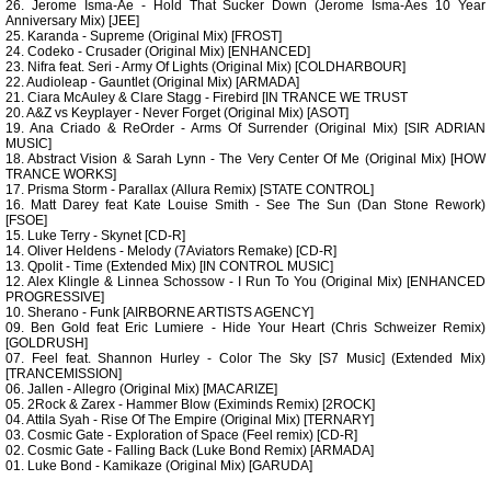
26. Jerome Isma-Ae - Hold That Sucker Down (Jerome Isma-Aes 10 Year
Anniversary Mix) [JEE]
25. Karanda - Supreme (Original Mix) [FROST]
24. Codeko - Crusader (Original Mix) [ENHANCED]
23. Nifra feat. Seri - Army Of Lights (Original Mix) [COLDHARBOUR]
22. Audioleap - Gauntlet (Original Mix) [ARMADA]
21. Ciara McAuley & Clare Stagg - Firebird [IN TRANCE WE TRUST
20. A&Z vs Keyplayer - Never Forget (Original Mix) [ASOT]
19. Ana Criado & ReOrder - Arms Of Surrender (Original Mix) [SIR ADRIAN
MUSIC]
18. Abstract Vision & Sarah Lynn - The Very Center Of Me (Original Mix) [HOW
TRANCE WORKS]
17. Prisma Storm - Parallax (Allura Remix) [STATE CONTROL]
16. Matt Darey feat Kate Louise Smith - See The Sun (Dan Stone Rework)
[FSOE]
15. Luke Terry - Skynet [CD-R]
14. Oliver Heldens - Melody (7Aviators Remake) [CD-R]
13. Qpolit - Time (Extended Mix) [IN CONTROL MUSIC]
12. Alex Klingle & Linnea Schossow - I Run To You (Original Mix) [ENHANCED
PROGRESSIVE]
10. Sherano - Funk [AIRBORNE ARTISTS AGENCY]
09. Ben Gold feat Eric Lumiere - Hide Your Heart (Chris Schweizer Remix)
[GOLDRUSH]
07. Feel feat. Shannon Hurley - Color The Sky [S7 Music] (Extended Mix)
[TRANCEMISSION]
06. Jallen - Allegro (Original Mix) [MACARIZE]
05. 2Rock & Zarex - Hammer Blow (Eximinds Remix) [2ROCK]
04. Attila Syah - Rise Of The Empire (Original Mix) [TERNARY]
03. Cosmic Gate - Exploration of Space (Feel remix) [CD-R]
02. Cosmic Gate - Falling Back (Luke Bond Remix) [ARMADA]
01. Luke Bond - Kamikaze (Original Mix) [GARUDA]