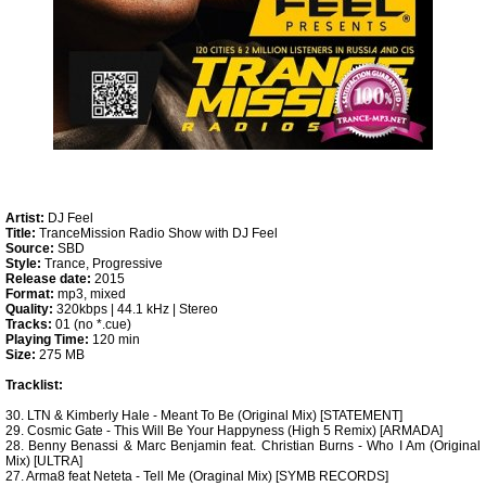
Artist:
DJ Feel
Title:
TranceMission Radio Show with DJ Feel
Source:
SBD
Style:
Trance, Progressive
Release date:
2015
Format:
mp3, mixed
Quality:
320kbps | 44.1 kHz | Stereo
Tracks:
01 (no *.cue)
Playing Time:
120 min
Size:
275 MB
Tracklist:
30. LTN & Kimberly Hale - Meant To Be (Original Mix) [STATEMENT]
29. Cosmic Gate - This Will Be Your Happyness (High 5 Remix) [ARMADA]
28. Benny Benassi & Marc Benjamin feat. Christian Burns - Who I Am (Original
Mix) [ULTRA]
27. Arma8 feat Neteta - Tell Me (Oraginal Mix) [SYMB RECORDS]