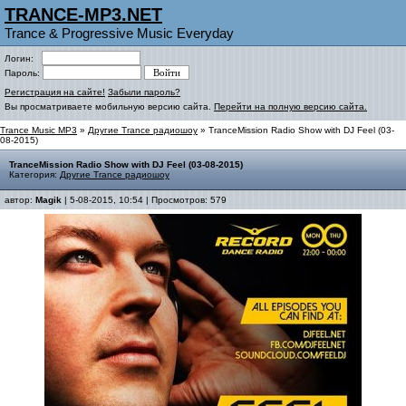
TRANCE-MP3.NET
Trance & Progressive Music Everyday
Логин:
Пароль:
Регистрация на сайте!
Забыли пароль?
Вы просматриваете мобильную версию сайта.
Перейти на полную версию сайта.
Trance Music MP3
»
Другие Trance радиошоу
» TranceMission Radio Show with DJ Feel (03-
08-2015)
TranceMission Radio Show with DJ Feel (03-08-2015)
Категория:
Другие Trance радиошоу
автор:
Magik
| 5-08-2015, 10:54 | Просмотров: 579