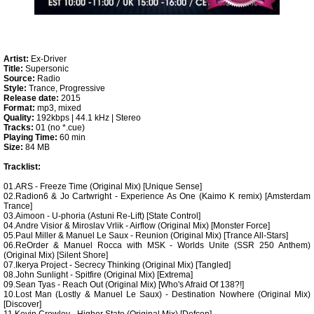
Artist:
Ex-Driver
Title:
Supersonic
Source:
Radio
Style:
Trance, Progressive
Release date:
2015
Format:
mp3, mixed
Quality:
192kbps | 44.1 kHz | Stereo
Tracks:
01 (no *.cue)
Playing Time:
60 min
Size:
84 MB
Tracklist:
01.ARS - Freeze Time (Original Mix) [Unique Sense]
02.Radion6 & Jo Cartwright - Experience As One (Kaimo K remix) [Amsterdam
Trance]
03.Aimoon - U-phoria (Astuni Re-Lift) [State Control]
04.Andre Visior & Miroslav Vrlik - Airflow (Original Mix) [Monster Force]
05.Paul Miller & Manuel Le Saux - Reunion (Original Mix) [Trance All-Stars]
06.ReOrder & Manuel Rocca with MSK - Worlds Unite (SSR 250 Anthem)
(Original Mix) [Silent Shore]
07.Ikerya Project - Secrecy Thinking (Original Mix) [Tangled]
08.John Sunlight - Spitfire (Original Mix) [Extrema]
09.Sean Tyas - Reach Out (Original Mix) [Who's Afraid Of 138?!]
10.Lost Man (Lostly & Manuel Le Saux) - Destination Nowhere (Original Mix)
[Discover]