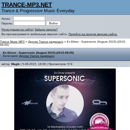
TRANCE-MP3.NET
Trance & Progressive Music Everyday
Логин:
Пароль:
Регистрация на сайте!
Забыли пароль?
Вы просматриваете мобильную версию сайта.
Перейти на полную версию сайта.
Trance Music MP3
»
Другие Trance радиошоу
» Ex-Driver - Supersonic (August 2015) (2015-
08-05)
Ex-Driver - Supersonic (August 2015) (2015-08-05)
Категория:
Другие Trance радиошоу
автор:
Magik
| 5-08-2015, 18:08 | Просмотров: 574