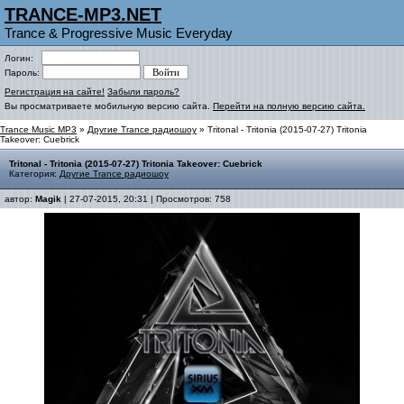
TRANCE-MP3.NET
Trance & Progressive Music Everyday
Логин:
Пароль:
Регистрация на сайте!
Забыли пароль?
Вы просматриваете мобильную версию сайта.
Перейти на полную версию сайта.
Trance Music MP3
»
Другие Trance радиошоу
» Tritonal - Tritonia (2015-07-27) Tritonia
Takeover: Cuebrick
Tritonal - Tritonia (2015-07-27) Tritonia Takeover: Cuebrick
Категория:
Другие Trance радиошоу
автор:
Magik
| 27-07-2015, 20:31 | Просмотров: 758