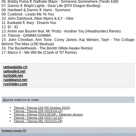
06. Bobby Puma ft. Nathalie Major - Someone Somewhere (Tiesto Edit)
07. Dannic ft. Bright Lights - Dear Life (EPX Dragon Bootleg)
08. Hardwell & Dannic ft. Haris - Survivors
09. Cuebrick - Leads Me To You
10. John Dahlback, Albin Myers & ILY - Vibe
11. Kaskade ft. Ilsey - Disarm You
12. ID - ID
13. Armin van Buuren feat. Mr. Probz - Another You (Headhunterz Remix)
14. Tritonal - GAMMA GAMMA
15. John Christian, Arin Tone, Corey James, Kaj Melsen, Taylr - The Collage
Behind The Atlas (z3t0 Mashup)
16. The Bucketheads - The Bomb! (Wide Awake Remix)
17. Marco V - We Will Be (Clash of ’97 Remix)
uploadable.ch
uploaded.net
turbobit.net
rapidgator.net
rusfolder.com
Другие новости по теме:
Tritonal - Tritonia 104 (05 October 2015)
Tritonal - Tritonia 209 (2018-04-10)
Tritonal - Tritonia (2015-06-08) - Takeover Jenaux
Tritonal - Tritonia 194 (2017-12-12)
Tritonal - Tritonia 081 (2015-01-26)
Комментарии (0)