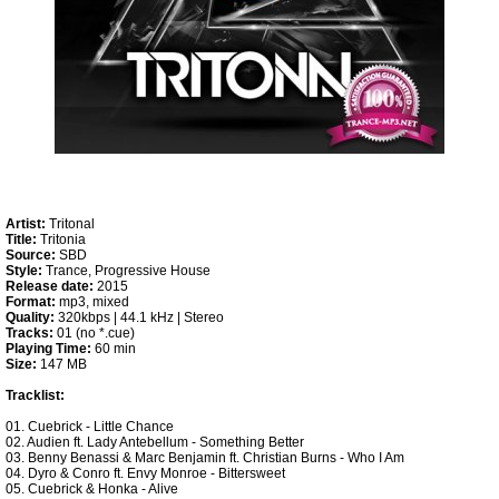
Artist:
Tritonal
Title:
Tritonia
Source:
SBD
Style:
Trance, Progressive House
Release date:
2015
Format:
mp3, mixed
Quality:
320kbps | 44.1 kHz | Stereo
Tracks:
01 (no *.cue)
Playing Time:
60 min
Size:
147 MB
Tracklist:
01. Cuebrick - Little Chance
02. Audien ft. Lady Antebellum - Something Better
03. Benny Benassi & Marc Benjamin ft. Christian Burns - Who I Am
04. Dyro & Conro ft. Envy Monroe - Bittersweet
05. Cuebrick & Honka - Alive