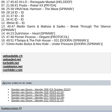
06. 17:45 #2 HI-LO – Renegade Mastah [HELDEEP]
07. 21:08 #1 Pryda – Rebel XX [PRYDA]
08. 25:39 VINAI feat. Harrison – The Wave [SPINNIN’]
09. 28:18 ID – ID
10. 31:37 ID – ID
11. 34:41 ID – ID
12. 38min ID – ID
13. 40:47 Martin Garrix & Matisse & Sadko – Break Through The Silence
[SPINNIN’]
14. 44:23 DubVision – Heart [SPINNIN’]
15. 47:48 Florian Picasso – Origami [PROTOCOL]
16. 49:51 FTampa & The Fish House – 031 [DOORN (SPINNIN’)]
17. 53min Audio Bullys & Alex Kidd – Under Pressure [DOORN (SPINNIN’)]
uploadable.ch
uploaded.net
turbobit.net
rapidgator.net
rusfolder.com
Другие новости по теме:
Sander van Doorn - Identity 309 (23 October 2015)
Sander van Doorn - Identity 316 (2015-12-11)
Sander van Doorn - Identity 307 (2015-10-09)
Sander van Doorn - Identity 317 (2015-12-18)
Sander van Doorn - Identity 312 (2015-11-12)
Комментарии (0)