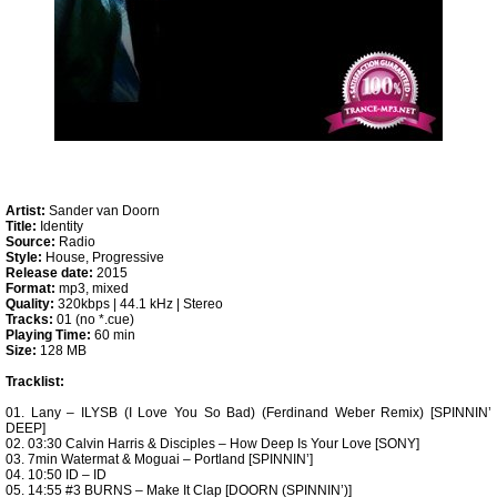
Artist:
Sander van Doorn
Title:
Identity
Source:
Radio
Style:
House, Progressive
Release date:
2015
Format:
mp3, mixed
Quality:
320kbps | 44.1 kHz | Stereo
Tracks:
01 (no *.cue)
Playing Time:
60 min
Size:
128 MB
Tracklist:
01. Lany – ILYSB (I Love You So Bad) (Ferdinand Weber Remix) [SPINNIN’
DEEP]
02. 03:30 Calvin Harris & Disciples – How Deep Is Your Love [SONY]
03. 7min Watermat & Moguai – Portland [SPINNIN’]
04. 10:50 ID – ID
05. 14:55 #3 BURNS – Make It Clap [DOORN (SPINNIN’)]