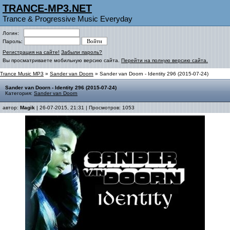
TRANCE-MP3.NET
Trance & Progressive Music Everyday
Логин:
Пароль:
Регистрация на сайте!
Забыли пароль?
Вы просматриваете мобильную версию сайта.
Перейти на полную версию сайта.
Trance Music MP3
»
Sander van Doorn
» Sander van Doorn - Identity 296 (2015-07-24)
Sander van Doorn - Identity 296 (2015-07-24)
Категория:
Sander van Doorn
автор:
Magik
| 26-07-2015, 21:31 | Просмотров: 1053