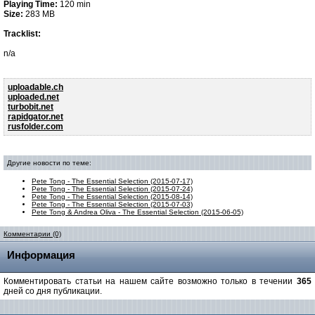
Playing Time:
120 min
Size:
283 MB
Tracklist:
n/a
uploadable.ch
uploaded.net
turbobit.net
rapidgator.net
rusfolder.com
Другие новости по теме:
Pete Tong - The Essential Selection (2015-07-17)
Pete Tong - The Essential Selection (2015-07-24)
Pete Tong - The Essential Selection (2015-08-14)
Pete Tong - The Essential Selection (2015-07-03)
Pete Tong & Andrea Oliva - The Essential Selection (2015-06-05)
Комментарии (0)
Информация
Комментировать статьи на нашем сайте возможно только в течении
365
дней со дня публикации.