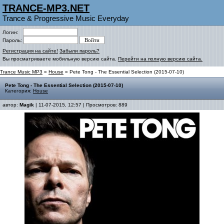
TRANCE-MP3.NET
Trance & Progressive Music Everyday
Логин:
Пароль:
Регистрация на сайте!
Забыли пароль?
Вы просматриваете мобильную версию сайта.
Перейти на полную версию сайта.
Trance Music MP3
»
House
» Pete Tong - The Essential Selection (2015-07-10)
Pete Tong - The Essential Selection (2015-07-10)
Категория:
House
автор:
Magik
| 11-07-2015, 12:57 | Просмотров: 889