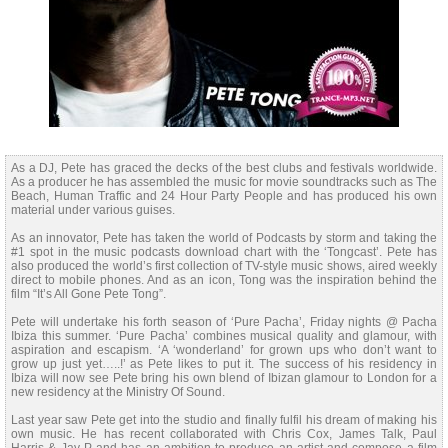
As a DJ, Pete has graced the decks of the best clubs and festivals worldwide.
As a producer he has assembled the music for movie soundtracks such as The
Beach, Human Traffic and 24 Hour Party People and has produced his own
material under various guises.
As an innovator, Pete has taken the world of Podcasts by storm and taking the
#1 spot in the music podcasts download chart with the ‘Tongcast’. Pete has
also produced the world’s first collection of TV-style music shows, aired weekly
direct to mobile phones. And as an icon, Tong was the inspiration behind the
film “It’s All Gone Pete Tong”.
Pete will undertake his forth season of ‘Pure Pacha’, Friday nights @ Pacha
Ibiza this summer. ‘Pure Pacha’ combines musical quality and glamour, with
aspiration and escapism. ‘A ‘wonderland’ for grown ups who don’t want to
grow up just yet…..!’ as Pete likes to put it. The success of his residency in
Ibiza will now see Pete bring his own blend of Ibizan glamour to London for a
new residency at the Ministry Of Sound.
Last year saw Pete get into the studio and finally fulfil his dream of making his
own music. He has recent collaborated with Chris Cox, James Talk, Paul