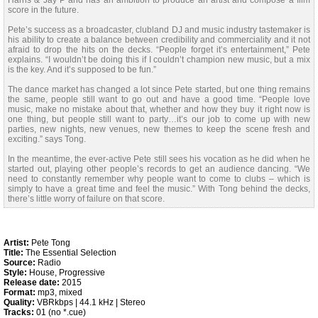
Harris & Jay P and has an ambition to produce an artist and compose a film
score in the future.
Pete’s success as a broadcaster, clubland DJ and music industry tastemaker is
his ability to create a balance between credibility and commerciality and it not
afraid to drop the hits on the decks. “People forget it’s entertainment,” Pete
explains. “I wouldn’t be doing this if I couldn’t champion new music, but a mix
is the key. And it’s supposed to be fun.”
The dance market has changed a lot since Pete started, but one thing remains
the same, people still want to go out and have a good time. “People love
music, make no mistake about that, whether and how they buy it right now is
one thing, but people still want to party…it’s our job to come up with new
parties, new nights, new venues, new themes to keep the scene fresh and
exciting.” says Tong.
In the meantime, the ever-active Pete still sees his vocation as he did when he
started out, playing other people’s records to get an audience dancing. “We
need to constantly remember why people want to come to clubs – which is
simply to have a great time and feel the music.” With Tong behind the decks,
there’s little worry of failure on that score.
Artist:
Pete Tong
Title:
The Essential Selection
Source:
Radio
Style:
House, Progressive
Release date:
2015
Format:
mp3, mixed
Quality:
VBRkbps | 44.1 kHz | Stereo
Tracks:
01 (no *.cue)