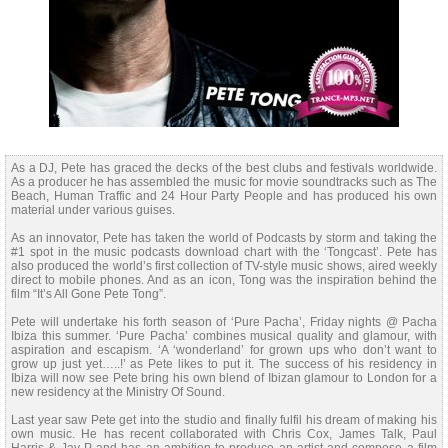
As a DJ, Pete has graced the decks of the best clubs and festivals worldwide.
As a producer he has assembled the music for movie soundtracks such as The
Beach, Human Traffic and 24 Hour Party People and has produced his own
material under various guises.
As an innovator, Pete has taken the world of Podcasts by storm and taking the
#1 spot in the music podcasts download chart with the ‘Tongcast’. Pete has
also produced the world’s first collection of TV-style music shows, aired weekly
direct to mobile phones. And as an icon, Tong was the inspiration behind the
film “It’s All Gone Pete Tong”.
Pete will undertake his forth season of ‘Pure Pacha’, Friday nights @ Pacha
Ibiza this summer. ‘Pure Pacha’ combines musical quality and glamour, with
aspiration and escapism. ‘A ‘wonderland’ for grown ups who don’t want to
grow up just yet…..!’ as Pete likes to put it. The success of his residency in
Ibiza will now see Pete bring his own blend of Ibizan glamour to London for a
new residency at the Ministry Of Sound.
Last year saw Pete get into the studio and finally fulfil his dream of making his
own music. He has recent collaborated with Chris Cox, James Talk, Paul