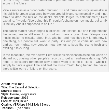
Harris & Jay P and has an ambition to produce an artist and compose a film
score in the future.
Pete’s success as a broadcaster, clubland DJ and music industry tastemaker is
his ability to create a balance between credibility and commerciality and it not
afraid to drop the hits on the decks. “People forget it’s entertainment,” Pete
explains. “I wouldn’t be doing this if I couldn’t champion new music, but a mix
is the key. And it’s supposed to be fun.”
The dance market has changed a lot since Pete started, but one thing remains
the same, people still want to go out and have a good time. “People love
music, make no mistake about that, whether and how they buy it right now is
one thing, but people still want to party…it’s our job to come up with new
parties, new nights, new venues, new themes to keep the scene fresh and
exciting.” says Tong.
In the meantime, the ever-active Pete still sees his vocation as he did when he
started out, playing other people’s records to get an audience dancing. “We
need to constantly remember why people want to come to clubs – which is
simply to have a great time and feel the music.” With Tong behind the decks,
there’s little worry of failure on that score.
Artist:
Pete Tong
Title:
The Essential Selection
Source:
Radio
Style:
House, Progressive
Release date:
2015
Format:
mp3, mixed
Quality:
VBRkbps | 44.1 kHz | Stereo
Tracks:
01 (no *.cue)