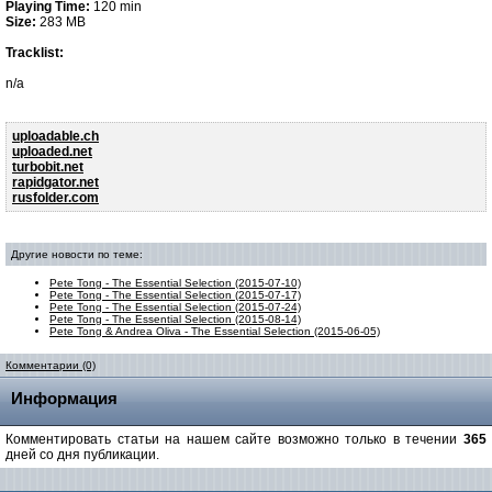
Playing Time:
120 min
Size:
283 MB
Tracklist:
n/a
uploadable.ch
uploaded.net
turbobit.net
rapidgator.net
rusfolder.com
Другие новости по теме:
Pete Tong - The Essential Selection (2015-07-10)
Pete Tong - The Essential Selection (2015-07-17)
Pete Tong - The Essential Selection (2015-07-24)
Pete Tong - The Essential Selection (2015-08-14)
Pete Tong & Andrea Oliva - The Essential Selection (2015-06-05)
Комментарии (0)
Информация
Комментировать статьи на нашем сайте возможно только в течении
365
дней со дня публикации.