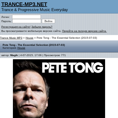
TRANCE-MP3.NET
Trance & Progressive Music Everyday
Логин:
Пароль:
Регистрация на сайте!
Забыли пароль?
Вы просматриваете мобильную версию сайта.
Перейти на полную версию сайта.
Trance Music MP3
»
House
» Pete Tong - The Essential Selection (2015-07-03)
Pete Tong - The Essential Selection (2015-07-03)
Категория:
House
автор:
Magik
| 4-07-2015, 17:06 | Просмотров: 771