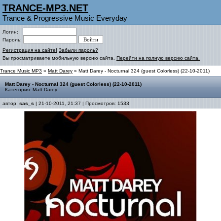
TRANCE-MP3.NET
Trance & Progressive Music Everyday
Логин:
Пароль:
Регистрация на сайте!
Забыли пароль?
Вы просматриваете мобильную версию сайта.
Перейти на полную версию сайта.
Trance Music MP3
»
Matt Darey
» Matt Darey - Nocturnal 324 (guest Colorless) (22-10-2011)
Matt Darey - Nocturnal 324 (guest Colorless) (22-10-2011)
Категория:
Matt Darey
автор:
sas_s
| 21-10-2011, 21:37 | Просмотров: 1533