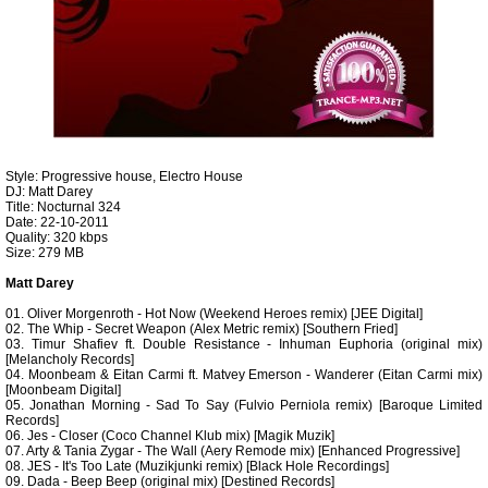
Style: Progressive house, Electro House
DJ: Matt Darey
Title: Nocturnal 324
Date: 22-10-2011
Quality: 320 kbps
Size: 279 MB
Matt Darey
01. Oliver Morgenroth - Hot Now (Weekend Heroes remix) [JEE Digital]
02. The Whip - Secret Weapon (Alex Metric remix) [Southern Fried]
03. Timur Shafiev ft. Double Resistance - Inhuman Euphoria (original mix)
[Melancholy Records]
04. Moonbeam & Eitan Carmi ft. Matvey Emerson - Wanderer (Eitan Carmi mix)
[Moonbeam Digital]
05. Jonathan Morning - Sad To Say (Fulvio Perniola remix) [Baroque Limited
Records]
06. Jes - Closer (Coco Channel Klub mix) [Magik Muzik]
07. Arty & Tania Zygar - The Wall (Aery Remode mix) [Enhanced Progressive]
08. JES - It's Too Late (Muzikjunki remix) [Black Hole Recordings]
09. Dada - Beep Beep (original mix) [Destined Records]