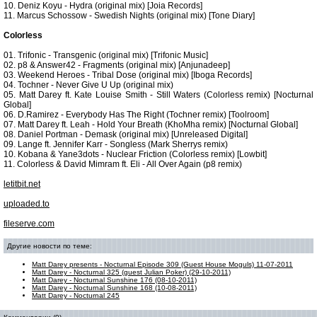
10. Deniz Koyu - Hydra (original mix) [Joia Records]
11. Marcus Schossow - Swedish Nights (original mix) [Tone Diary]
Colorless
01. Trifonic - Transgenic (original mix) [Trifonic Music]
02. p8 & Answer42 - Fragments (original mix) [Anjunadeep]
03. Weekend Heroes - Tribal Dose (original mix) [Iboga Records]
04. Tochner - Never Give U Up (original mix)
05. Matt Darey ft. Kate Louise Smith - Still Waters (Colorless remix) [Nocturnal
Global]
06. D.Ramirez - Everybody Has The Right (Tochner remix) [Toolroom]
07. Matt Darey ft. Leah - Hold Your Breath (KhoMha remix) [Nocturnal Global]
08. Daniel Portman - Demask (original mix) [Unreleased Digital]
09. Lange ft. Jennifer Karr - Songless (Mark Sherrys remix)
10. Kobana & Yane3dots - Nuclear Friction (Colorless remix) [Lowbit]
11. Colorless & David Mimram ft. Eli - All Over Again (p8 remix)
letitbit.net
uploaded.to
fileserve.com
Другие новости по теме:
Matt Darey presents - Nocturnal Episode 309 (Guest House Moguls) 11-07-2011
Matt Darey - Nocturnal 325 (guest Julian Poker) (29-10-2011)
Matt Darey - Nocturnal Sunshine 176 (08-10-2011)
Matt Darey - Nocturnal Sunshine 168 (10-08-2011)
Matt Darey - Nocturnal 245