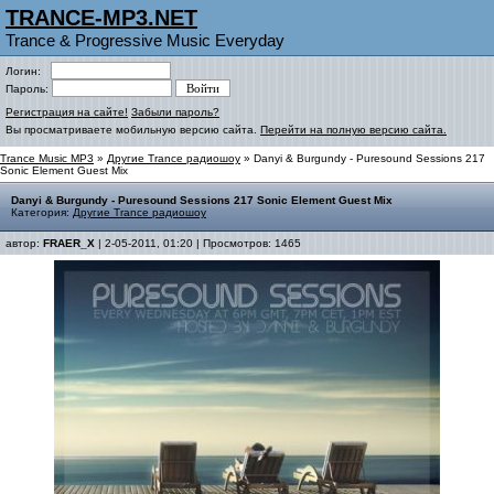
TRANCE-MP3.NET
Trance & Progressive Music Everyday
Логин:
Пароль:
Регистрация на сайте!
Забыли пароль?
Вы просматриваете мобильную версию сайта.
Перейти на полную версию сайта.
Trance Music MP3
»
Другие Trance радиошоу
» Danyi & Burgundy - Puresound Sessions 217
Sonic Element Guest Mix
Danyi & Burgundy - Puresound Sessions 217 Sonic Element Guest Mix
Категория:
Другие Trance радиошоу
автор:
FRAER_X
| 2-05-2011, 01:20 | Просмотров: 1465