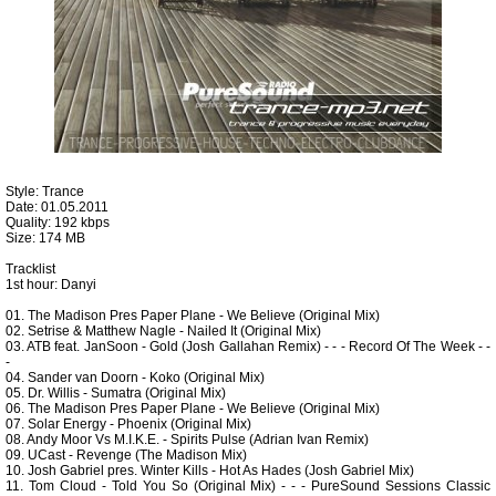
Style: Trance
Date: 01.05.2011
Quality: 192 kbps
Size: 174 MB
Tracklist
1st hour: Danyi
01. The Madison Pres Paper Plane - We Believe (Original Mix)
02. Setrise & Matthew Nagle - Nailed It (Original Mix)
03. ATB feat. JanSoon - Gold (Josh Gallahan Remix) - - - Record Of The Week - -
-
04. Sander van Doorn - Koko (Original Mix)
05. Dr. Willis - Sumatra (Original Mix)
06. The Madison Pres Paper Plane - We Believe (Original Mix)
07. Solar Energy - Phoenix (Original Mix)
08. Andy Moor Vs M.I.K.E. - Spirits Pulse (Adrian Ivan Remix)
09. UCast - Revenge (The Madison Mix)
10. Josh Gabriel pres. Winter Kills - Hot As Hades (Josh Gabriel Mix)
11. Tom Cloud - Told You So (Original Mix) - - - PureSound Sessions Classic