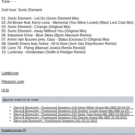
Tune - - -
2nd hour: Sonic Element
01. Sonic Element - Let Go (Sonic Element Mix)
02. Ad Brown feat. Kerry Leva - Memorial (You Were Loved) (Maor Levi Club Mix)
03. Sonic Element - Change (Original Mix)
05. Sonic Element - Away Without You (Original Mix)
06. Impulsive Drive - Blue Skies (Bjorn Akesson Remix)
07. Armin Van Buuren pres. Gaia - Status Excessu D (Original Mix)
08. Gareth Emery feat. Activa - All Is Now (Jorn Van Deynhoven Remix)
09. Leon 78 - Flying (Manuel Juvera Remix Revisit)
10. Luminary - Amsterdam (Smith & Pledger Remix)
Letitbit.net
Filesonic.com
Ul.to
Другие новости по теме:
Danyi & Burgundy - Puresound Sessions 216 Adam White Guest Mix-SBD-20-04-20 ...
Danyi & Burgundy - Puresound Sessions 219 Gordon Coutts Guest Mix-SBD-11-05 ...
Danyi & Burgundy - Puresound Sessions 233 Sean Tyas Guest Mix SBD 24-08-201 ...
Danyi & Burgundy - Puresound Sessions 234 Opener Guest Mix SBD 31-08-2011
Danyi and Burgundy - PureSound Sessions 241 02-11-2011
Комментарии (0)