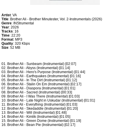
Artist
: VA
Title
: Brother Ali - Brother Minutester, Vol. 2-Instrumentals (2026)
Genre
: INStrumental
Year
: 2026
Tracks
: 16
Time
: 22:20
Format
: MP3
Quality
: 320 Kbps
Size
: 52 MB
01. Brother Ali - Sunbeam (Instrumental) [02:07]
02. Brother Ali - Abyss (Instrumental) [01:14]
03. Brother Ali - Hero's Purpose (Instrumental) [01:44]
04. Brother Ali - Earthquakes (Instrumental) [01:16]
05. Brother Ali - In The Dirt (Instrumental) [01:12]
06. Brother Ali - Stalin On Em (Instrumental) [02:17]
07. Brother Ali - Diaspora (Instrumental) [01:01]
08. Brother Ali - Sacred (Instrumental) [00:33]
09. Brother Ali - I Was There (Instrumental) [01:03]
10. Brother Ali - Late Night in Uskudar (Instrumental) [01:01]
11. Brother Ali - Everything (Instrumental) [01:03]
12. Brother Ali - Skedaddle (Instrumental) [01:20]
13. Brother Ali - Will (Instrumental) [01:48]
14. Brother Ali - Kimlik (Instrumental) [01:05]
15. Brother Ali - Green Dome (Instrumental) [01:19]
16. Brother Ali - Bean Pie (Instrumental) [02:17]