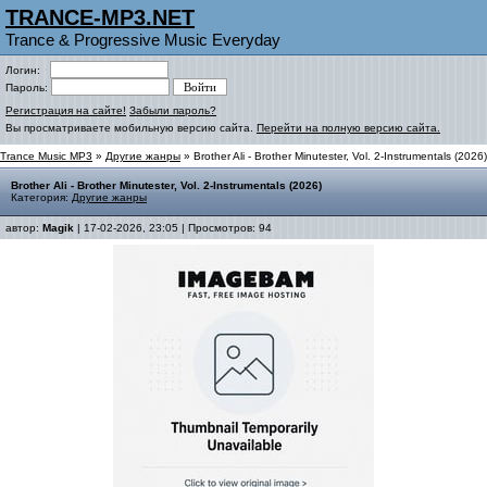
TRANCE-MP3.NET
Trance & Progressive Music Everyday
Логин:
Пароль:
Регистрация на сайте!
Забыли пароль?
Вы просматриваете мобильную версию сайта.
Перейти на полную версию сайта.
Trance Music MP3
»
Другие жанры
» Brother Ali - Brother Minutester, Vol. 2-Instrumentals (2026)
Brother Ali - Brother Minutester, Vol. 2-Instrumentals (2026)
Категория:
Другие жанры
автор:
Magik
| 17-02-2026, 23:05 | Просмотров: 94