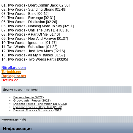
01. Two Words - Don't Comin' Back [02:50]
02. Two Words - Standing Strong [01:49]
03. Two Words - Blind [00:45]
04. Two Words - Revenge [02:31]
05. Two Words - Disillusion [02:26]
06. Two Words - Nothing More To Say [02:11]
07. Two Words - Until The Day I Die [03:16]
08. Two Words - A Part Of Me [01:46]
09. Two Words - Now And Forever [01:37]
10. Two Words - Ignorance [01:47]
11. Two Words - Subculture [01:22]
12. Two Words - Just How Much [02:16]
13. Two Words - All My Mistakes [01:57]
14. Two Words - Two Words Part Ii [03:05]
Nitroflare.com
Turbobit.net
Rapidgator.net
Hotlink.cc
Другие новости по теме:
Forces - Inertia (2022)
Groovearth - Forces (2023)
Dynamic Forces - The Vision Ep (2023)
Dynamic Forces - Glory Heat (2023)
Dynamic Forces - Substance (2023)
Комментарии (0)
Информация