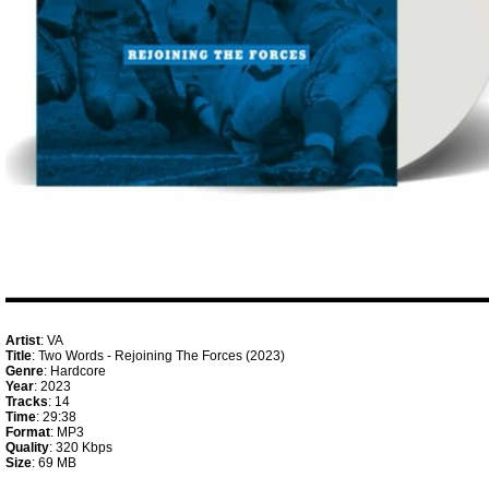
Artist
: VA
Title
: Two Words - Rejoining The Forces (2023)
Genre
: Hardcore
Year
: 2023
Tracks
: 14
Time
: 29:38
Format
: MP3
Quality
: 320 Kbps
Size
: 69 MB