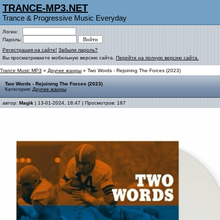
TRANCE-MP3.NET
Trance & Progressive Music Everyday
Логин:
Пароль:
Регистрация на сайте!
Забыли пароль?
Вы просматриваете мобильную версию сайта.
Перейти на полную версию сайта.
Trance Music MP3
»
Другие жанры
» Two Words - Rejoining The Forces (2023)
Two Words - Rejoining The Forces (2023)
Категория:
Другие жанры
автор:
Magik
| 13-01-2024, 18:47 | Просмотров: 187