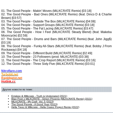
01. The Good People - Makin' Moves (MiLKCRATE Remix) [03:18]
02. The Good People - Bad Ones (MiLKCRATE Remix) (feat. Dinco D & Charlie
Brown) [03:57]
03. The Good People - Outside The Box (MiLKCRATE Remix) [04:08]
04. The Good People - Support Groups (MiLKCRATE Remix) [03:18]
05. The Good People - The Fat Lacing (MiLKCRATE Remix) [03:47]
06. The Good People - How I Feel (MiLKCRATE Steady Blend) (feat. Makeba
Mooncycle) [02:59]
07. The Good People - Drums and Bars (MiLKCRATE Remix) (feat. John Jigg$)
[03:19]
08. The Good People - Funky All-Stars (MiLKCRATE Remix) (feat. Bobby J From
Rockaway) [04:18]
09. The Good People - Different Build (MiLKCRATE Remix) [02:49]
10. The Good People - 23 Followers (prod. MiLKCRATE) [03:38]
11. The Good People - The Crop Report (MiLKCRATE Remix) [03:16]
12. The Good People - Three Sixty Five (MiLKCRATE Remix) [03:01]
Nitroflare.com
Turbobit.net
Rapidgator.net
Hotlink.cc
Другие новости по теме:
Emskee & Milkcrate - Truth is Underrated (2021)
Blaq Poet x MiLKCRATE - Simon Phoenix (MiLKCRATE Remix) (2021)
MiLKCRATE - My Craft, Vol. 5 (2023)
The Good People - A Good Year (2023)
Hella Treez & Milkcrate - Hella Cratez Project Remix (2022)