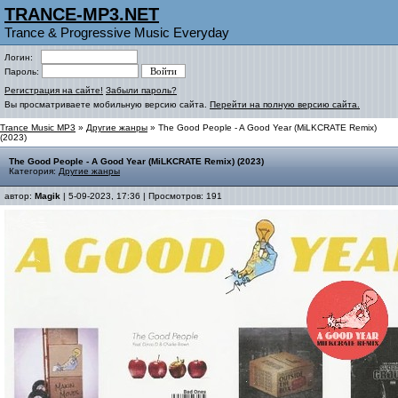
TRANCE-MP3.NET
Trance & Progressive Music Everyday
Логин:
Пароль:
Регистрация на сайте!
Забыли пароль?
Вы просматриваете мобильную версию сайта.
Перейти на полную версию сайта.
Trance Music MP3
»
Другие жанры
» The Good People - A Good Year (MiLKCRATE Remix)
(2023)
The Good People - A Good Year (MiLKCRATE Remix) (2023)
Категория:
Другие жанры
автор:
Magik
| 5-09-2023, 17:36 | Просмотров: 191