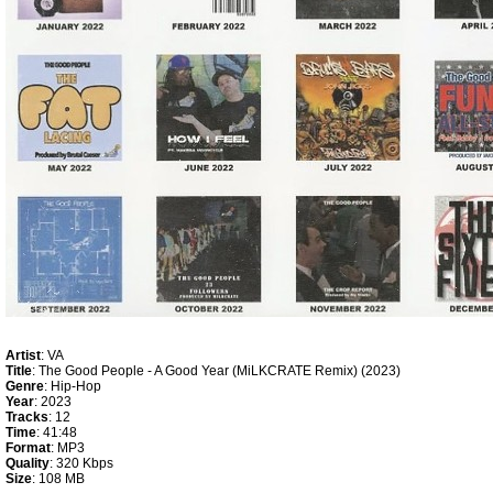
Artist
: VA
Title
: The Good People - A Good Year (MiLKCRATE Remix) (2023)
Genre
: Hip-Hop
Year
: 2023
Tracks
: 12
Time
: 41:48
Format
: MP3
Quality
: 320 Kbps
Size
: 108 MB