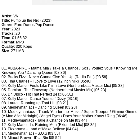
Artist
: VA
Title
: Pump up the Nrg (2023)
Genre
: Euro Dance/Pop Dance
Year
: 2023
Tracks
: 20
Time
: 01:56:32
Format
: MP3
Quality
: 320 Kbps
Size
: 271 MB
01. ABBA-NRG - Mama Mia / Take a Chance / Sos / Voulez Vous / Knowing Me
Knowing You / Dancing Queen [08:36]
02. Bucks Fizz - Never Gonna Give You Up (Radio Edit) [03:58]
03. Tina Charles - I Love to Love (12 Inch Mix) [05:46]
04. Kelly Marie - Feels Like I'm in Love (Northernbeat Master Mix) [05:38]
05. Damian - The Timewarp (Northernbeat Master Mix) [06:23]
06. Dr. Disco - Hit That Perfect Beat [06:31]
07. Kelly Marie - Dance Yourself Dizzy [03:16]
08. Laura - Running up That Hill [08:21]
09. Medleymaniacs - Dancing Queen [03:28]
10. Medleymaniacs - Thank You for the Music / Super Trooper / Gimme Gimme
(A Man After Midnight) / Angel Eyes / Does Your Mother Know / Ring [06:46]
11. Medleymaniacs - Take a Chance on Me [03:44]
12. Kelly Marie - It's Raining Men (Extended Mix) [08:35]
13. Fizzarama - Land of Make Believe [04:04]
14. Medleymaniacs - S.O.S [03:55]
15. Miquel Brown - It's a Sin [05:54]