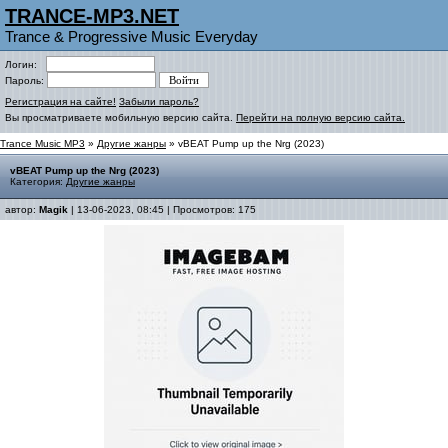
TRANCE-MP3.NET
Trance & Progressive Music Everyday
Логин:
Пароль:
Регистрация на сайте!
Забыли пароль?
Вы просматриваете мобильную версию сайта.
Перейти на полную версию сайта.
Trance Music MP3
»
Другие жанры
» vBEAT Pump up the Nrg (2023)
vBEAT Pump up the Nrg (2023)
Категория:
Другие жанры
автор:
Magik
| 13-06-2023, 08:45 | Просмотров: 175