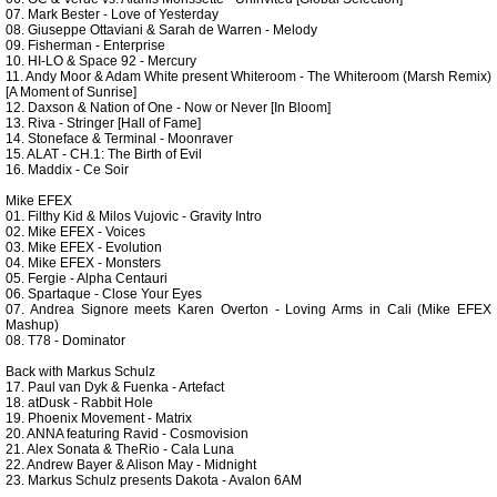
07. Mark Bester - Love of Yesterday
08. Giuseppe Ottaviani & Sarah de Warren - Melody
09. Fisherman - Enterprise
10. HI-LO & Space 92 - Mercury
11. Andy Moor & Adam White present Whiteroom - The Whiteroom (Marsh Remix)
[A Moment of Sunrise]
12. Daxson & Nation of One - Now or Never [In Bloom]
13. Riva - Stringer [Hall of Fame]
14. Stoneface & Terminal - Moonraver
15. ALAT - CH.1: The Birth of Evil
16. Maddix - Ce Soir
Mike EFEX
01. Filthy Kid & Milos Vujovic - Gravity Intro
02. Mike EFEX - Voices
03. Mike EFEX - Evolution
04. Mike EFEX - Monsters
05. Fergie - Alpha Centauri
06. Spartaque - Close Your Eyes
07. Andrea Signore meets Karen Overton - Loving Arms in Cali (Mike EFEX
Mashup)
08. T78 - Dominator
Back with Markus Schulz
17. Paul van Dyk & Fuenka - Artefact
18. atDusk - Rabbit Hole
19. Phoenix Movement - Matrix
20. ANNA featuring Ravid - Cosmovision
21. Alex Sonata & TheRio - Cala Luna
22. Andrew Bayer & Alison May - Midnight
23. Markus Schulz presents Dakota - Avalon 6AM