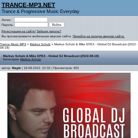
TRANCE-MP3.NET
Trance & Progressive Music Everyday
Логин:
Пароль:
Регистрация на сайте!
Забыли пароль?
Вы просматриваете мобильную версию сайта.
Перейти на полную версию сайта.
Trance Music MP3
»
Markus Schulz
» Markus Schulz & Mike EFEX - Global DJ Broadcast (2022-
08-18)
Markus Schulz & Mike EFEX - Global DJ Broadcast (2022-08-18)
Категория:
Markus Schulz
автор:
Magik
| 18-08-2022, 22:32 | Просмотров: 403