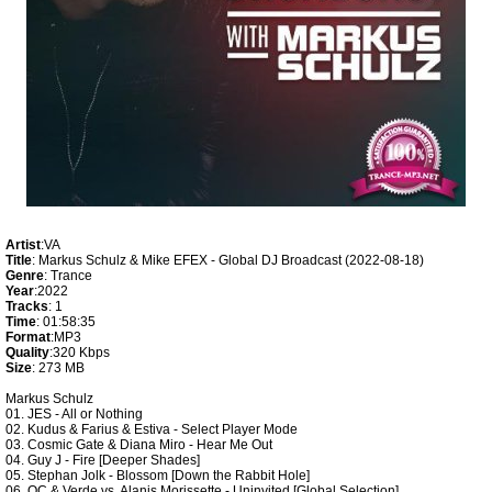
Artist
:VA
Title
: Markus Schulz & Mike EFEX - Global DJ Broadcast (2022-08-18)
Genre
: Trance
Year
:2022
Tracks
: 1
Time
: 01:58:35
Format
:MP3
Quality
:320 Kbps
Size
: 273 MB
Markus Schulz
01. JES - All or Nothing
02. Kudus & Farius & Estiva - Select Player Mode
03. Cosmic Gate & Diana Miro - Hear Me Out
04. Guy J - Fire [Deeper Shades]
05. Stephan Jolk - Blossom [Down the Rabbit Hole]
06. OC & Verde vs. Alanis Morissette - Uninvited [Global Selection]