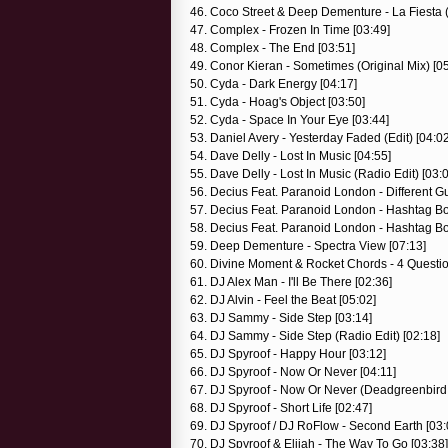
46. Coco Street & Deep Dementure - La Fiesta 
47. Complex - Frozen In Time [03:49]
48. Complex - The End [03:51]
49. Conor Kieran - Sometimes (Original Mix) [0
50. Cyda - Dark Energy [04:17]
51. Cyda - Hoag's Object [03:50]
52. Cyda - Space In Your Eye [03:44]
53. Daniel Avery - Yesterday Faded (Edit) [04:02
54. Dave Delly - Lost In Music [04:55]
55. Dave Delly - Lost In Music (Radio Edit) [03:
56. Decius Feat. Paranoid London - Different Gu
57. Decius Feat. Paranoid London - Hashtag Bo
58. Decius Feat. Paranoid London - Hashtag Boo
59. Deep Dementure - Spectra View [07:13]
60. Divine Moment & Rocket Chords - 4 Question
61. DJ Alex Man - I'll Be There [02:36]
62. DJ Alvin - Feel the Beat [05:02]
63. DJ Sammy - Side Step [03:14]
64. DJ Sammy - Side Step (Radio Edit) [02:18]
65. DJ Spyroof - Happy Hour [03:12]
66. DJ Spyroof - Now Or Never [04:11]
67. DJ Spyroof - Now Or Never (Deadgreenbird
68. DJ Spyroof - Short Life [02:47]
69. DJ Spyroof / DJ RoFlow - Second Earth [03:
70. DJ Spyroof & Elijah - The Way To Go [03:38]