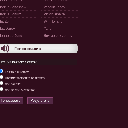
anuel le Saux
Tom Colontonio
arkus Schossow
Veselin Tasev
arkus Schulz
Victor Dinaire
at Zo
Will Holland
att Darey
Yahel
enno de Jong
Другие радиошоу
Голосование
Что Вы качаете с сайта?
Только радиошоу
Преимущественно радиошоу
Все подряд
Все, кроме радиошоу
Голосовать
Результаты