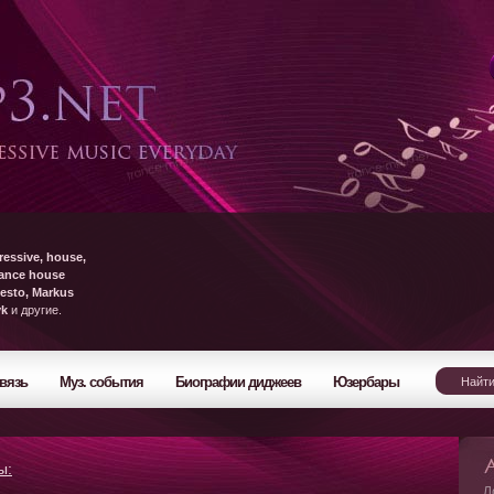
ressive, house,
rance house
esto, Markus
yk
и другие.
вязь
Муз. события
Биографии диджеев
Юзербары
ы:
Л