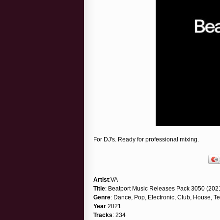
For DJ's. Ready for professional mixing.
Artist
:VA
Title
: Beatport Music Releases Pack 3050 (202
Genre
: Dance, Pop, Electronic, Club, House, T
Year
:2021
Tracks
: 234