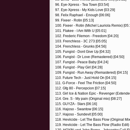
96. Eye-Xpress - Tea Town [03:54]
97. Eye-Xpress - My Kids Love [03:29]
98. Felix Raphael - Enough [06:06]
99. Fixeer - Rotin [05:13]
100. Fixeer - Rotin (Michel Lauriola Remix) [05:
101. Flakee - I Am With U [05:01]
102. Frederic Filemon - Freedom [04:20]
103. Frenchless - 3C 273 [05:05]
104. Frenchless - Grunks [04:56]
105. Fungist - Dont Give Up [04:32]
106. Fungist - Dr Love (Remastered) [04:50]
107. Fungist - Peace Baby [04:24]
108. Fungist - Play Girl [04:28]
109. Fungist - Run Away (Remastered) [04:15]
110. Future Tech - Just Hold On [04:15]
111. G-Force - Feel The Friction [04:50]
112. Gfg 80 - Percepcion [07:15]
113. Girl Ice & Nation Epic - Revenger (Extende
114. Gre. S - My pain (Original mix) [08:27]
115. GUYZA - Stars [06:16]
116. Hajoso - Swantow [06:15]
117. Hajoso - Sundevit [05:00]
118. Heviicide - Let The Bass Flow (Original Mix
119. Heviicide - Let The Bass Flow (Radio Edit) 
120. HOYIN und John Borno - Jobcenter Call [0