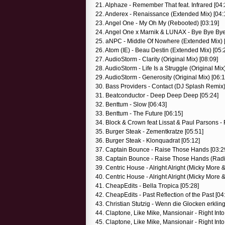
21. Alphaze - Remember That feat. Infrared [04:
22. Anderex - Renaissance (Extended Mix) [04:
23. Angel One - My Oh My (Rebooted) [03:19]
24. Angel One x Marnik & LUNAX - Bye Bye Bye
25. aNPC - Middle Of Nowhere (Extended Mix) 
26. Atom (IE) - Beau Destin (Extended Mix) [05:
27. AudioStorm - Clarity (Original Mix) [08:09]
28. AudioStorm - Life Is a Struggle (Original Mix
29. AudioStorm - Generosity (Original Mix) [06:1
30. Bass Providers - Contact (DJ Splash Remix)
31. Beatconductor - Deep Deep Deep [05:24]
32. Benttum - Slow [06:43]
33. Benttum - The Future [06:15]
34. Block & Crown feat Lissat & Paul Parsons - 
35. Burger Steak - Zementkratze [05:51]
36. Burger Steak - Klonquadrat [05:12]
37. Captain Bounce - Raise Those Hands [03:2
38. Captain Bounce - Raise Those Hands (Radio
39. Centric House - Alright Alright (Micky More
40. Centric House - Alright Alright (Micky More
41. CheapEdits - Bella Tropica [05:28]
42. CheapEdits - Past Reflection of the Past [04
43. Christian Stutzig - Wenn die Glocken erklin
44. Claptone, Like Mike, Mansionair - Right Into
45. Claptone, Like Mike, Mansionair - Right In