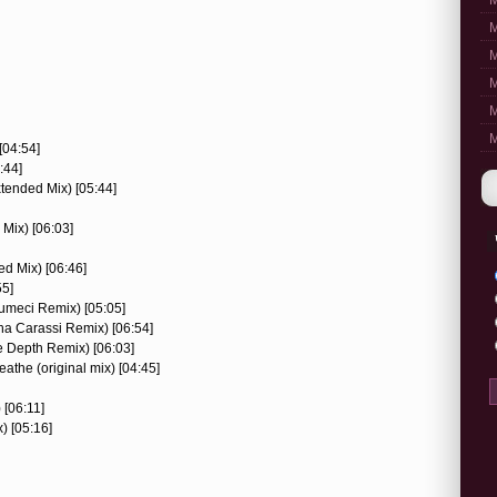
M
M
M
M
M
M
[04:54]
:44]
tended Mix) [05:44]
Mix) [06:03]
ed Mix) [06:46]
55]
sumeci Remix) [05:05]
ha Carassi Remix) [06:54]
e Depth Remix) [06:03]
athe (original mix) [04:45]
 [06:11]
) [05:16]