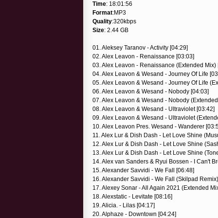
Time
: 18:01:56
Format
:MP3
Quality
:320kbps
Size
: 2.44 GB
01. Aleksey Taranov - Activity [04:29]
02. Alex Leavon - Renaissance [03:03]
03. Alex Leavon - Renaissance (Extended Mix) 
04. Alex Leavon & Wesand - Journey Of Life [03
05. Alex Leavon & Wesand - Journey Of Life (Ex
06. Alex Leavon & Wesand - Nobody [04:03]
07. Alex Leavon & Wesand - Nobody (Extended 
08. Alex Leavon & Wesand - Ultraviolet [03:42]
09. Alex Leavon & Wesand - Ultraviolet (Extend
10. Alex Leavon Pres. Wesand - Wanderer [03:
11. Alex Lur & Dish Dash - Let Love Shine (Mu
12. Alex Lur & Dish Dash - Let Love Shine (Sas
13. Alex Lur & Dish Dash - Let Love Shine (Ton
14. Alex van Sanders & Ryui Bossen - I Can't Bre
15. Alexander Savvidi - We Fall [06:48]
16. Alexander Savvidi - We Fall (Skilpad Remix)
17. Alexey Sonar - All Again 2021 (Extended Mix
18. Alexstatic - Levitate [08:16]
19. Alicia. - Lilas [04:17]
20. Alphaze - Downtown [04:24]