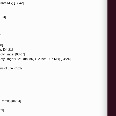
(3am Mix) [07:42]
5:13]
]
08]
y [04:21]
oty Finger [03:07]
ty Finger (12" Dub Mix) (12 Inch Dub Mix) [04:24]
s of Life [05:32]
 Remix) [04:24]
03]