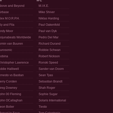
M
M-Z
bove and Beyond
M.I.K.E.
irbase
Mike Shiver
lex M.O.R.P.H.
Niklas Harding
ly and Fila
Paul Oakenfold
ndy Moor
Paul van Dyk
njunabeats Worldwide
Pedro Del Mar
rmin van Buuren
Richard Durand
urosonic
Robbie Schwan
obina
Robert Nickson
hristopher Lawrence
Ronski Speed
ddie Halliwell
Sander van Doorn
rnesto vs Bastian
Sean Tyas
erry Corsten
Sebastian Brandt
reg Downey
Shah Roger
ohn 00 Fleming
Sophie Sugar
ohn OCallaghan
Solaris International
eon Bolier
Tiesto