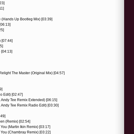
23]
11]
 (Hands Up Bootleg Mix) [03:39]
[06:13]
25]
) [07:44]
5]
 [04:13]
Relight The Master (Original Mix) [04:57]
9]
 Edit) [02:47]
 & Andy Tee Remix Extended) [06:15]
 & Andy Tee Remix Radio Edit) [03:30]
:49]
gen (Remix) [02:54]
 You (Martin Ikin Remix) [03:17]
to You (Chambray Remix) [03:22]