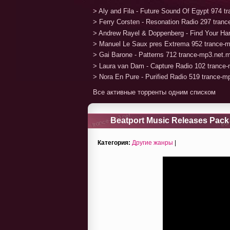
> Aly and Fila - Future Sound Of Egypt 974 
> Ferry Corsten - Resonation Radio 297 tran
> Andrew Rayel & Doppenberg - Find Your H
> Manuel Le Saux pres Extrema 952 trance-
> Gai Barone - Patterns 712 trance-mp3.net.
> Laura van Dam - Capture Radio 102 trance
> Nora En Pure - Purified Radio 519 trance-
Все активные торренты одним списком
Beatport Music Releases Pack 
Категория:
Другие жанры
|