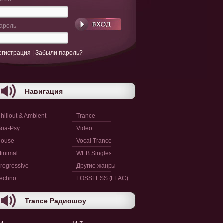
ароль
егистрация
|
Забыли пароль?
Навигация
hillout & Ambient
Trance
oa-Psy
Video
House
Vocal Trance
inimal
WEB Singles
rogressive
Другие жанры
echno
LOSSLESS (FLAC)
Trance Радиошоу