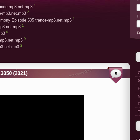
4
trance-mp3.net.mp3
2
ce-mp3.net.mp3
П
1
armony Episode 505 trance-mp3.net.mp3
1
mp3.net.mp3
0
Р
mp3
0
-mp3.net.mp3
2
mp3.net.mp3
3050 (2021)
C
0
G
M
P
T