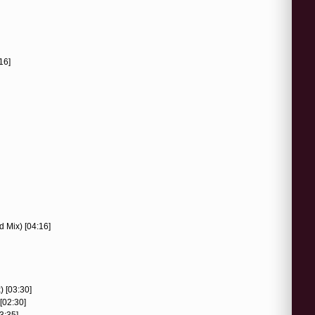
16]
d Mix) [04:16]
) [03:30]
[02:30]
3:35]