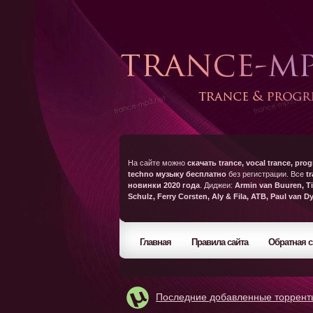
На сайте можно
скачать trance, vocal trance, prog
techno музыку бесплатно
без регистрации. Все
t
новинки 2020 года
. Диджеи:
Armin van Buuren, Ti
Schulz, Ferry Corsten, Aly & Fila, ATB, Paul van D
Главная
Правила сайта
Обратная с
Последние добавленные торрент