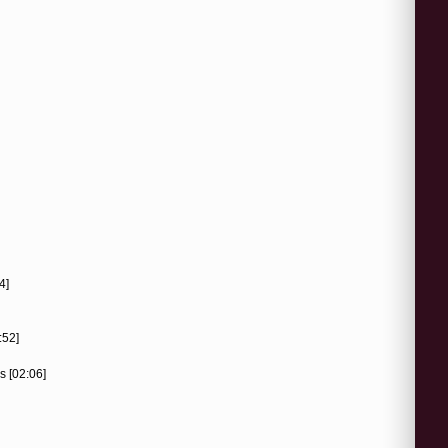
4]
:52]
s [02:06]