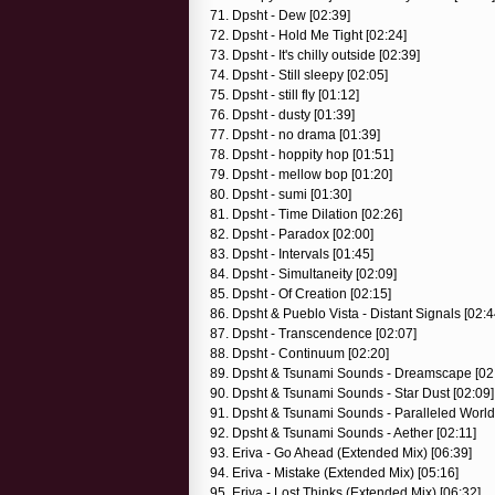
71. Dpsht - Dew [02:39]
72. Dpsht - Hold Me Tight [02:24]
73. Dpsht - It's chilly outside [02:39]
74. Dpsht - Still sleepy [02:05]
75. Dpsht - still fly [01:12]
76. Dpsht - dusty [01:39]
77. Dpsht - no drama [01:39]
78. Dpsht - hoppity hop [01:51]
79. Dpsht - mellow bop [01:20]
80. Dpsht - sumi [01:30]
81. Dpsht - Time Dilation [02:26]
82. Dpsht - Paradox [02:00]
83. Dpsht - Intervals [01:45]
84. Dpsht - Simultaneity [02:09]
85. Dpsht - Of Creation [02:15]
86. Dpsht & Pueblo Vista - Distant Signals [02:4
87. Dpsht - Transcendence [02:07]
88. Dpsht - Continuum [02:20]
89. Dpsht & Tsunami Sounds - Dreamscape [02
90. Dpsht & Tsunami Sounds - Star Dust [02:09]
91. Dpsht & Tsunami Sounds - Paralleled World
92. Dpsht & Tsunami Sounds - Aether [02:11]
93. Eriva - Go Ahead (Extended Mix) [06:39]
94. Eriva - Mistake (Extended Mix) [05:16]
95. Eriva - Lost Thinks (Extended Mix) [06:32]