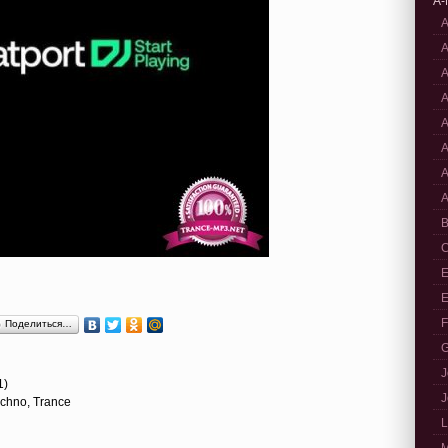
A-
A
A
A
A
A
A
A
A
B
C
E
E
F
Поделиться…
G
J
1)
J
echno, Trance
L