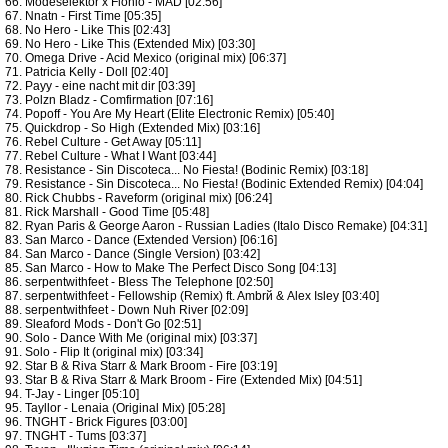
66. Modeselektor x Flohio - MAD [02:56]
67. Nnatn - First Time [05:35]
68. No Hero - Like This [02:43]
69. No Hero - Like This (Extended Mix) [03:30]
70. Omega Drive - Acid Mexico (original mix) [06:37]
71. Patricia Kelly - Doll [02:40]
72. Payy - eine nacht mit dir [03:39]
73. Polzn Bladz - Comfirmation [07:16]
74. Popoff - You Are My Heart (Elite Electronic Remix) [05:40]
75. Quickdrop - So High (Extended Mix) [03:16]
76. Rebel Culture - Get Away [05:11]
77. Rebel Culture - What I Want [03:44]
78. Resistance - Sin Discoteca... No Fiesta! (Bodinic Remix) [03:18]
79. Resistance - Sin Discoteca... No Fiesta! (Bodinic Extended Remix) [04:04]
80. Rick Chubbs - Raveform (original mix) [06:24]
81. Rick Marshall - Good Time [05:48]
82. Ryan Paris & George Aaron - Russian Ladies (Italo Disco Remake) [04:31]
83. San Marco - Dance (Extended Version) [06:16]
84. San Marco - Dance (Single Version) [03:42]
85. San Marco - How to Make The Perfect Disco Song [04:13]
86. serpentwithfeet - Bless The Telephone [02:50]
87. serpentwithfeet - Fellowship (Remix) ft. Ambrй & Alex Isley [03:40]
88. serpentwithfeet - Down Nuh River [02:09]
89. Sleaford Mods - Don't Go [02:51]
90. Solo - Dance With Me (original mix) [03:37]
91. Solo - Flip It (original mix) [03:34]
92. Star B & Riva Starr & Mark Broom - Fire [03:19]
93. Star B & Riva Starr & Mark Broom - Fire (Extended Mix) [04:51]
94. T-Jay - Linger [05:10]
95. Tayllor - Lenaia (Original Mix) [05:28]
96. TNGHT - Brick Figures [03:00]
97. TNGHT - Tums [03:37]