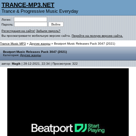
TRANCE-MP3.NET
Trance & Progressive Music Everyday
Логин:
Пароль:
Регистрация на сайте!
Забыли пароль?
Вы просматриваете мобильную версию сайта.
Перейти на полную версию сайта.
Trance Music MP3
»
Другие жанры
» Beatport Music Releases Pack 3047 (2021)
Beatport Music Releases Pack 3047 (2021)
Категория:
Другие жанры
автор:
Magik
| 28-12-2021, 22:34 | Просмотров: 322