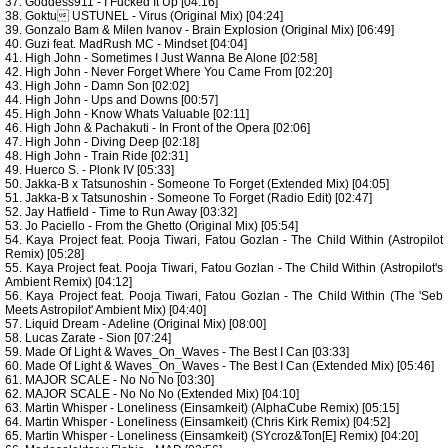
37. Goddess911 - I Fucked It Up [04:16]
38. Goktu USTUNEL - Virus (Original Mix) [04:24]
39. Gonzalo Bam & Milen Ivanov - Brain Explosion (Original Mix) [06:49]
40. Guzi feat. MadRush MC - Mindset [04:04]
41. High John - Sometimes I Just Wanna Be Alone [02:58]
42. High John - Never Forget Where You Came From [02:20]
43. High John - Damn Son [02:02]
44. High John - Ups and Downs [00:57]
45. High John - Know Whats Valuable [02:11]
46. High John & Pachakuti - In Front of the Opera [02:06]
47. High John - Diving Deep [02:18]
48. High John - Train Ride [02:31]
49. Huerco S. - Plonk IV [05:33]
50. Jakka-B x Tatsunoshin - Someone To Forget (Extended Mix) [04:05]
51. Jakka-B x Tatsunoshin - Someone To Forget (Radio Edit) [02:47]
52. Jay Hatfield - Time to Run Away [03:32]
53. Jo Paciello - From the Ghetto (Original Mix) [05:54]
54. Kaya Project feat. Pooja Tiwari, Fatou Gozlan - The Child Within (Astropilot
Remix) [05:28]
55. Kaya Project feat. Pooja Tiwari, Fatou Gozlan - The Child Within (Astropilot's
Ambient Remix) [04:12]
56. Kaya Project feat. Pooja Tiwari, Fatou Gozlan - The Child Within (The 'Seb
Meets Astropilot' Ambient Mix) [04:40]
57. Liquid Dream - Adeline (Original Mix) [08:00]
58. Lucas Zarate - Sion [07:24]
59. Made Of Light & Waves_On_Waves - The Best I Can [03:33]
60. Made Of Light & Waves_On_Waves - The Best I Can (Extended Mix) [05:46]
61. MAJOR SCALE - No No No [03:30]
62. MAJOR SCALE - No No No (Extended Mix) [04:10]
63. Martin Whisper - Loneliness (Einsamkeit) (AlphaCube Remix) [05:15]
64. Martin Whisper - Loneliness (Einsamkeit) (Chris Kirk Remix) [04:52]
65. Martin Whisper - Loneliness (Einsamkeit) (SYcroz&Ton[E] Remix) [04:20]