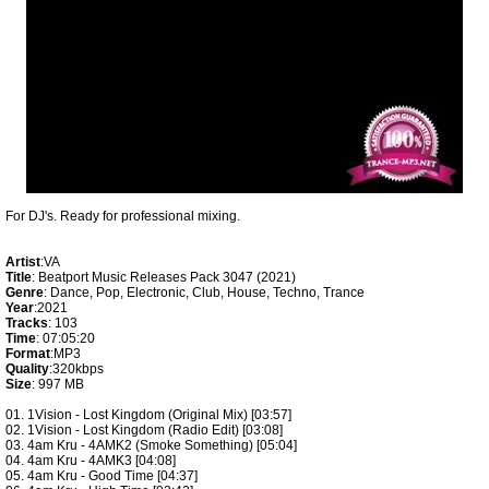
For DJ's. Ready for professional mixing.
Artist
:VA
Title
: Beatport Music Releases Pack 3047 (2021)
Genre
: Dance, Pop, Electronic, Club, House, Techno, Trance
Year
:2021
Tracks
: 103
Time
: 07:05:20
Format
:MP3
Quality
:320kbps
Size
: 997 MB
01. 1Vision - Lost Kingdom (Original Mix) [03:57]
02. 1Vision - Lost Kingdom (Radio Edit) [03:08]
03. 4am Kru - 4AMK2 (Smoke Something) [05:04]
04. 4am Kru - 4AMK3 [04:08]
05. 4am Kru - Good Time [04:37]