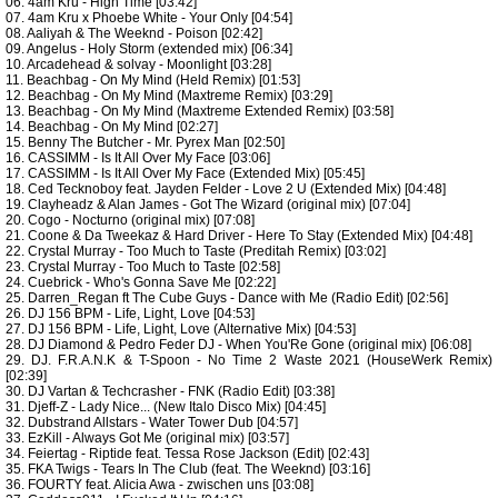
06. 4am Kru - High Time [03:42]
07. 4am Kru x Phoebe White - Your Only [04:54]
08. Aaliyah & The Weeknd - Poison [02:42]
09. Angelus - Holy Storm (extended mix) [06:34]
10. Arcadehead & solvay - Moonlight [03:28]
11. Beachbag - On My Mind (Held Remix) [01:53]
12. Beachbag - On My Mind (Maxtreme Remix) [03:29]
13. Beachbag - On My Mind (Maxtreme Extended Remix) [03:58]
14. Beachbag - On My Mind [02:27]
15. Benny The Butcher - Mr. Pyrex Man [02:50]
16. CASSIMM - Is It All Over My Face [03:06]
17. CASSIMM - Is It All Over My Face (Extended Mix) [05:45]
18. Ced Tecknoboy feat. Jayden Felder - Love 2 U (Extended Mix) [04:48]
19. Clayheadz & Alan James - Got The Wizard (original mix) [07:04]
20. Cogo - Nocturno (original mix) [07:08]
21. Coone & Da Tweekaz & Hard Driver - Here To Stay (Extended Mix) [04:48]
22. Crystal Murray - Too Much to Taste (Preditah Remix) [03:02]
23. Crystal Murray - Too Much to Taste [02:58]
24. Cuebrick - Who's Gonna Save Me [02:22]
25. Darren_Regan ft The Cube Guys - Dance with Me (Radio Edit) [02:56]
26. DJ 156 BPM - Life, Light, Love [04:53]
27. DJ 156 BPM - Life, Light, Love (Alternative Mix) [04:53]
28. DJ Diamond & Pedro Feder DJ - When You'Re Gone (original mix) [06:08]
29. DJ. F.R.A.N.K & T-Spoon - No Time 2 Waste 2021 (HouseWerk Remix)
[02:39]
30. DJ Vartan & Techcrasher - FNK (Radio Edit) [03:38]
31. Djeff-Z - Lady Nice... (New Italo Disco Mix) [04:45]
32. Dubstrand Allstars - Water Tower Dub [04:57]
33. EzKill - Always Got Me (original mix) [03:57]
34. Feiertag - Riptide feat. Tessa Rose Jackson (Edit) [02:43]
35. FKA Twigs - Tears In The Club (feat. The Weeknd) [03:16]
36. FOURTY feat. Alicia Awa - zwischen uns [03:08]