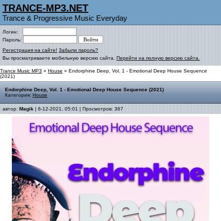
TRANCE-MP3.NET
Trance & Progressive Music Everyday
Логин:
Пароль:
Регистрация на сайте!
Забыли пароль?
Вы просматриваете мобильную версию сайта.
Перейти на полную версию сайта.
Trance Music MP3
»
House
» Endorphine Deep, Vol. 1 - Emotional Deep House Sequence
(2021)
Endorphine Deep, Vol. 1 - Emotional Deep House Sequence (2021)
Категория:
House
автор:
Magik
| 6-12-2021, 05:01 | Просмотров: 367