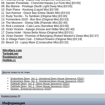
08. Sander Pomellato - Chevrolet Impala (Le Funk Mix) [03:05]
09. Blu Marine - Privilege (North Light Deep Mix) [03:05]
10. Rain Piano - Keulung (Liquid Mix) [02:59]
11. Sun Avenue - Grace Bay (Deep Studio Mix) [03:02]
12. Rudy Torcillo - Tu Tambien (Original Mix) [03:00]
13. Formentera 2020 - Bon Bon (Original Mix) [03:03]
14. The Moovers - Giving Gifts (Pianistic Mix) [02:40]
15. Rick Loveland - Cala Luna (Sensitive Mix) [03:00]
16. Victor Victorio - Arpege (House and Glitter Mix) [02:40]
17. Dama Hotel - Nissa Bella Nissa (Original Mix) [03:01]
18. Victor Danieli - Promise of Belonging (Robert Waxton's Deep Mix) [02:37]
19. G Village Palm Club - Chillout Flowers (Original Mix) [03:19]
20. Beach 10 - Lypsy Mare (Consecutive Mix) [03:32]
Nitroflare.com
Turbobit.net
Rapidgator.net
Hotlink.cc
Другие новости по теме:
Endorphine Deep, Vol. 2 - Emotional Deep House Sequence (2021)
Endorphine Deep, Vol. 3 - Emotional Deep House Sequence (2021)
Faithfully Deep, Vol. 3 - Deep House Sequence (2021)
Faithfully Deep, Vol. 1 - Deep House Sequence (2021)
Destain - Emotional Sequence (2025)
Комментарии (0)
Информация