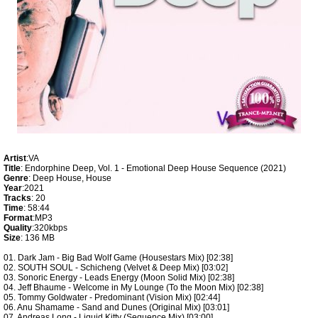
Artist
:VA
Title
: Endorphine Deep, Vol. 1 - Emotional Deep House Sequence (2021)
Genre
: Deep House, House
Year
:2021
Tracks
: 20
Time
: 58:44
Format
:MP3
Quality
:320kbps
Size
: 136 MB
01. Dark Jam - Big Bad Wolf Game (Housestars Mix) [02:38]
02. SOUTH SOUL - Schicheng (Velvet & Deep Mix) [03:02]
03. Sonoric Energy - Leads Energy (Moon Solid Mix) [02:38]
04. Jeff Bhaume - Welcome in My Lounge (To the Moon Mix) [02:38]
05. Tommy Goldwater - Predominant (Vision Mix) [02:44]
06. Anu Shamame - Sand and Dunes (Original Mix) [03:01]
07. Andreas Long - Liquid Kitty (Sequence Mix) [03:00]