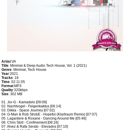
Artist
:VA
Title
: Minimal & Deep Audio Tech House, Vol. 1 (2021)
Genre
: Minimal, Tech House
Year
:2021
Tracks
: 18
Time
: 02:11:05
Format
:MP3
Quality
:320kbps
Size
: 302 MB
01. Jor-G - Kamadelo [09:09]
02. Nachtvogel - Feigenkaktus [06:14]
03. Dikka - Space Journey [07:02]
04. G-Man & Rob StrobE - Hopeful (Klartraum Remix) [07:07]
05. Lagardere & Roxane - Dancing Around Me [05:46]
06. Chris Stoll - Confinement [08:16]
07. Alvez & Rafa Serato - Elevados [07:10]