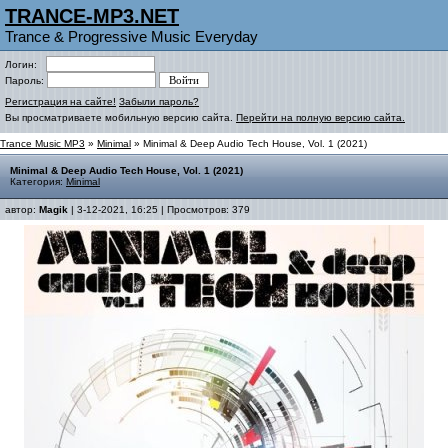
TRANCE-MP3.NET
Trance & Progressive Music Everyday
Логин:
Пароль:
Регистрация на сайте!
Забыли пароль?
Вы просматриваете мобильную версию сайта.
Перейти на полную версию сайта.
Trance Music MP3
»
Minimal
» Minimal & Deep Audio Tech House, Vol. 1 (2021)
Minimal & Deep Audio Tech House, Vol. 1 (2021)
Категория:
Minimal
автор:
Magik
| 3-12-2021, 16:25 | Просмотров: 379