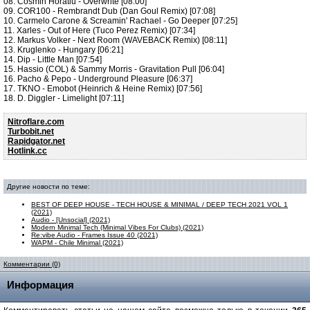
08. Cosmin Horatiu - Overwrite [08:00]
09. COR100 - Rembrandt Dub (Dan Goul Remix) [07:08]
10. Carmelo Carone & Screamin' Rachael - Go Deeper [07:25]
11. Xarles - Out of Here (Tuco Perez Remix) [07:34]
12. Markus Volker - Next Room (WAVEBACK Remix) [08:11]
13. Kruglenko - Hungary [06:21]
14. Dip - Little Man [07:54]
15. Hassio (COL) & Sammy Morris - Gravitation Pull [06:04]
16. Pacho & Pepo - Underground Pleasure [06:37]
17. TKNO - Emobot (Heinrich & Heine Remix) [07:56]
18. D. Diggler - Limelight [07:11]
Nitroflare.com
Turbobit.net
Rapidgator.net
Hotlink.cc
Другие новости по теме:
BEST OF DEEP HOUSE - TECH HOUSE & MINIMAL / DEEP TECH 2021 VOL 1
(2021)
Audio - [Unsocial] (2021)
Modern Minimal Tech (Minimal Vibes For Clubs) (2021)
Re:vibe Audio - Frames Issue 40 (2021)
WAPM - Chile Minimal (2021)
Комментарии (0)
Информация