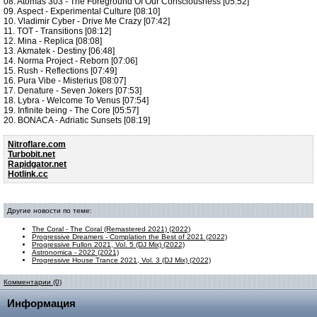
08. Atomas 303 - The Foreground Of Our Consciousness [05:52]
09. Aspect - Experimental Culture [08:10]
10. Vladimir Cyber - Drive Me Crazy [07:42]
11. TOT - Transitions [08:12]
12. Mina - Replica [08:08]
13. Akmatek - Destiny [06:48]
14. Norma Project - Reborn [07:06]
15. Rush - Reflections [07:49]
16. Pura Vibe - Misterius [08:07]
17. Denature - Seven Jokers [07:53]
18. Lybra - Welcome To Venus [07:54]
19. Infinite being - The Core [05:57]
20. BONACA - Adriatic Sunsets [08:19]
Nitroflare.com
Turbobit.net
Rapidgator.net
Hotlink.cc
Другие новости по теме:
The Coral - The Coral (Remastered 2021) (2022)
Progressive Dreamers - Complation the Best of 2021 (2022)
Progressive Fullon 2021, Vol. 5 (DJ Mix) (2022)
Astronomica - 2022 (2021)
Progressive House Trance 2021, Vol. 3 (DJ Mix) (2022)
Комментарии (0)
Информация