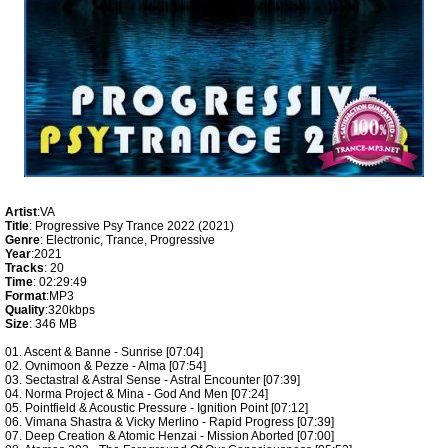
Artist
:VA
Title
: Progressive Psy Trance 2022 (2021)
Genre
: Electronic, Trance, Progressive
Year
:2021
Tracks
: 20
Time
: 02:29:49
Format
:MP3
Quality
:320kbps
Size
: 346 MB
01. Ascent & Banne - Sunrise [07:04]
02. Ovnimoon & Pezze - Alma [07:54]
03. Sectastral & Astral Sense - Astral Encounter [07:39]
04. Norma Project & Mina - God And Men [07:24]
05. Pointfield & Acoustic Pressure - Ignition Point [07:12]
06. Vimana Shastra & Vicky Merlino - Rapid Progress [07:39]
07. Deep Creation & Atomic Henzai - Mission Aborted [07:00]