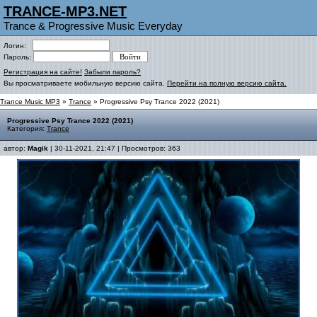
TRANCE-MP3.NET
Trance & Progressive Music Everyday
Логин:
Пароль:
Регистрация на сайте!
Забыли пароль?
Вы просматриваете мобильную версию сайта.
Перейти на полную версию сайта.
Trance Music MP3
»
Trance
» Progressive Psy Trance 2022 (2021)
Progressive Psy Trance 2022 (2021)
Категория:
Trance
автор:
Magik
| 30-11-2021, 21:47 | Просмотров: 363