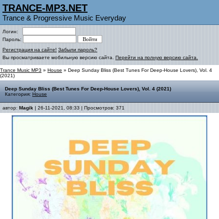
TRANCE-MP3.NET
Trance & Progressive Music Everyday
Логин:
Пароль:
Регистрация на сайте!
Забыли пароль?
Вы просматриваете мобильную версию сайта.
Перейти на полную версию сайта.
Trance Music MP3
»
House
» Deep Sunday Bliss (Best Tunes For Deep-House Lovers), Vol. 4
(2021)
Deep Sunday Bliss (Best Tunes For Deep-House Lovers), Vol. 4 (2021)
Категория:
House
автор:
Magik
| 26-11-2021, 08:33 | Просмотров: 371