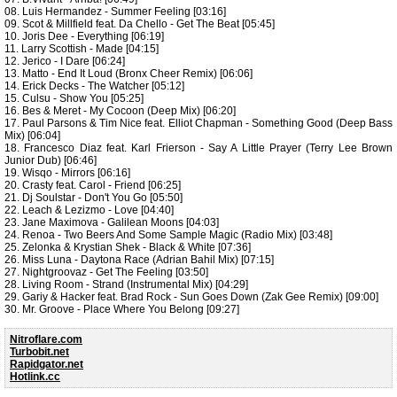
08. Luis Hermandez - Summer Feeling [03:16]
09. Scot & Millfield feat. Da Chello - Get The Beat [05:45]
10. Joris Dee - Everything [06:19]
11. Larry Scottish - Made [04:15]
12. Jerico - I Dare [06:24]
13. Matto - End It Loud (Bronx Cheer Remix) [06:06]
14. Erick Decks - The Watcher [05:12]
15. Culsu - Show You [05:25]
16. Bes & Meret - My Cocoon (Deep Mix) [06:20]
17. Paul Parsons & Tim Nice feat. Elliot Chapman - Something Good (Deep Bass
Mix) [06:04]
18. Francesco Diaz feat. Karl Frierson - Say A Little Prayer (Terry Lee Brown
Junior Dub) [06:46]
19. Wisqo - Mirrors [06:16]
20. Crasty feat. Carol - Friend [06:25]
21. Dj Soulstar - Don't You Go [05:50]
22. Leach & Lezizmo - Love [04:40]
23. Jane Maximova - Galilean Moons [04:03]
24. Renoa - Two Beers And Some Sample Magic (Radio Mix) [03:48]
25. Zelonka & Krystian Shek - Black & White [07:36]
26. Miss Luna - Daytona Race (Adrian Bahil Mix) [07:15]
27. Nightgroovaz - Get The Feeling [03:50]
28. Living Room - Strand (Instrumental Mix) [04:29]
29. Gariy & Hacker feat. Brad Rock - Sun Goes Down (Zak Gee Remix) [09:00]
30. Mr. Groove - Place Where You Belong [09:27]
Nitroflare.com
Turbobit.net
Rapidgator.net
Hotlink.cc