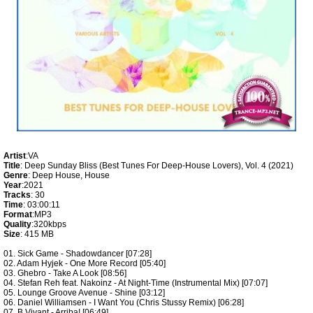
Artist
:VA
Title
: Deep Sunday Bliss (Best Tunes For Deep-House Lovers), Vol. 4 (2021)
Genre
: Deep House, House
Year
:2021
Tracks
: 30
Time
: 03:00:11
Format
:MP3
Quality
:320kbps
Size
: 415 MB
01. Sick Game - Shadowdancer [07:28]
02. Adam Hyjek - One More Record [05:40]
03. Ghebro - Take A Look [08:56]
04. Stefan Reh feat. Nakoinz - At Night-Time (Instrumental Mix) [07:07]
05. Lounge Groove Avenue - Shine [03:12]
06. Daniel Williamsen - I Want You (Chris Stussy Remix) [06:28]
07. B.Vivant - Arriba! [06:49]